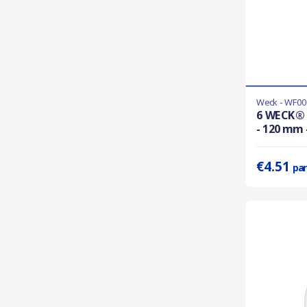
Weck - WF00
Product availa
6 WECK® 
- 120 mm
Prix unitaire 
€4.51
par