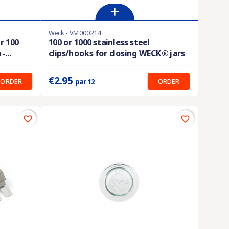
Weck - VM000214
En stock
r 100
100 or 1000 stainless steel
...
clips/hooks for closing WECK® jars
Prix unitaire :
0.246 €
€2.95
ORDER
ORDER
par 12
favorite_border
favorite_border