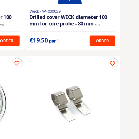
Weck - WF000059
Last items in stock
r 100
Drilled cover WECK diameter 100
..
mm for core probe - 80 mm -...
Prix unitaire :
19.50 €
€19.50
ORDER
ORDER
par 1
favorite_border
favorite_border