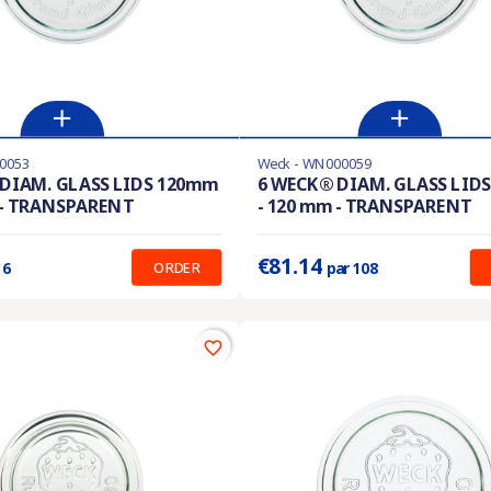
0053
Weck - WN000059
ble with different options
Product available with different options
DIAM. GLASS LIDS 120mm
6 WECK® DIAM. GLASS LID
 - TRANSPARENT
- 120 mm - TRANSPARENT
:
0.752 €
Prix unitaire :
0.751 €
€81.14
ORDER
 6
par 108
favorite_border