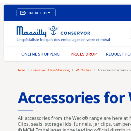

CONTACT US
E-COMMERCE WEBSITE
OUR OFFICES
MASSILLY CONSERVOR
ONLINE SHOPPING
PRICES DROP
REQUEST FO
Home
Conservor Online Shopping
WECK Jars
Accessories for Weck J
Accessories for
All accessories from the Weck® range are here a
Clips, seals, storage lids, funnels, jar clips, tamper
® MCM Emballages is the leading official distribu