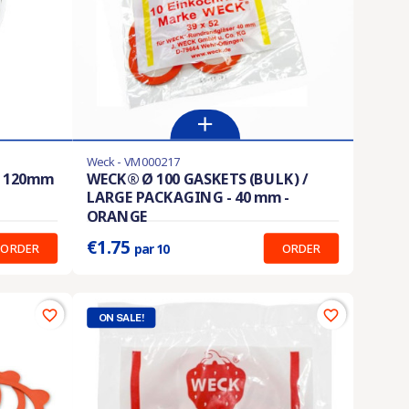
Weck - VM000217
En stock
S 120mm
WECK® Ø 100 GASKETS (BULK) /
LARGE PACKAGING - 40 mm -
Prix unitaire :
0.175 €
ORANGE
€1.75
ORDER
ORDER
par 10
favorite_border
favorite_border
ON SALE!