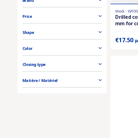
Brand
Weck - WF00
Last items in 
Drilled c
Price
mm for co
Prix unitaire 
Shape
€17.50
p
Color
Closing type
Matière / Matériel