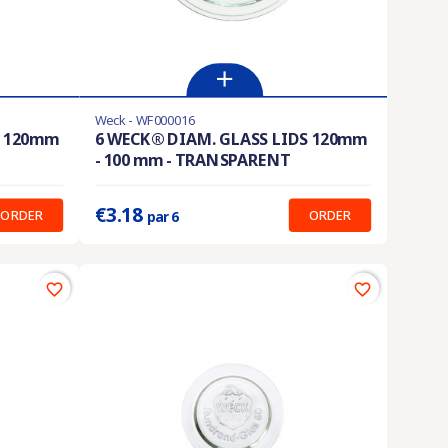
Weck - WF000016
En stock
S 120mm
6 WECK® DIAM. GLASS LIDS 120mm
- 100 mm - TRANSPARENT
Prix unitaire :
0.530 €
€3.18
ORDER
ORDER
par 6
favorite_border
favorite_border