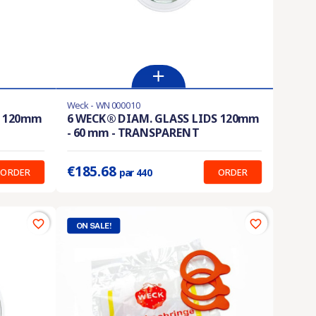
Weck - WN000010
Last items in stock
S 120mm
6 WECK® DIAM. GLASS LIDS 120mm
- 60 mm - TRANSPARENT
Prix unitaire :
0.422 €
€185.68
ORDER
ORDER
par 440
favorite_border
favorite_border
ON SALE!