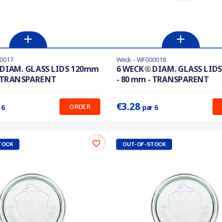
0017
Weck - WF000018
En stock
DIAM. GLASS LIDS 120mm
6 WECK® DIAM. GLASS LID
- TRANSPARENT
- 80 mm - TRANSPARENT
:
0.422 €
Prix unitaire :
0.547 €
€3.28
ORDER
 6
par 6
favorite_border
TOCK
OUT-OF-STOCK