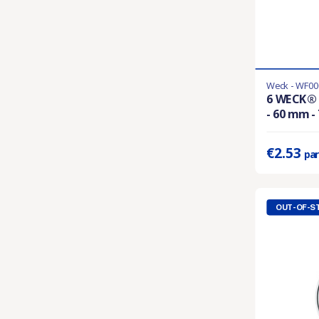
Weck - WF00
En stock
6 WECK® 
- 60 mm 
Prix unitaire 
€2.53
par
OUT-OF-S