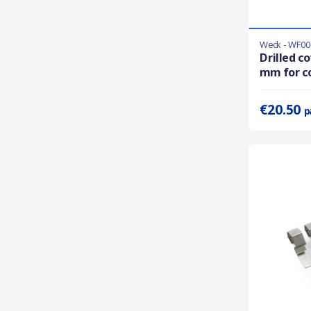
Weck - WF00
Last items in 
Drilled c
mm for co
Prix unitaire 
€20.50
p