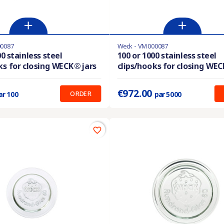
00087
Weck - VM000087
Last items in stock
0 stainless steel
100 or 1000 stainless steel
ks for closing WECK® jars
clips/hooks for closing WEC
:
0.220 €
Prix unitaire :
0.194 €
€972.00
ORDER
ar 100
par 5000
favorite_border