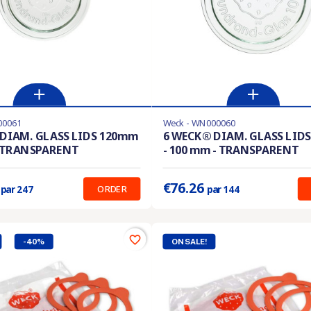
00061
Weck - WN000060
stock
Last items in stock
DIAM. GLASS LIDS 120mm
6 WECK® DIAM. GLASS LID
- TRANSPARENT
- 100 mm - TRANSPARENT
:
0.547 €
Prix unitaire :
0.530 €
1
€76.26
ORDER
par 247
par 144
favorite_border
-40%
ON SALE!