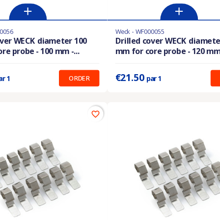
0056
Weck - WF000055
stock
Last items in stock
over WECK diameter 100
Drilled cover WECK diamete
re probe - 100 mm -...
mm for core probe - 120 mm -
:
20.50 €
Prix unitaire :
21.50 €
€21.50
ORDER
ar 1
par 1
favorite_border