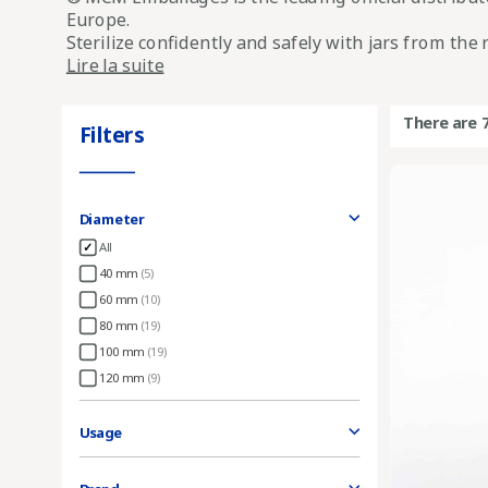
Europe.
Sterilize confidently and safely with jars from th
Lire la suite
There are 
Filters
Diameter
All
40 mm
(5)
60 mm
(10)
80 mm
(19)
100 mm
(19)
120 mm
(9)
Usage