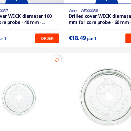
0057
Weck - WF000058
stock
Last items in stock
over WECK diameter 100
Drilled cover WECK diamete
re probe - 40 mm -...
mm for core probe - 60 mm -.
:
17.50 €
Prix unitaire :
18.49 €
€18.49
ORDER
ar 1
par 1
favorite_border