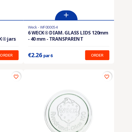
Weck - WF000054
En stock
6 WECK® DIAM. GLASS LIDS 120mm
K® jars
- 40 mm - TRANSPARENT
Prix unitaire :
0.377 €
€2.26
ORDER
ORDER
par 6
favorite_border
favorite_border