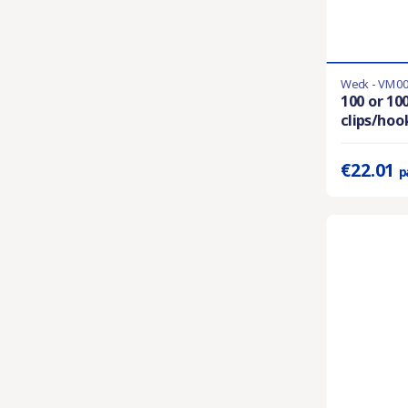
Weck - VM0
En stock
100 or 100
clips/hoo
Prix unitaire 
€22.01
p