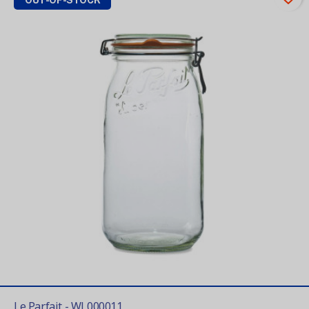
OUT-OF-STOCK
Le Parfait - WL000011