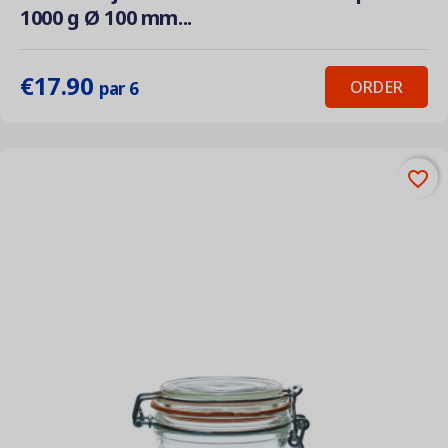
1000 g Ø 100 mm...
€17.90
ORDER
par 6
favorite_border