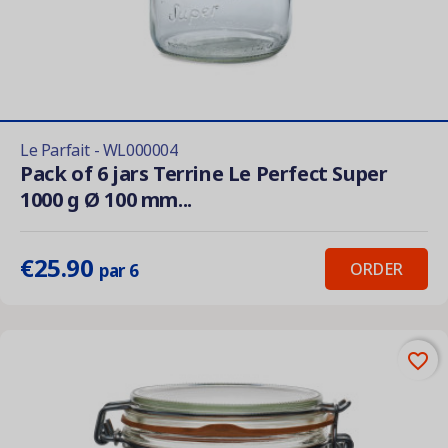
Le Parfait - WL000004
Pack of 6 jars Terrine Le Perfect Super
1000 g Ø 100 mm...
€25.90
ORDER
par 6
favorite_border