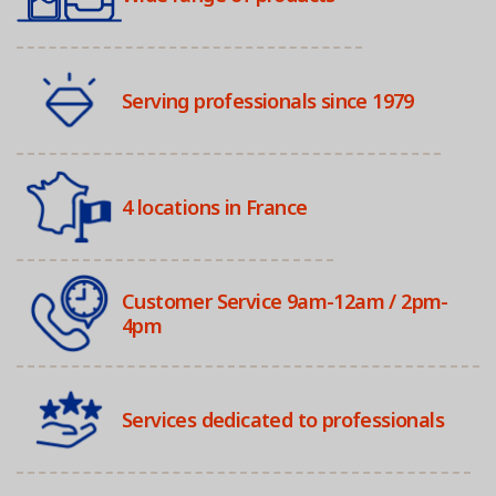
Serving professionals since 1979
4 locations in France
Customer Service 9am-12am / 2pm-
4pm
Services dedicated to professionals