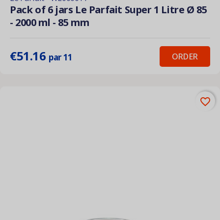
Pack of 6 jars Le Parfait Super 1 Litre Ø 85
- 2000 ml - 85 mm
€51.16
ORDER
par 11
favorite_border