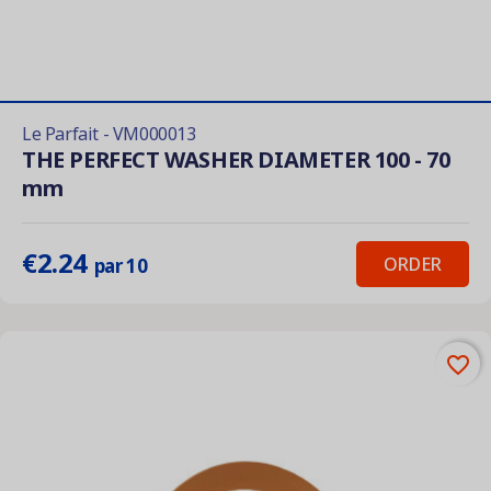
Le Parfait - VM000013
THE PERFECT WASHER DIAMETER 100 - 70
mm
€2.24
ORDER
par 10
favorite_border