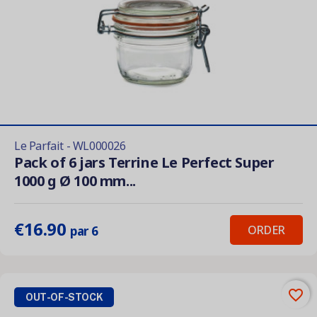
Le Parfait - WL000026
Pack of 6 jars Terrine Le Perfect Super
1000 g Ø 100 mm...
€16.90
ORDER
par 6
favorite_border
OUT-OF-STOCK