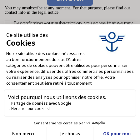
You may unsubscribe at any moment. For that purpose, please find our
contact info in the legal notice.
By confirming your subscription, you agree that we may
store and use your email address for the purpose of sending
you our newsletter. You can unsubscribe at any time.
What they say
about us...