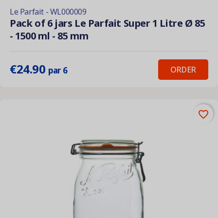
Le Parfait - WL000009
Pack of 6 jars Le Parfait Super 1 Litre Ø 85
- 1500 ml - 85 mm
€24.90
ORDER
par 6
favorite_border