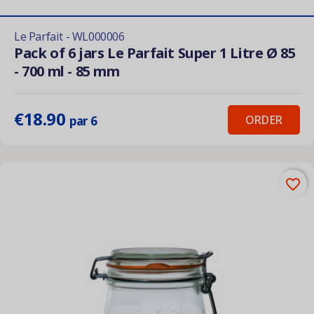
Le Parfait - WL000006
Pack of 6 jars Le Parfait Super 1 Litre Ø 85
- 700 ml - 85 mm
€18.90
ORDER
par 6
favorite_border