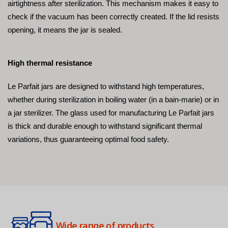
airtightness after sterilization. This mechanism makes it easy to 
check if the vacuum has been correctly created. If the lid resists 
opening, it means the jar is sealed.
High thermal resistance
Le Parfait jars are designed to withstand high temperatures, 
whether during sterilization in boiling water (in a bain-marie) or in 
a jar sterilizer. The glass used for manufacturing Le Parfait jars 
is thick and durable enough to withstand significant thermal 
variations, thus guaranteeing optimal food safety.
Wide range of products