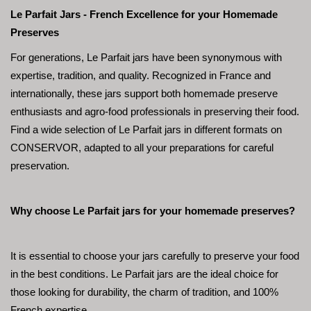
Le Parfait Jars - French Excellence for your Homemade 
Preserves
For generations, Le Parfait jars have been synonymous with 
expertise, tradition, and quality. Recognized in France and 
internationally, these jars support both homemade preserve 
enthusiasts and agro-food professionals in preserving their food. 
Find a wide selection of Le Parfait jars in different formats on 
CONSERVOR, adapted to all your preparations for careful 
preservation.
Why choose Le Parfait jars for your homemade preserves?
It is essential to choose your jars carefully to preserve your food 
in the best conditions. Le Parfait jars are the ideal choice for 
those looking for durability, the charm of tradition, and 100% 
French expertise.