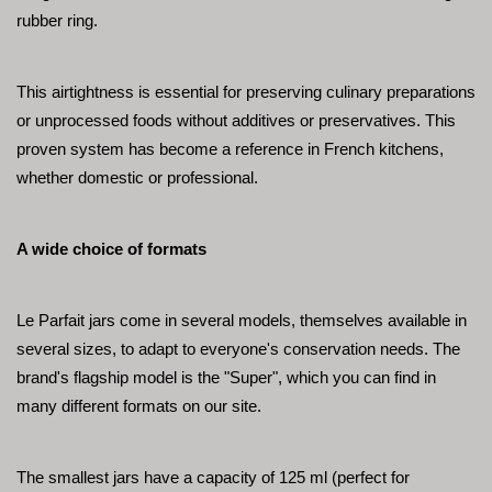
rubber ring.
This airtightness is essential for preserving culinary preparations 
or unprocessed foods without additives or preservatives. This 
proven system has become a reference in French kitchens, 
whether domestic or professional.
A wide choice of formats
Le Parfait jars come in several models, themselves available in 
several sizes, to adapt to everyone's conservation needs. The 
brand's flagship model is the "Super", which you can find in 
many different formats on our site.
The smallest jars have a capacity of 125 ml (perfect for 