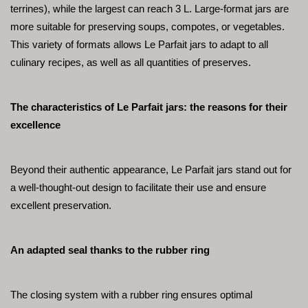
terrines), while the largest can reach 3 L. Large-format jars are 
more suitable for preserving soups, compotes, or vegetables. 
This variety of formats allows Le Parfait jars to adapt to all 
culinary recipes, as well as all quantities of preserves.
The characteristics of Le Parfait jars: the reasons for their 
excellence
Beyond their authentic appearance, Le Parfait jars stand out for 
a well-thought-out design to facilitate their use and ensure 
excellent preservation.
An adapted seal thanks to the rubber ring
The closing system with a rubber ring ensures optimal 