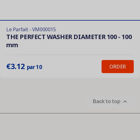
Le Parfait - VM000015
THE PERFECT WASHER DIAMETER 100 - 100
mm
€3.12
ORDER
par 10
Back to top
