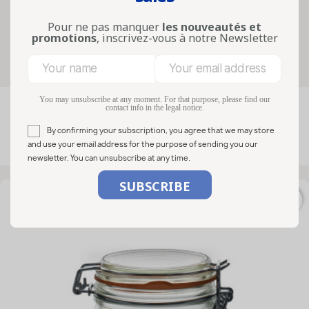
fermentation. F...
Lire la suite
Pour ne pas manquer
les nouveautés et
promotions
, inscrivez-vous à notre Newsletter
Filters
You may unsubscribe at any moment. For that purpose, please find our
contact info in the legal notice.

FILTER
Relevance
By confirming your subscription, you agree that we may store
and use your email address for the purpose of sending you our
Showing 1-15 of 15 item(s)
newsletter. You can unsubscribe at any time.
favorite_border