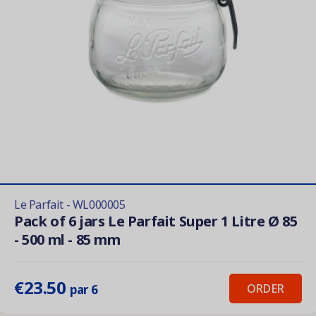
Le Parfait - WL000005
Pack of 6 jars Le Parfait Super 1 Litre Ø 85
- 500 ml - 85 mm
€23.50
ORDER
par 6