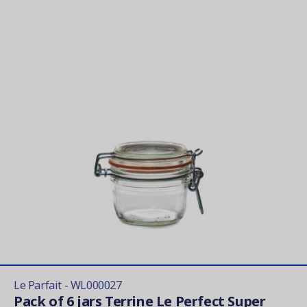
Le Parfait - WL000027
Pack of 6 jars Terrine Le Perfect Super