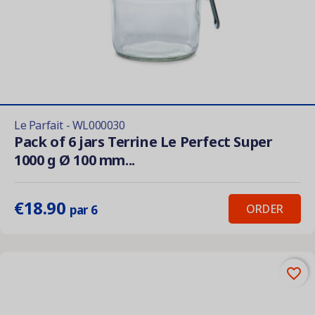
Le Parfait - WL000030
Pack of 6 jars Terrine Le Perfect Super
1000 g Ø 100 mm...
€18.90
ORDER
par 6
favorite_border