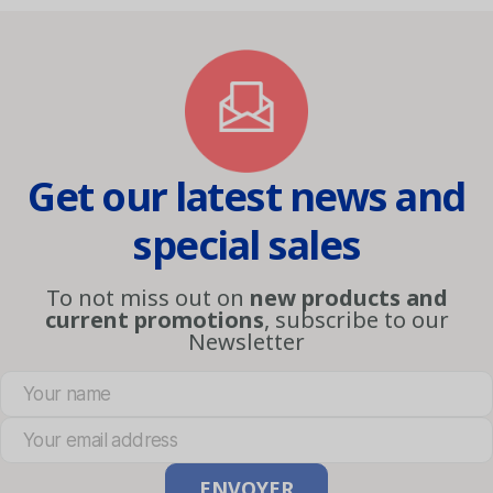
Get our latest news and
special sales
To not miss out on
new products and
current promotions
, subscribe to our
Newsletter