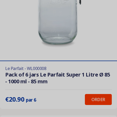
Le Parfait - WL000008
Pack of 6 jars Le Parfait Super 1 Litre Ø 85
- 1000 ml - 85 mm
€20.90
ORDER
par 6