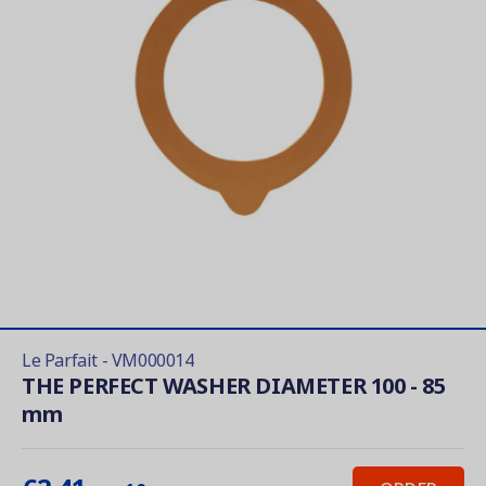
Le Parfait - VM000014
THE PERFECT WASHER DIAMETER 100 - 85
mm