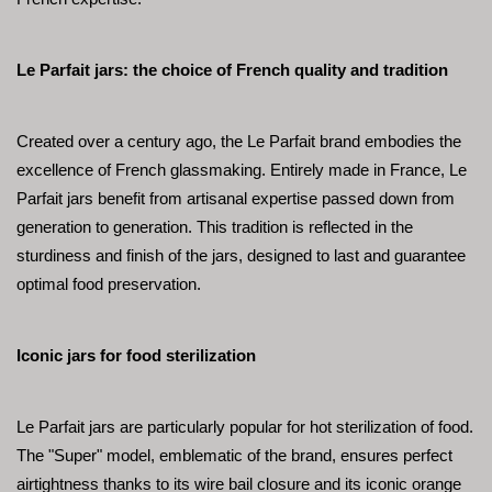
Le Parfait jars: the choice of French quality and tradition
Created over a century ago, the Le Parfait brand embodies the 
excellence of French glassmaking. Entirely made in France, Le 
Parfait jars benefit from artisanal expertise passed down from 
generation to generation. This tradition is reflected in the 
sturdiness and finish of the jars, designed to last and guarantee 
optimal food preservation.
Iconic jars for food sterilization
Le Parfait jars are particularly popular for hot sterilization of food. 
The "Super" model, emblematic of the brand, ensures perfect 
airtightness thanks to its wire bail closure and its iconic orange 