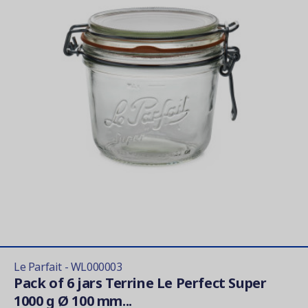
Le Parfait - WL000003
Pack of 6 jars Terrine Le Perfect Super
1000 g Ø 100 mm...