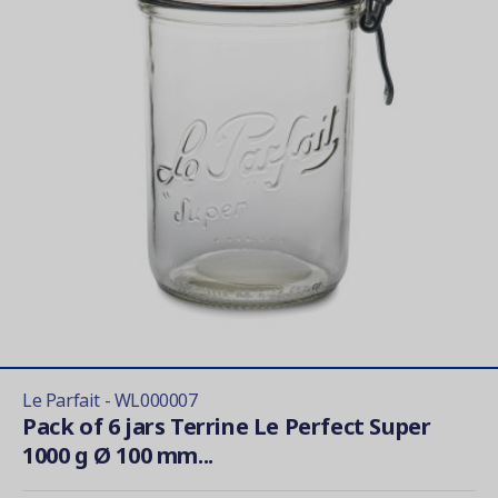
Le Parfait - WL000007
Pack of 6 jars Terrine Le Perfect Super
1000 g Ø 100 mm...