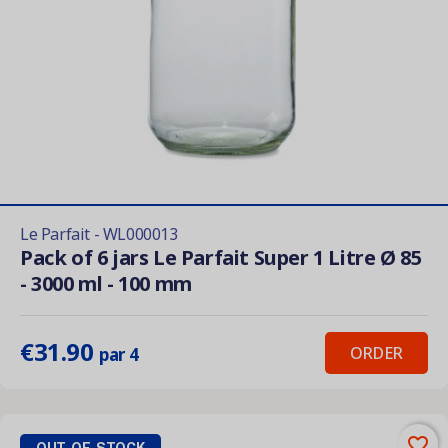
Le Parfait - WL000013
Pack of 6 jars Le Parfait Super 1 Litre Ø 85
- 3000 ml - 100 mm
€31.90
ORDER
par 4
favorite_border