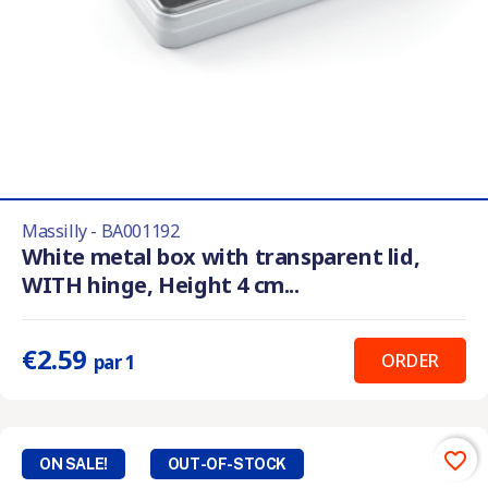
Massilly - BA001192
White metal box with transparent lid,
WITH hinge, Height 4 cm...
€2.59
ORDER
par 1
favorite_border
ON SALE!
OUT-OF-STOCK