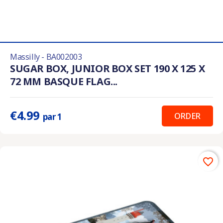
Massilly - BA002003
SUGAR BOX, JUNIOR BOX SET 190 X 125 X
72 MM BASQUE FLAG...
€4.99
ORDER
par 1
favorite_border