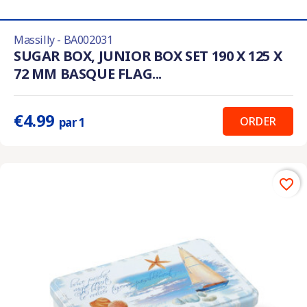
Massilly - BA002031
SUGAR BOX, JUNIOR BOX SET 190 X 125 X
72 MM BASQUE FLAG...
€4.99
ORDER
par 1
favorite_border