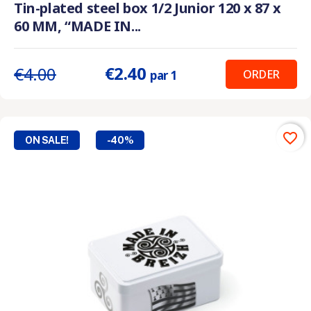
Tin-plated steel box 1/2 Junior 120 x 87 x
60 MM, “MADE IN...
€2.40
€4.00
ORDER
par 1
favorite_border
ON SALE!
-40%