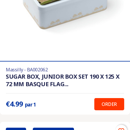
Massilly - BA002062
SUGAR BOX, JUNIOR BOX SET 190 X 125 X
72 MM BASQUE FLAG...
€4.99
ORDER
par 1