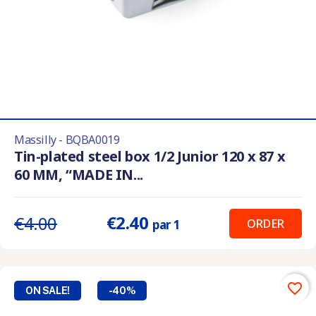
Massilly - BQBA0019
Tin-plated steel box 1/2 Junior 120 x 87 x
60 MM, “MADE IN...
€2.40
€4.00
ORDER
par 1
favorite_border
ON SALE!
-40%