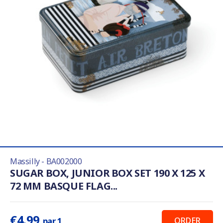
Massilly - BA002000
SUGAR BOX, JUNIOR BOX SET 190 X 125 X
72 MM BASQUE FLAG...
€4.99
ORDER
par 1