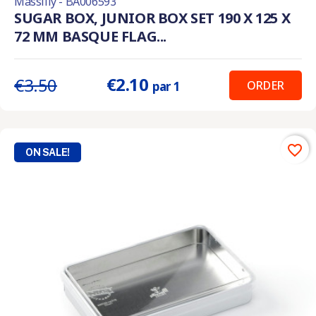
Massilly - BA006593
SUGAR BOX, JUNIOR BOX SET 190 X 125 X
72 MM BASQUE FLAG...
€2.10
€3.50
ORDER
par 1
favorite_border
ON SALE!