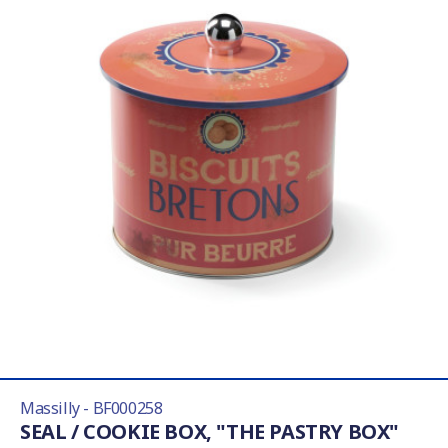
Massilly - BF000258
SEAL / COOKIE BOX, "THE PASTRY BOX"