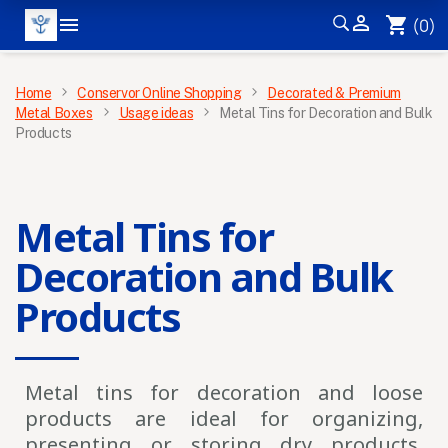


shopping_cart
(0)
MENU
Home
Conservor Online Shopping
Decorated & Premium
Metal Boxes
Usage ideas
Metal Tins for Decoration and Bulk
Products
×
Metal Tins for
Decoration and Bulk
Products
Metal tins for decoration and loose
Get our latest news and special
products
are ideal for organizing,
sales
presenting or storing dry products,