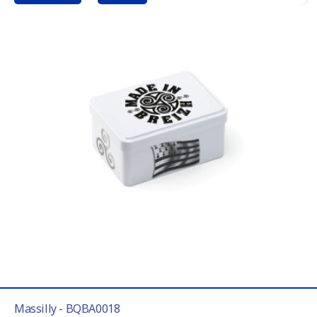
Massilly - BQBA0018