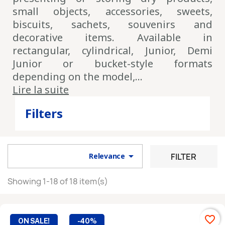
small objects, accessories, sweets,
Pour ne pas manquer
les nouveautés et
biscuits, sachets, souvenirs and
promotions
, inscrivez-vous à notre Newsletter
decorative items. Available in
rectangular, cylindrical, Junior, Demi
Junior or bucket-style formats
You may unsubscribe at any moment. For that purpose, please find our
depending on the model,...
contact info in the legal notice.
Lire la suite
By confirming your subscription, you agree that we may store
and use your email address for the purpose of sending you our
Filters
newsletter. You can unsubscribe at any time.

FILTER
Relevance
Showing 1-18 of 18 item(s)
favorite_border
ON SALE!
-40%