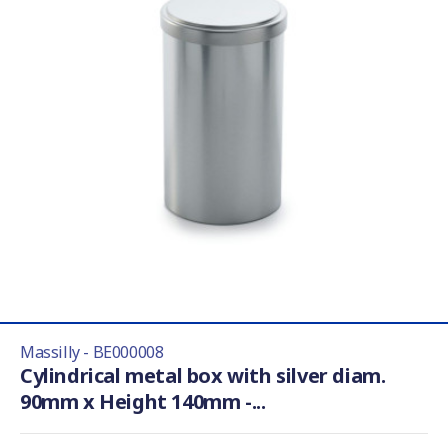
Massilly - BE000008
Cylindrical metal box with silver diam.
90mm x Height 140mm -...