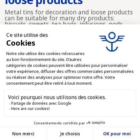
Metal tins for decoration and loose products
can be suitable for many dry products:
biscuits, sweets, tea bags, infusions, pods,
spices, small accessories, seeds,
confectionery, coffees, dry blends and
gourmet arrangements. Their rigid structure
makes handling easier and improves
presentation.
For shops, fine food stores, tourist shops and
food brands, this type of container can
support a loose product or dry product offer
while giving the packaging a more polished
dimension. It also creates a reusable
container that customers can keep.
Rectangular formats for
organizing and
displaying