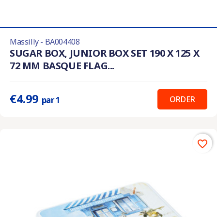
Massilly - BA004408
SUGAR BOX, JUNIOR BOX SET 190 X 125 X
72 MM BASQUE FLAG...
€4.99
ORDER
par 1
favorite_border