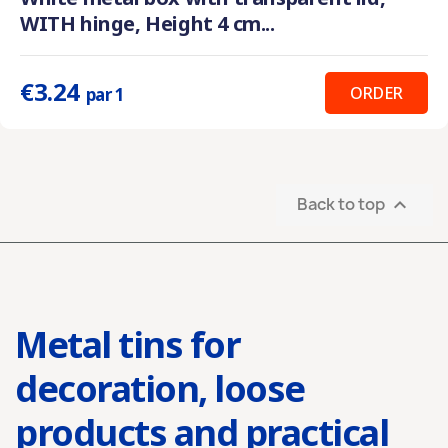
WITH hinge, Height 4 cm...
€3.24
ORDER
par 1
Back to top

Metal tins for
decoration, loose
products and practical