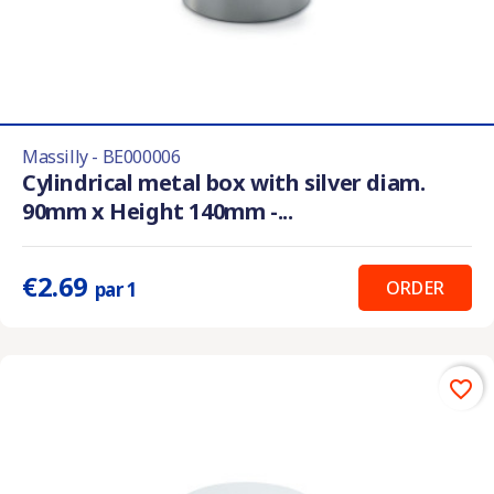
Massilly - BE000006
Cylindrical metal box with silver diam.
90mm x Height 140mm -...
€2.69
ORDER
par 1
favorite_border