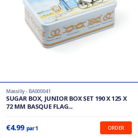
Massilly - BA000041
SUGAR BOX, JUNIOR BOX SET 190 X 125 X
72 MM BASQUE FLAG...
€4.99
ORDER
par 1