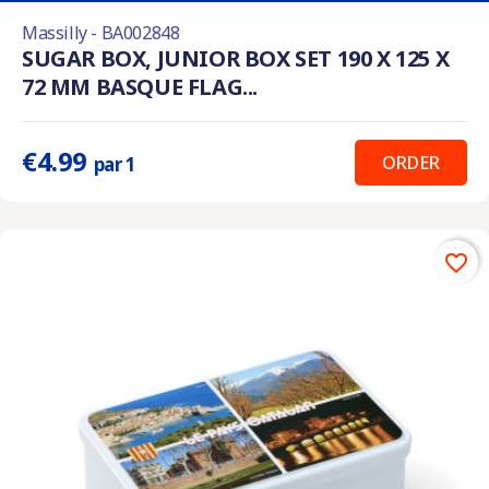
Massilly - BA002848
SUGAR BOX, JUNIOR BOX SET 190 X 125 X
72 MM BASQUE FLAG...
€4.99
ORDER
par 1
favorite_border