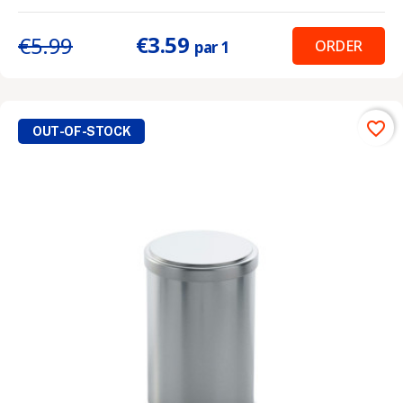
€3.59
€5.99
ORDER
par 1
favorite_border
OUT-OF-STOCK