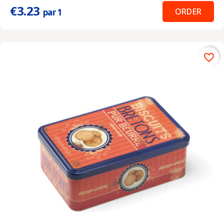
€3.23
ORDER
par 1
favorite_border