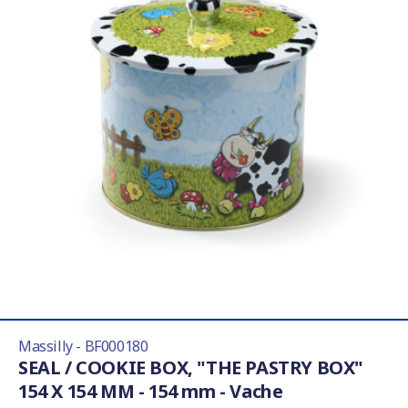
Massilly - BF000180
SEAL / COOKIE BOX, "THE PASTRY BOX"
154 X 154 MM - 154 mm - Vache