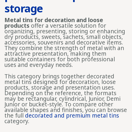
storage
Metal tins for decoration and loose
products
offer a versatile solution for
organizing, presenting, storing or enhancing
dry products, sweets, sachets, small objects,
accessories, souvenirs and decorative items.
They combine the strength of metal with an
attractive presentation, making them
suitable containers for both professional
uses and everyday needs.
This category brings together decorated
metal tins designed for decoration, loose
products, storage and presentation uses.
Depending on the reference, the formats
may be rectangular, cylindrical, Junior, Demi
Junior or bucket-style. To compare other
available shapes and finishes, you can browse
the full
decorated and premium metal tins
category.