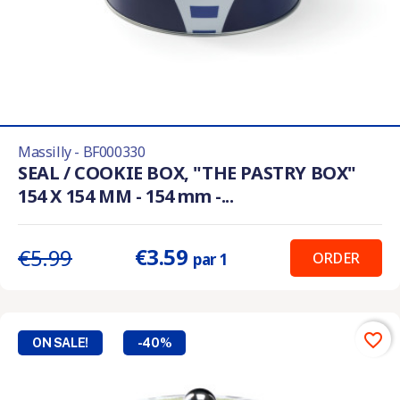
Massilly - BF000330
SEAL / COOKIE BOX, "THE PASTRY BOX"
154 X 154 MM - 154 mm -...
€3.59
€5.99
ORDER
par 1
favorite_border
ON SALE!
-40%