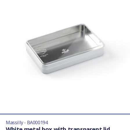
Massilly - BA000194
White metal box with transparent lid,