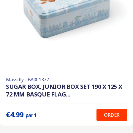
Massilly - BA001377
SUGAR BOX, JUNIOR BOX SET 190 X 125 X
72 MM BASQUE FLAG...
€4.99
ORDER
par 1