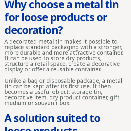
Why choose a metal tin
for loose products or
decoration?
A decorated metal tin makes it possible to
replace standard packaging with a stronger,
more durable and more attractive container.
It can be used to store dry products,
structure a retail space, create a decorative
display or offer a reusable container.
Unlike a bag or disposable package, a metal
tin can be kept after its first use. It then
becomes a useful object: storage tin,
decorative item, dry product container, gift
medium or souvenir box.
A solution suited to
loose products