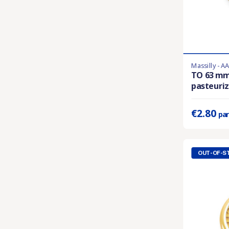
Massilly - A
En stock
TO 63 m
pasteuriza
Prix unitaire 
€2.80
par
OUT-OF-S