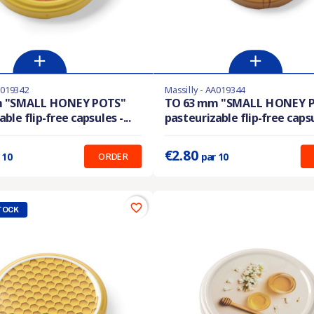
A019342
Massilly - AA019344
En stock
m "SMALL HONEY POTS"
TO 63 mm "SMALL HONEY 
ble flip-free capsules -...
pasteurizable flip-free capsul
:
0.280 €
Prix unitaire :
0.280 €
€2.80
ORDER
 10
par 10
favorite_border
TOCK