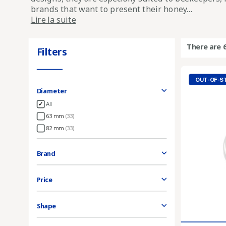
brands that want to present their honey...
Lire la suite
There are 
Filters
OUT-OF-S
Diameter
All
63 mm
(33)
82 mm
(33)
Brand
Price
Shape