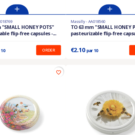
A018769
Massilly - AA018560
En stock
m "SMALL HONEY POTS"
TO 63 mm "SMALL HONEY 
ble flip-free capsules -...
pasteurizable flip-free capsul
:
0.210 €
Prix unitaire :
0.210 €
€2.10
ORDER
 10
par 10
favorite_border