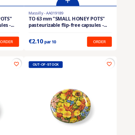
Massilly - AA019189
En stock
POTS"
TO 63 mm "SMALL HONEY POTS"
es -...
pasteurizable flip-free capsules -...
Prix unitaire :
0.210 €
€2.10
ORDER
ORDER
par 10
favorite_border
favorite_border
OUT-OF-STOCK