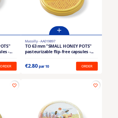
Massilly - AA019897
En stock
POTS"
TO 63 mm "SMALL HONEY POTS"
es -...
pasteurizable flip-free capsules -...
Prix unitaire :
0.280 €
€2.80
ORDER
ORDER
par 10
favorite_border
favorite_border