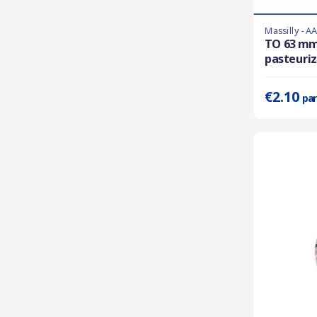
Massilly - A
En stock
TO 63 m
pasteuriza
Prix unitaire 
€2.10
par