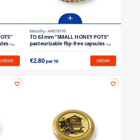
Massilly - AA019370
En stock
POTS"
TO 63 mm "SMALL HONEY POTS"
es -...
pasteurizable flip-free capsules -...
Prix unitaire :
0.280 €
€2.80
ORDER
ORDER
par 10
favorite_border
favorite_border