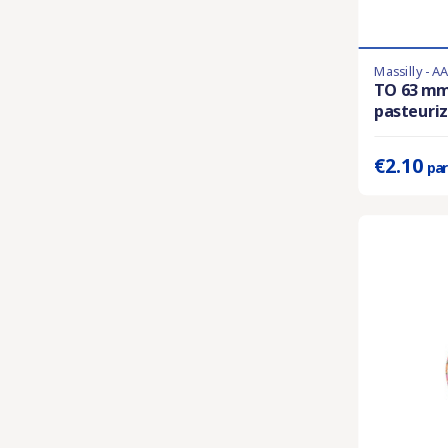
Massilly - A
En stock
TO 63 m
pasteuriza
Prix unitaire 
€2.10
par