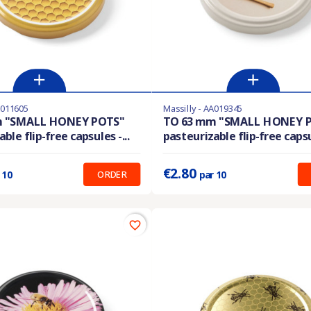
A011605
Massilly - AA019345
ble with different options
En stock
m "SMALL HONEY POTS"
TO 63 mm "SMALL HONEY 
ble flip-free capsules -...
pasteurizable flip-free capsul
:
0.280 €
Prix unitaire :
0.280 €
€2.80
ORDER
 10
par 10
favorite_border