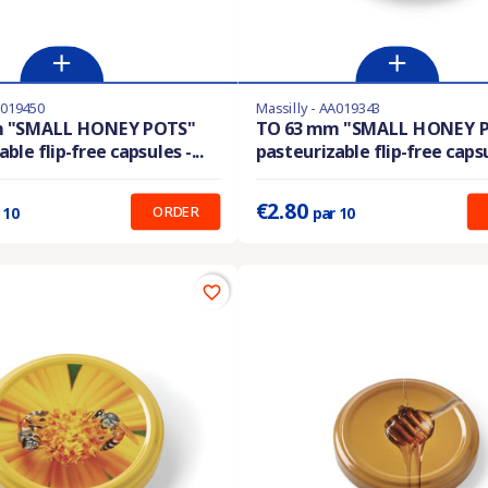
A019450
Massilly - AA019343
En stock
m "SMALL HONEY POTS"
TO 63 mm "SMALL HONEY 
ble flip-free capsules -...
pasteurizable flip-free capsul
:
0.210 €
Prix unitaire :
0.280 €
€2.80
ORDER
 10
par 10
favorite_border