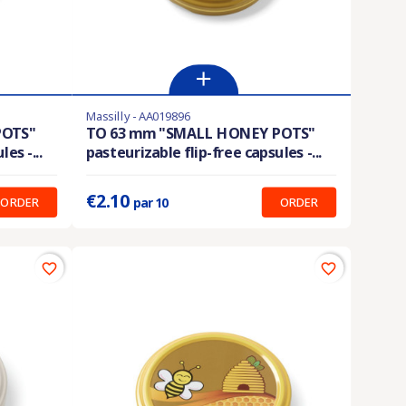
Massilly - AA019896
En stock
POTS"
TO 63 mm "SMALL HONEY POTS"
es -...
pasteurizable flip-free capsules -...
Prix unitaire :
0.210 €
€2.10
ORDER
ORDER
par 10
favorite_border
favorite_border