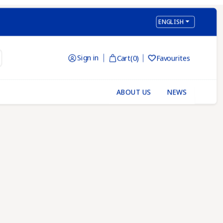

ENGLISH
Sign in
Cart
(0)
Favourites

ABOUT US
NEWS