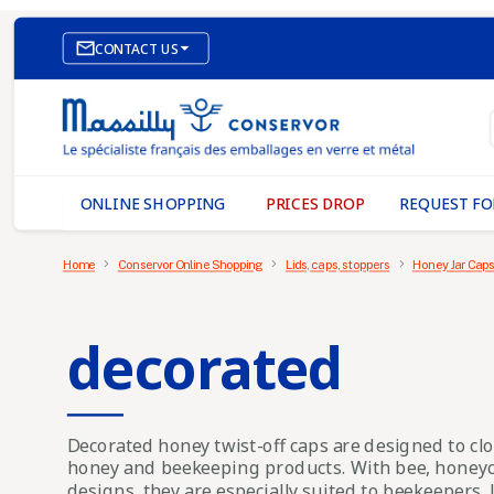

CONTACT US
E-COMMERCE WEBSITE
OUR OFFICES
MASSILLY CONSERVOR
ONLINE SHOPPING
PRICES DROP
REQUEST FO
Home
Conservor Online Shopping
Lids, caps, stoppers
Honey Jar Caps
decorated
Decorated honey twist-off caps
are designed to clo
honey and beekeeping products. With bee, honeyc
designs, they are especially suited to beekeepers,