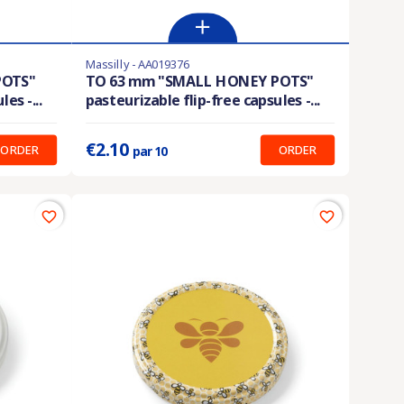
Massilly - AA019376
Product available with different options
POTS"
TO 63 mm "SMALL HONEY POTS"
es -...
pasteurizable flip-free capsules -...
Prix unitaire :
0.210 €
€2.10
ORDER
ORDER
par 10
favorite_border
favorite_border