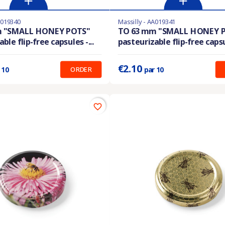
A019340
Massilly - AA019341
En stock
m "SMALL HONEY POTS"
TO 63 mm "SMALL HONEY 
ble flip-free capsules -...
pasteurizable flip-free capsul
:
0.210 €
Prix unitaire :
0.210 €
€2.10
ORDER
 10
par 10
favorite_border