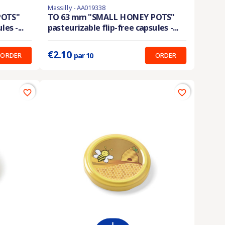
Massilly - AA019338
En stock
POTS"
TO 63 mm "SMALL HONEY POTS"
es -...
pasteurizable flip-free capsules -...
Prix unitaire :
0.210 €
€2.10
ORDER
ORDER
par 10
favorite_border
favorite_border