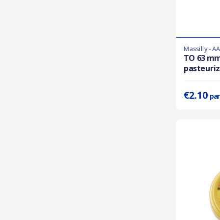
Massilly - A
En stock
TO 63 m
pasteuriza
Prix unitaire 
€2.10
par