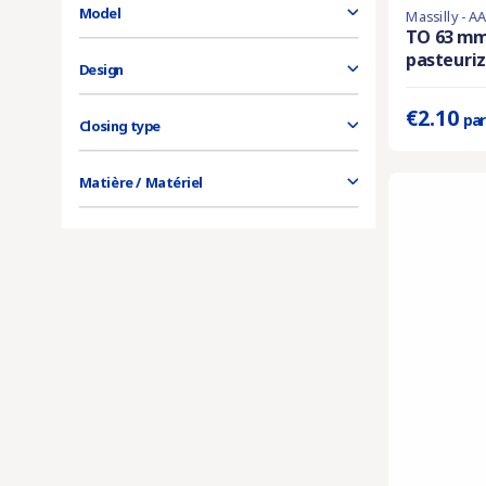
Model
Massilly - A
Product availa
TO 63 m
pasteuriza
Prix unitaire 
Design
€2.10
par
Closing type
Matière / Matériel