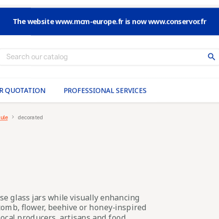
The website www.mcm-europe.fr is now www.conservor.fr
search
R QUOTATION
PROFESSIONAL SERVICES
ule
decorated
se glass jars while visually enhancing
omb, flower, beehive or honey-inspired
 local producers, artisans and food