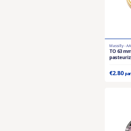
Massilly - A
Product availa
TO 63 m
pasteuriza
Prix unitaire 
€2.80
par