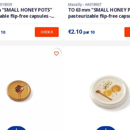
A019339
Massilly - AA018937
ble with different options
En stock
m "SMALL HONEY POTS"
TO 63 mm "SMALL HONEY 
ble flip-free capsules -...
pasteurizable flip-free capsul
:
0.210 €
Prix unitaire :
0.210 €
€2.10
ORDER
 10
par 10
favorite_border