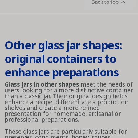
Back to top

Other glass jar shapes:
original containers to
enhance preparations
Glass jars in other shapes
meet the needs of
users looking for a more distinctive container
than a classic jar. Their original design helps
enhance a recipe, differentiate a product on
shelves and create a more refined
presentation for homemade, artisanal or
professional preparations.
These glass jars are particularly suitable for
preserves, condiments, honey, sauces,