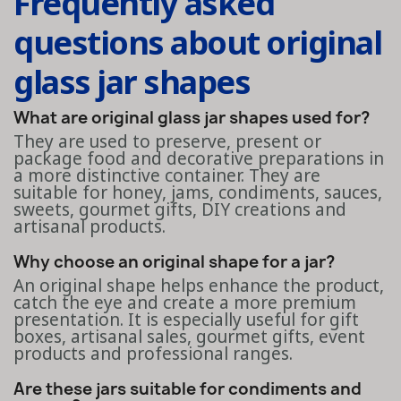
Frequently asked
questions about original
glass jar shapes
What are original glass jar shapes used for?
They are used to preserve, present or
package food and decorative preparations in
a more distinctive container. They are
suitable for honey, jams, condiments, sauces,
sweets, gourmet gifts, DIY creations and
artisanal products.
Why choose an original shape for a jar?
An original shape helps enhance the product,
catch the eye and create a more premium
presentation. It is especially useful for gift
boxes, artisanal sales, gourmet gifts, event
products and professional ranges.
Are these jars suitable for condiments and