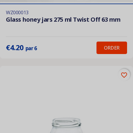
WZ000013
Glass honey jars 275 ml Twist Off 63 mm
€4.20
ORDER
par 6
favorite_border