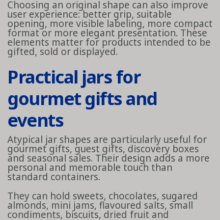
Choosing an original shape can also improve
user experience: better grip, suitable
opening, more visible labeling, more compact
format or more elegant presentation. These
elements matter for products intended to be
gifted, sold or displayed.
Practical jars for
gourmet gifts and
events
Atypical jar shapes are particularly useful for
gourmet gifts, guest gifts, discovery boxes
and seasonal sales. Their design adds a more
personal and memorable touch than
standard containers.
They can hold sweets, chocolates, sugared
almonds, mini jams, flavoured salts, small
condiments, biscuits, dried fruit and