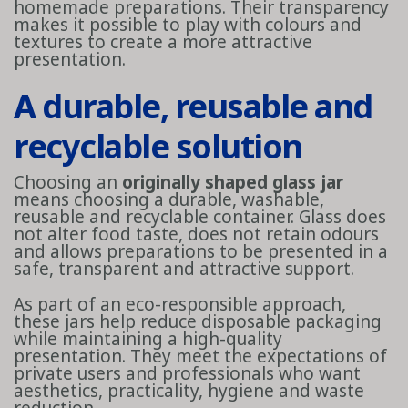
homemade preparations. Their transparency
makes it possible to play with colours and
textures to create a more attractive
presentation.
A durable, reusable and
recyclable solution
Choosing an
originally shaped glass jar
means choosing a durable, washable,
reusable and recyclable container. Glass does
not alter food taste, does not retain odours
and allows preparations to be presented in a
safe, transparent and attractive support.
As part of an eco-responsible approach,
these jars help reduce disposable packaging
while maintaining a high-quality
presentation. They meet the expectations of
private users and professionals who want
aesthetics, practicality, hygiene and waste