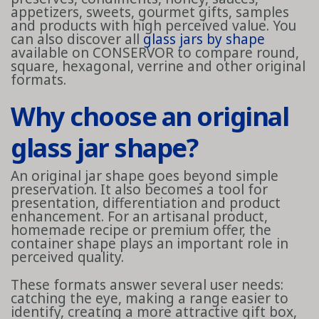
appetizers, sweets, gourmet gifts, samples
and products with high perceived value. You
can also discover all
glass jars by shape
available on CONSERVOR to compare round,
square, hexagonal, verrine and other original
formats.
Why choose an original
glass jar shape?
An original jar shape goes beyond simple
preservation. It also becomes a tool for
presentation, differentiation and product
enhancement. For an artisanal product,
homemade recipe or premium offer, the
container shape plays an important role in
perceived quality.
These formats answer several user needs:
catching the eye, making a range easier to
identify, creating a more attractive gift box,