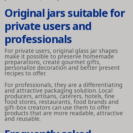
Original jars suitable for
private users and
professionals
For private users, original glass jar shapes
make it possible to preserve homemade
preparations, create gourmet gifts,
personalize decoration and better present
recipes to offer.
For professionals, they are a differentiating
and attractive packaging solution. Local
producers, artisans, caterers, hotels, fine
food stores, restaurants, food brands and
gift-box creators can use them to offer
products that are more readable, attractive
and reusable.