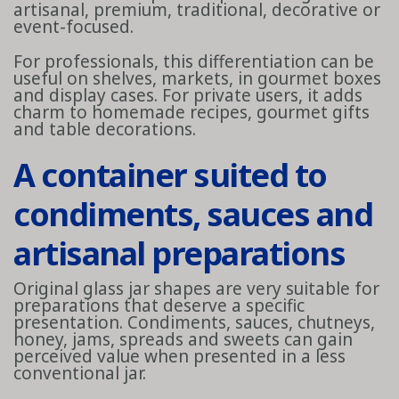
artisanal, premium, traditional, decorative or
event-focused.
For professionals, this differentiation can be
useful on shelves, markets, in gourmet boxes
and display cases. For private users, it adds
charm to homemade recipes, gourmet gifts
and table decorations.
A container suited to
condiments, sauces and
artisanal preparations
Original glass jar shapes are very suitable for
preparations that deserve a specific
presentation. Condiments, sauces, chutneys,
honey, jams, spreads and sweets can gain
perceived value when presented in a less
conventional jar.