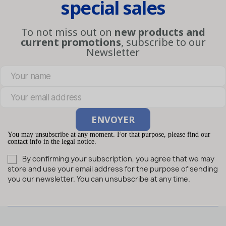
special sales
To not miss out on
new products and
current promotions
, subscribe to our
Newsletter
You may unsubscribe at any moment. For that purpose, please find our
contact info in the legal notice.
By confirming your subscription, you agree that we may
store and use your email address for the purpose of sending
you our newsletter. You can unsubscribe at any time.