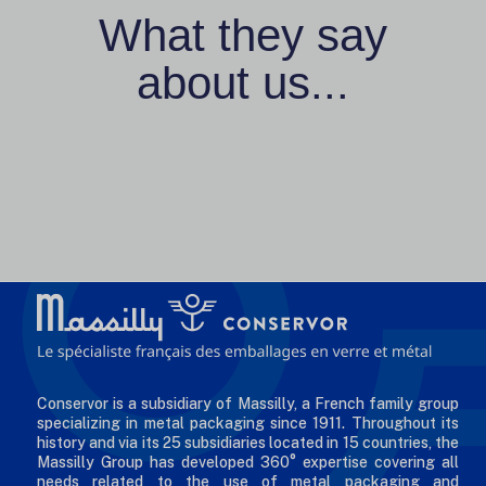
What they say
about us...
Conservor is a subsidiary of Massilly, a French family group
specializing in metal packaging since 1911. Throughout its
history and via its 25 subsidiaries located in 15 countries, the
Massilly Group has developed 360° expertise covering all
needs related to the use of metal packaging and