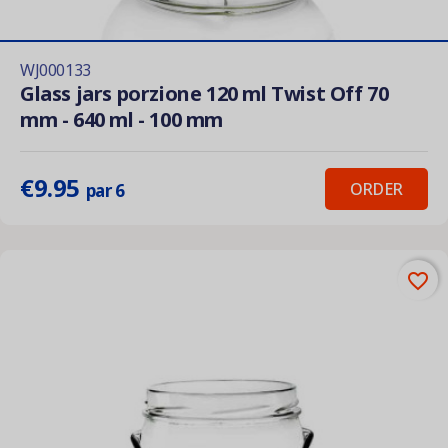
WJ000133
Glass jars porzione 120 ml Twist Off 70
mm - 640 ml - 100 mm
€9.95
ORDER
par 6
favorite_border