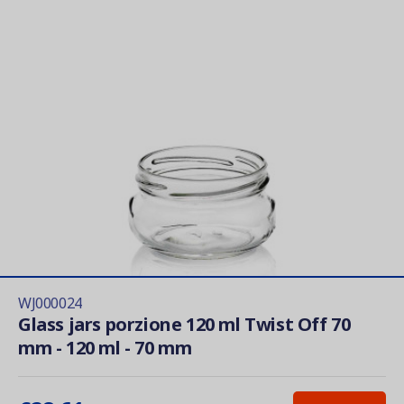
WJ000024
Glass jars porzione 120 ml Twist Off 70
mm - 120 ml - 70 mm