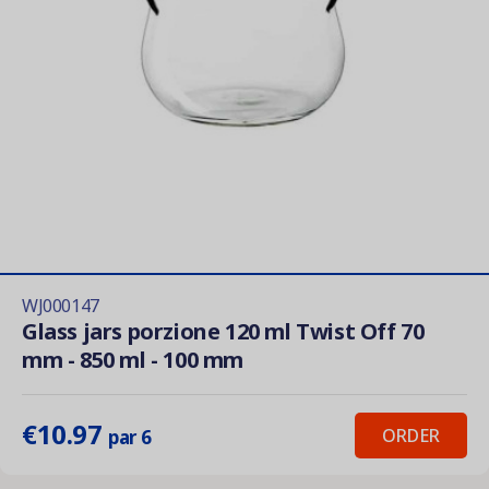
WJ000147
Glass jars porzione 120 ml Twist Off 70
mm - 850 ml - 100 mm
€10.97
ORDER
par 6