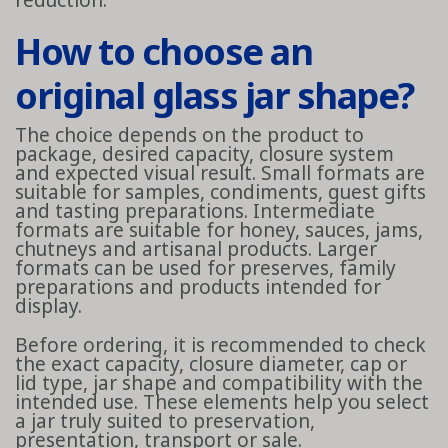
reduction.
How to choose an
original glass jar shape?
The choice depends on the product to
package, desired capacity, closure system
and expected visual result. Small formats are
suitable for samples, condiments, guest gifts
and tasting preparations. Intermediate
formats are suitable for honey, sauces, jams,
chutneys and artisanal products. Larger
formats can be used for preserves, family
preparations and products intended for
display.
Before ordering, it is recommended to check
the exact capacity, closure diameter, cap or
lid type, jar shape and compatibility with the
intended use. These elements help you select
a jar truly suited to preservation,
presentation, transport or sale.