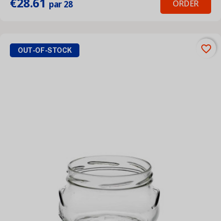
€28.61
ORDER
par 28
favorite_border
OUT-OF-STOCK