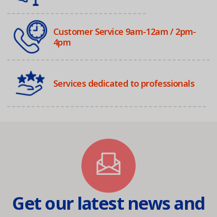
Customer Service 9am-12am / 2pm-
4pm
Services dedicated to professionals
Get our latest news and