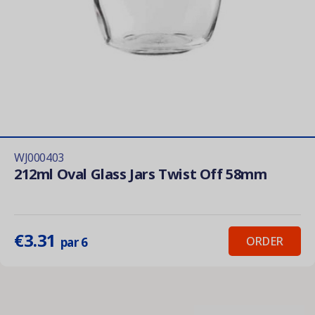
WJ000403
212ml Oval Glass Jars Twist Off 58mm
€3.31
ORDER
par 6