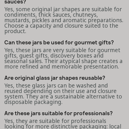
sauces?
Yes, some original jar shapes are suitable for
condiments, thick sauces, chutneys,
mustards, pickles and aromatic preparations.
Choose a capacity and closure suited to the
product.
Can these jars be used for gourmet gifts?
Yes, these jars are very suitable for gourmet
gifts, guest gifts, discovery boxes and
seasonal sales. Their atypical shape creates a
more refined and memorable presentation.
Are original glass jar shapes reusable?
Yes, these glass jars can be washed and
reused depending on their use and closure
system. They are a sustainable alternative to
disposable packaging.
Are these jars suitable for professionals?
Yes, they are suitable for professionals
looking for more distinctive packaging: local