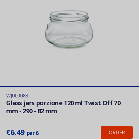
WJ000083
Glass jars porzione 120 ml Twist Off 70
mm - 290 - 82 mm
€6.49
ORDER
par 6