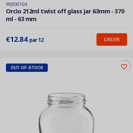
WJ000104
Orcio 212ml twist off glass jar 63mm - 370
ml - 63 mm
€12.84
ORDER
par 12
favorite_border
OUT-OF-STOCK