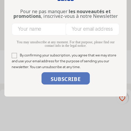
sauces, sweets, gourmet gifts and
artisanal products, they combine
Pour ne pas manquer
les nouveautés et
practicality...
promotions
, inscrivez-vous à notre Newsletter
Lire la suite
Filters
You may unsubscribe at any moment. For that purpose, please find our
contact info in the legal notice.
By confirming your subscription, you agree that we may store

FILTER
Relevance
and use your email address for the purpose of sending you our
newsletter. You can unsubscribe at any time.
Showing 1-9 of 9 item(s)
favorite_border