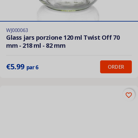
WJ000063
Glass jars porzione 120 ml Twist Off 70
mm - 218 ml - 82 mm
€5.99
ORDER
par 6
favorite_border