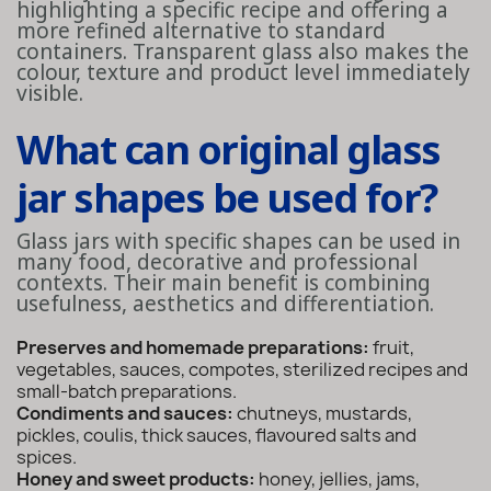
highlighting a specific recipe and offering a
more refined alternative to standard
containers. Transparent glass also makes the
colour, texture and product level immediately
visible.
What can original glass
jar shapes be used for?
Glass jars with specific shapes can be used in
many food, decorative and professional
contexts. Their main benefit is combining
usefulness, aesthetics and differentiation.
Preserves and homemade preparations:
fruit,
vegetables, sauces, compotes, sterilized recipes and
small-batch preparations.
Condiments and sauces:
chutneys, mustards,
pickles, coulis, thick sauces, flavoured salts and
spices.
Honey and sweet products:
honey, jellies, jams,