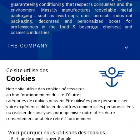
guaranteeing conditioning that respects consumers and the
environment. Massilly manufactures recyclable metal
packaging – such as twist caps, cans, aerosols, industrial
packaging, decorated and personalized boxes for
professionals in the food & beverage, chemical and
cosmetic industries.
THE COMPANY

OUR OFFERS

PROFESSIONAL SERVICES

ONLINE SALES SERVICES

LET'S KEEP IN TOUCH


Contact us
Service client