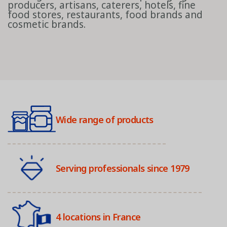
producers, artisans, caterers, hotels, fine
food stores, restaurants, food brands and
cosmetic brands.
Wide range of products
Serving professionals since 1979
4 locations in France