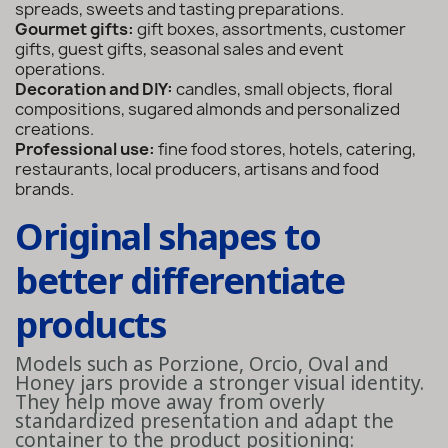
spreads, sweets and tasting preparations.
Gourmet gifts:
gift boxes, assortments, customer
gifts, guest gifts, seasonal sales and event
operations.
Decoration and DIY:
candles, small objects, floral
compositions, sugared almonds and personalized
creations.
Professional use:
fine food stores, hotels, catering,
restaurants, local producers, artisans and food
brands.
Original shapes to
better differentiate
products
Models such as Porzione, Orcio, Oval and
Honey jars provide a stronger visual identity.
They help move away from overly
standardized presentation and adapt the
container to the product positioning: