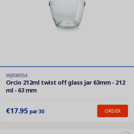
WJ000054
Orcio 212ml twist off glass jar 63mm - 212
ml - 63 mm
€17.95
ORDER
par 30