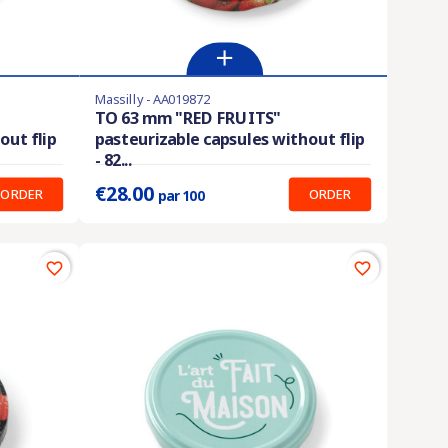
Massilly - AA019872
Last items in stock
TO 63 mm "RED FRUITS"
out flip
pasteurizable capsules without flip
Prix unitaire :
0.280 €
- 82...
€28.00
ORDER
ORDER
par 100
favorite_border
favorite_border