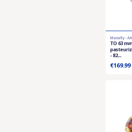
Massilly - A
Last items in 
TO 63 mm
pasteuriz
Prix unitaire 
- 82...
€169.9