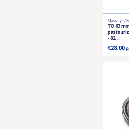
Massilly - A
Last items in 
TO 63 mm
pasteuriz
Prix unitaire 
- 82...
€28.00
p