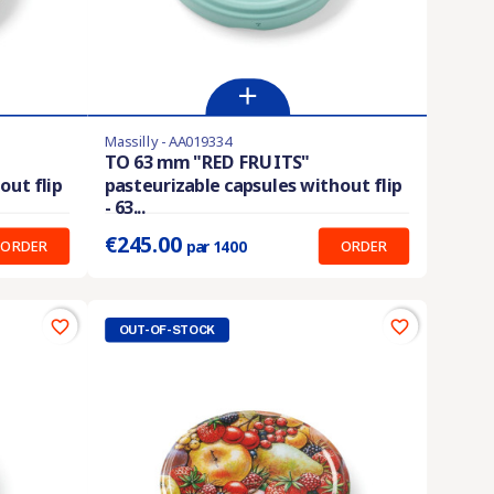
Massilly - AA019334
Last items in stock
TO 63 mm "RED FRUITS"
out flip
pasteurizable capsules without flip
Prix unitaire :
0.175 €
- 63...
€245.00
ORDER
ORDER
par 1400
favorite_border
favorite_border
OUT-OF-STOCK