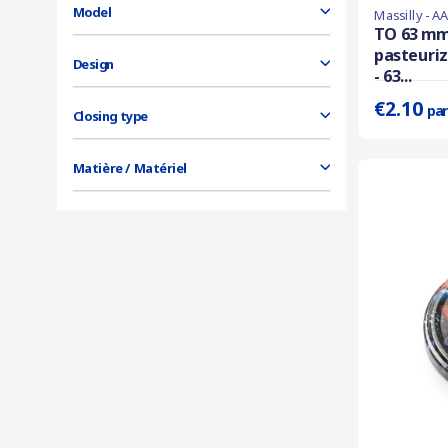
Model
Massilly - A
En stock
TO 63 mm
pasteuriz
Prix unitaire 
Design
- 63...
€2.10
par
Closing type
Matière / Matériel