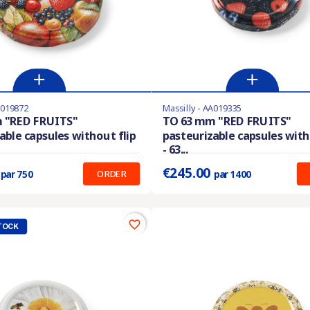
A019872
Massilly - AA019335
stock
Last items in stock
 "RED FRUITS"
TO 63 mm "RED FRUITS"
able capsules without flip
pasteurizable capsules with
:
0.227 €
Prix unitaire :
0.175 €
- 63...
9
€245.00
ORDER
par 750
par 1400
favorite_border
TOCK