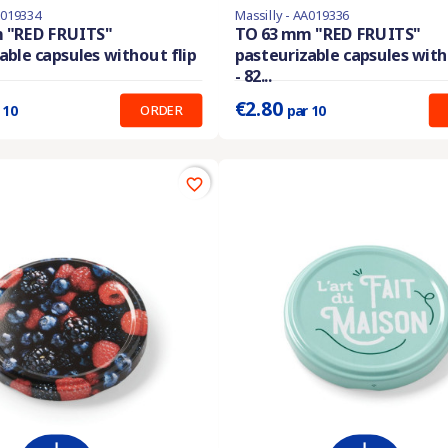
A019334
Massilly - AA019336
En stock
 "RED FRUITS"
TO 63 mm "RED FRUITS"
able capsules without flip
pasteurizable capsules with
:
0.210 €
Prix unitaire :
0.280 €
- 82...
€2.80
ORDER
 10
par 10
favorite_border