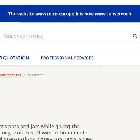
The website www.mcm-europe.fr is now www.conservor.fr
search
R QUOTATION
PROFESSIONAL SERVICES
twist capsules
decorated
ass pots and jars while giving the
honey, fruit, bee, flower or homemade-
al preparations, honey jars, jams, sweet