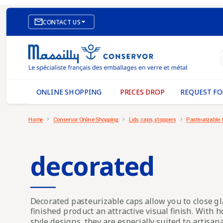

CONTACT US
E-COMMERCE WEBSITE
OUR OFFICES
MASSILLY CONSERVOR
ONLINE SHOPPING
PRICES DROP
REQUEST FO
Home
Conservor Online Shopping
Lids, caps, stoppers
Pasteurizable 
decorated
Decorated pasteurizable caps
allow you to close gl
finished product an attractive visual finish. With 
style designs, they are especially suited to artisan