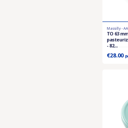
Massilly - A
Last items in 
TO 63 mm
pasteuriz
Prix unitaire 
- 82...
€28.00
p