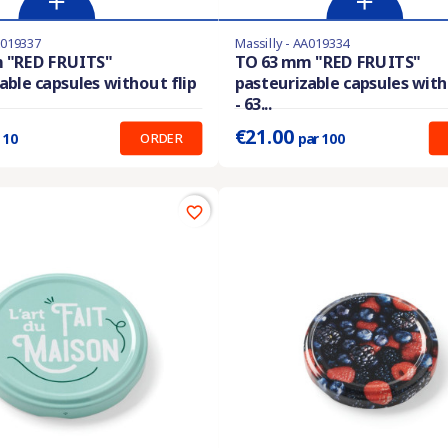
A019337
Massilly - AA019334
stock
Last items in stock
 "RED FRUITS"
TO 63 mm "RED FRUITS"
able capsules without flip
pasteurizable capsules with
:
0.280 €
Prix unitaire :
0.210 €
- 63...
€21.00
ORDER
 10
par 100
favorite_border