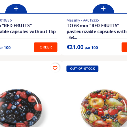
A019336
Massilly - AA019335
stock
Last items in stock
 "RED FRUITS"
TO 63 mm "RED FRUITS"
able capsules without flip
pasteurizable capsules with
:
0.280 €
Prix unitaire :
0.210 €
- 63...
€21.00
ORDER
ar 100
par 100
favorite_border
OUT-OF-STOCK