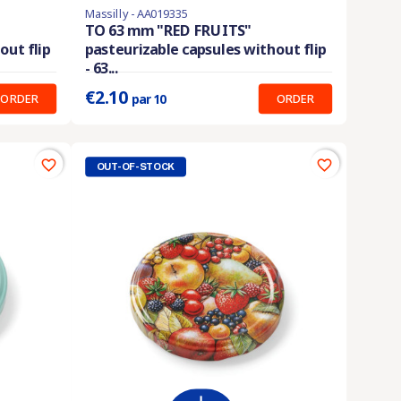
Massilly - AA019335
En stock
TO 63 mm "RED FRUITS"
out flip
pasteurizable capsules without flip
Prix unitaire :
0.210 €
- 63...
€2.10
ORDER
ORDER
par 10
favorite_border
favorite_border
OUT-OF-STOCK