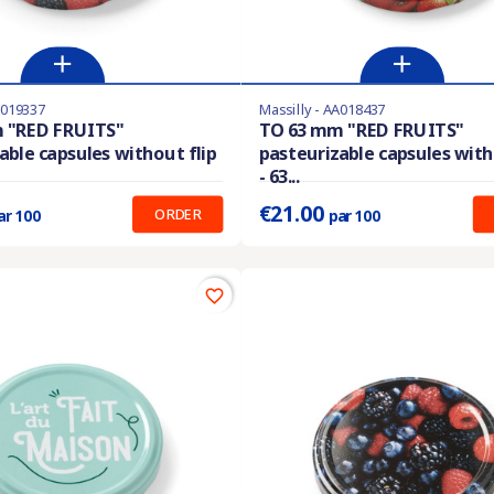
A019337
Massilly - AA018437
stock
Product available with different options
 "RED FRUITS"
TO 63 mm "RED FRUITS"
able capsules without flip
pasteurizable capsules with
:
0.280 €
Prix unitaire :
0.210 €
- 63...
€21.00
ORDER
ar 100
par 100
favorite_border