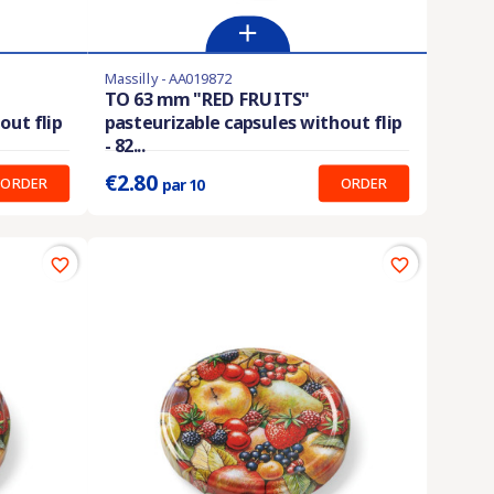
Massilly - AA019872
En stock
TO 63 mm "RED FRUITS"
out flip
pasteurizable capsules without flip
Prix unitaire :
0.280 €
- 82...
€2.80
ORDER
ORDER
par 10
favorite_border
favorite_border