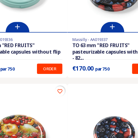
A019336
Massilly - AA019337
stock
Last items in stock
 "RED FRUITS"
TO 63 mm "RED FRUITS"
able capsules without flip
pasteurizable capsules with
:
0.227 €
Prix unitaire :
0.227 €
- 82...
9
€170.00
ORDER
par 750
par 750
favorite_border