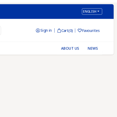

ENGLISH
Sign in
Cart
(0)
Favourites

ABOUT US
NEWS