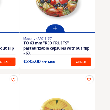
Massilly - AA018437
Product available with different options
TO 63 mm "RED FRUITS"
out flip
pasteurizable capsules without flip
Prix unitaire :
0.175 €
- 63...
€245.00
ORDER
ORDER
par 1400
favorite_border
favorite_border