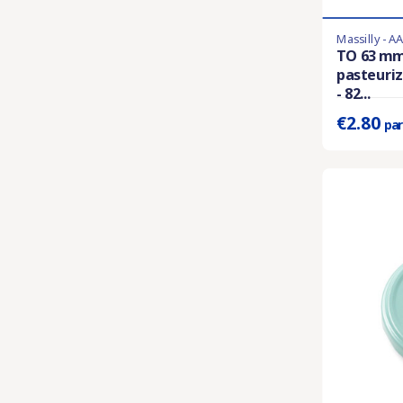
Massilly - A
Last items in 
TO 63 mm
pasteuriz
Prix unitaire 
- 82...
€2.80
par