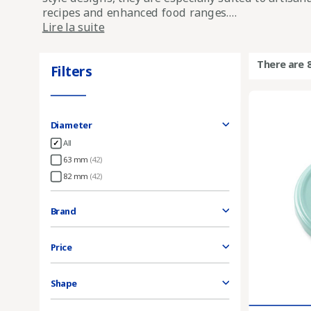
recipes and enhanced food ranges....
Lire la suite
There are 
Filters
Diameter
All
63 mm
(42)
82 mm
(42)
Brand
Price
Shape