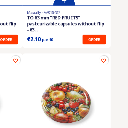
Massilly - AA018437
Product available with different options
TO 63 mm "RED FRUITS"
out flip
pasteurizable capsules without flip
Prix unitaire :
0.210 €
- 63...
€2.10
ORDER
ORDER
par 10
favorite_border
favorite_border