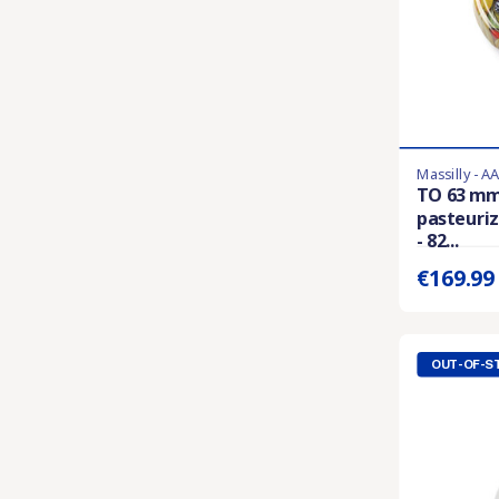
Massilly - A
Last items in 
TO 63 mm
pasteuriz
Prix unitaire 
- 82...
€169.9
OUT-OF-S