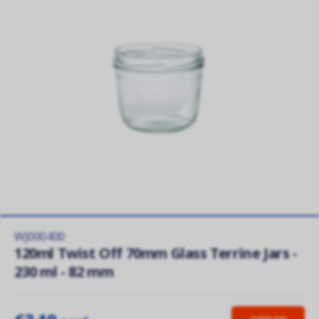
WJ000400
120ml Twist Off 70mm Glass Terrine Jars -
230 ml - 82 mm