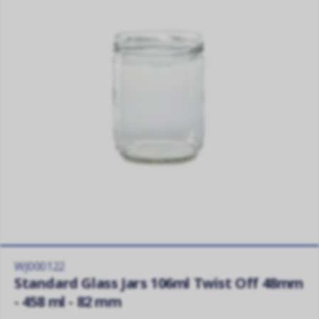
WJ000122
Standard Glass Jars 106ml Twist Off 48mm
- 458 ml - 82 mm