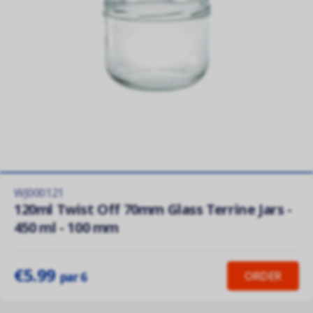
WJ000121
120ml Twist Off 70mm Glass Terrine Jars -
450 ml - 100 mm
€5.99
ORDER
par 6