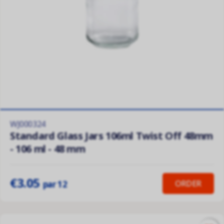
WJ000324
Standard Glass Jars 106ml Twist Off 48mm
- 106 ml - 48 mm
€3.05
ORDER
par 12