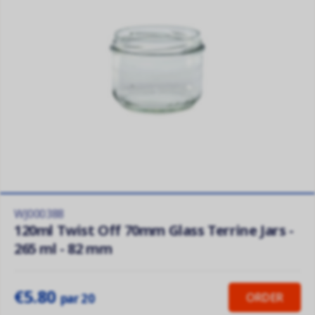
WJ000388
120ml Twist Off 70mm Glass Terrine Jars -
265 ml - 82 mm
€5.80
ORDER
par 20