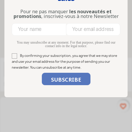
reusable glass and practical closures
make them a sustainable, readable an...
Pour ne pas manquer
les nouveautés et
Lire la suite
promotions
, inscrivez-vous à notre Newsletter
Filters
You may unsubscribe at any moment. For that purpose, please find our
contact info in the legal notice.
By confirming your subscription, you agree that we may store
and use your email address for the purpose of sending you our
newsletter. You can unsubscribe at any time.

FILTER
Relevance
Showing 1-26 of 26 item(s)
favorite_border