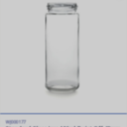
WJ000177