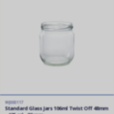
WJ000117
Standard Glass Jars 106ml Twist Off 48mm