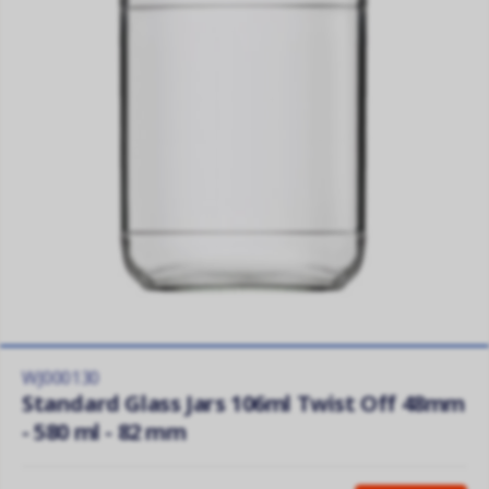
WJ000130
Standard Glass Jars 106ml Twist Off 48mm
- 580 ml - 82 mm