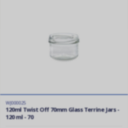
WJ000025
120ml Twist Off 70mm Glass Terrine Jars -
120 ml - 70