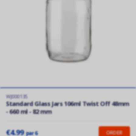
WJ000135
Standard Glass Jars 106ml Twist Off 48mm
- 660 ml - 82 mm
€4.99
ORDER
par 6