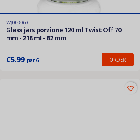
WJ000063
Glass jars porzione 120 ml Twist Off 70
mm - 218 ml - 82 mm
€5.99
ORDER
par 6
favorite_border