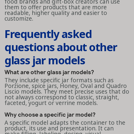
food brands and gift-box creators can use
them to offer products that are more
readable, higher quality and easier to
customize.
Frequently asked
questions about other
glass jar models
What are other glass jar models?
They include specific jar formats such as
Porzione, spice jars, Honey, Oval and Quadro
Liscio models. They meet precise uses that do
not always correspond to classic, straight,
faceted, yogurt or verrine models.
Why choose a specific jar model?
A specific model adapts the container to the
product, its use and presentation. It can