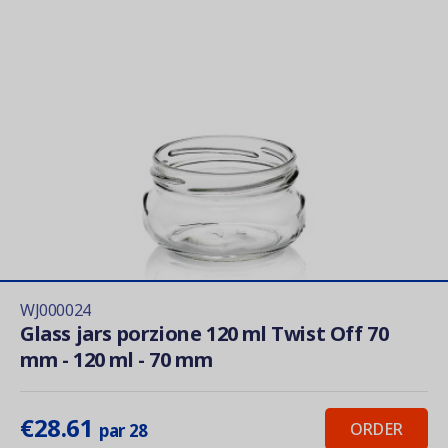
WJ000024
Glass jars porzione 120 ml Twist Off 70
mm - 120 ml - 70 mm
€28.61
ORDER
par 28