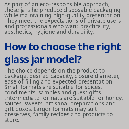
As part of an eco-responsible approach,
these jars help reduce disposable packaging
while maintaining high-quality presentation.
They meet the expectations of private users
and professionals who want practicality,
aesthetics, hygiene and durability.
How to choose the right
glass jar model?
The choice depends on the product to
package, desired capacity, closure diameter,
ease of filling and expected presentation.
Small formats are suitable for spices,
condiments, samples and guest gifts.
Intermediate formats are suitable for honey,
sauces, sweets, artisanal preparations and
gift boxes. Larger formats may suit
preserves, family recipes and products to
store.