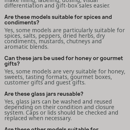
make filling, labeling, dosing, visual
differentiation and gift-box sales easier.
Are these models suitable for spices and
condiments?
Yes, some models are particularly suitable for
spices, salts, peppers, dried herbs, dry
condiments, mustards, chutneys and
aromatic blends.
Can these jars be used for honey or gourmet
gifts?
Yes, some models are very suitable for honey,
sweets, tasting formats, gourmet boxes,
customer gifts and guest gifts.
Are these glass jars reusable?
Yes, glass jars can be washed and reused
depending on their condition and closure
system. Caps or lids should be checked and
replaced when necessary.
Are these other models suitable for