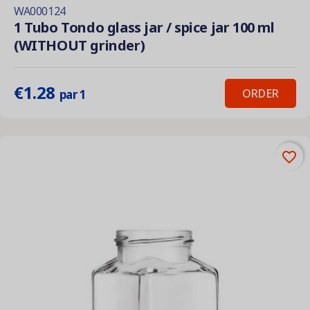
WA000124
1 Tubo Tondo glass jar / spice jar 100 ml
(WITHOUT grinder)
€1.28
ORDER
par 1
favorite_border