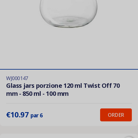
WJ000147
Glass jars porzione 120 ml Twist Off 70
mm - 850 ml - 100 mm
€10.97
ORDER
par 6