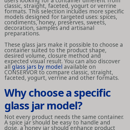
users looking for a container different from
classic, straight, faceted, yogurt or verrine
formats. This selection includes more specific
models designed for targeted uses: spices,
condiments, honey, preserves, sweets,
decoration, samples and artisanal
preparations.
These glass jars make it possible to choose a
container suited to the product shape,
desired volume, closure method and
expected visual result. You can also discover
all
glass jars by model
available on
CONSERVOR to compare classic, straight,
faceted, yogurt, verrine and other formats.
Why choose a specific
glass jar model?
Not every product needs the same container.
A spice jar should be easy to handle and
dose, a honey jar should enhance product