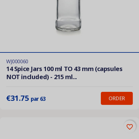
WJ000060
14 Spice Jars 100 ml TO 43 mm (capsules
NOT included) - 215 ml...
€31.75
ORDER
par 63
favorite_border