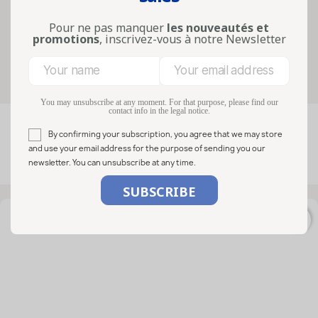
precise needs such as condiments,
honey, preserves, sweets, decor...
Pour ne pas manquer
les nouveautés et
Lire la suite
promotions
, inscrivez-vous à notre Newsletter
Filters
You may unsubscribe at any moment. For that purpose, please find our
contact info in the legal notice.

FILTER
Relevance
By confirming your subscription, you agree that we may store
and use your email address for the purpose of sending you our
newsletter. You can unsubscribe at any time.
Showing 1-12 of 12 item(s)
favorite_border