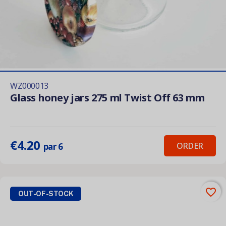
WZ000013
Glass honey jars 275 ml Twist Off 63 mm
€4.20
ORDER
par 6
favorite_border
OUT-OF-STOCK