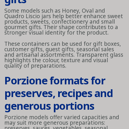
Some models such as Honey, Oval and
Quadro Liscio jars help better enhance sweet
products, sweets, confectionery and small
gourmet gifts. Their shape contributes to a
stronger visual identity for the product.
These containers can be used for gift boxes,
customer gifts, guest gifts, seasonal sales
and artisanal assortments. Transparent glass
highlights the colour, texture and visual
quality of preparations.
Porzione formats for
preserves, recipes and
generous portions
Porzione models offer varied capacities and
may suit more generous preparations:
preserves, sauces, vegetables, seasonal