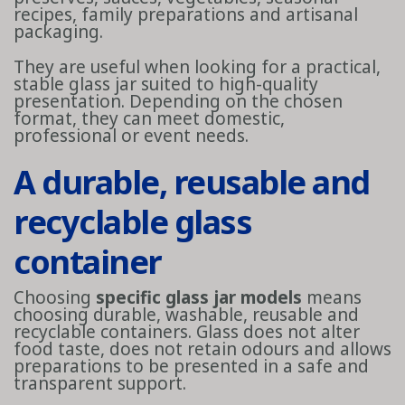
recipes, family preparations and artisanal
packaging.
They are useful when looking for a practical,
stable glass jar suited to high-quality
presentation. Depending on the chosen
format, they can meet domestic,
professional or event needs.
A durable, reusable and
recyclable glass
container
Choosing
specific glass jar models
means
choosing durable, washable, reusable and
recyclable containers. Glass does not alter
food taste, does not retain odours and allows
preparations to be presented in a safe and
transparent support.