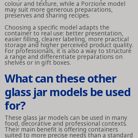
colour and texture, while a Porzione model
may suit more generous preparations,
preserves and sharing recipes.
Choosing a specific model adapts the
container to real use: better presentation,
easier filling, clearer labeling, more practical
storage and higher perceived product quality.
For professionals, it is also a way to structure
a range and differentiate preparations on
shelves or in gift boxes.
What can these other
glass jar models be used
for?
These glass jar models can be used in many
food, decorative and professional contexts.
Their main benefit is offering containers
suited to more precise needs than a standard