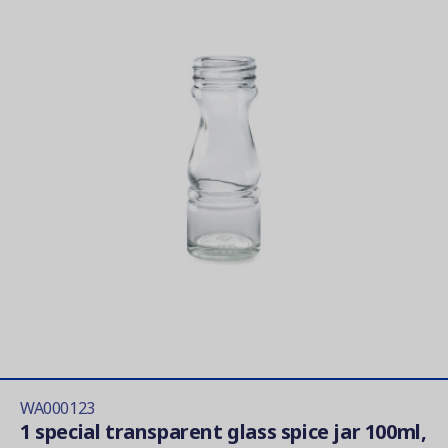
WA000123
1 special transparent glass spice jar 100ml,