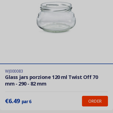
WJ000083
Glass jars porzione 120 ml Twist Off 70
mm - 290 - 82 mm
€6.49
ORDER
par 6