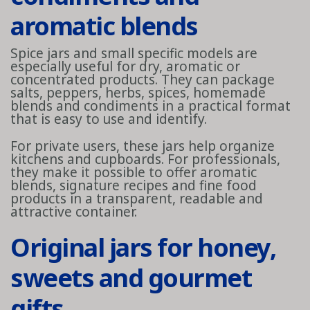
aromatic blends
Spice jars and small specific models are
especially useful for dry, aromatic or
concentrated products. They can package
salts, peppers, herbs, spices, homemade
blends and condiments in a practical format
that is easy to use and identify.
For private users, these jars help organize
kitchens and cupboards. For professionals,
they make it possible to offer aromatic
blends, signature recipes and fine food
products in a transparent, readable and
attractive container.
Original jars for honey,
sweets and gourmet
gifts