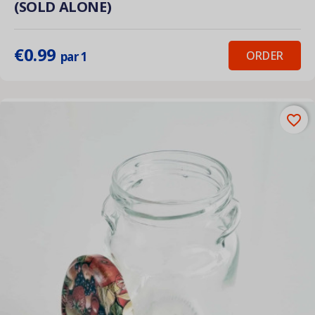
(SOLD ALONE)
€0.99
ORDER
par 1
favorite_border