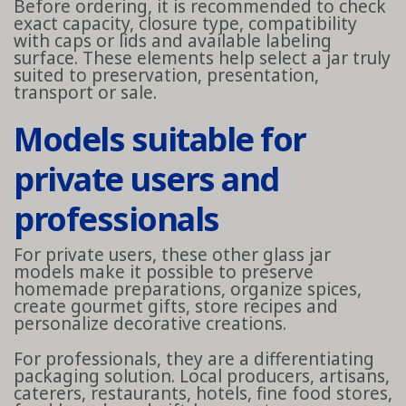
Before ordering, it is recommended to check
exact capacity, closure type, compatibility
with caps or lids and available labeling
surface. These elements help select a jar truly
suited to preservation, presentation,
transport or sale.
Models suitable for
private users and
professionals
For private users, these other glass jar
models make it possible to preserve
homemade preparations, organize spices,
create gourmet gifts, store recipes and
personalize decorative creations.
For professionals, they are a differentiating
packaging solution. Local producers, artisans,
caterers, restaurants, hotels, fine food stores,