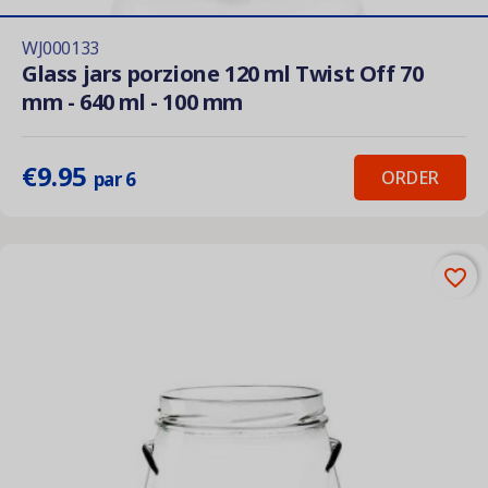
WJ000133
Glass jars porzione 120 ml Twist Off 70
mm - 640 ml - 100 mm
€9.95
ORDER
par 6
favorite_border