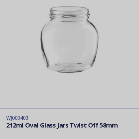
WJ000403
212ml Oval Glass Jars Twist Off 58mm