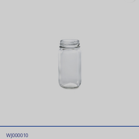
WJ000010