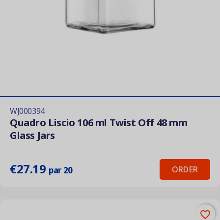
WJ000394
Quadro Liscio 106 ml Twist Off 48 mm
Glass Jars
€27.19
ORDER
par 20
favorite_border