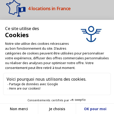
4 locations in France
Customer Service 9am-12am / 2pm-
4pm
Services dedicated to professionals