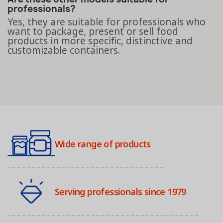
professionals?
Yes, they are suitable for professionals who
want to package, present or sell food
products in more specific, distinctive and
customizable containers.
Wide range of products
Serving professionals since 1979