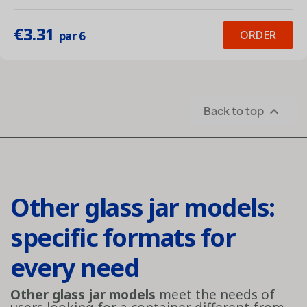
€3.31
ORDER
par 6
Back to top

Other glass jar models:
specific formats for
every need
Other glass jar models
meet the needs of