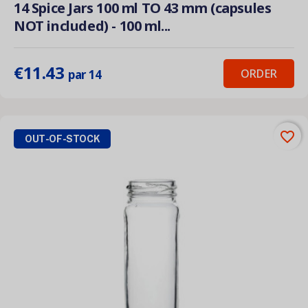
14 Spice Jars 100 ml TO 43 mm (capsules
NOT included) - 100 ml...
€11.43
ORDER
par 14
favorite_border
OUT-OF-STOCK