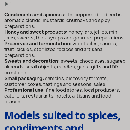
jar.
Condiments and spices:
salts, peppers, dried herbs,
aromatic blends, mustards, chutneys and spicy
preparations.
Honey and sweet products:
honey jars, jellies, mini
jams, sweets, thick syrups and gourmet preparations.
Preserves and fermentation:
vegetables, sauces,
fruit, pickles, sterilized recipes and artisanal
preparations.
Sweets and decoration:
sweets, chocolates, sugared
almonds, small objects, candles, guest gifts and DIY
creations.
Small packaging:
samples, discovery formats,
customer boxes, tastings and seasonal sales.
Professional use:
fine food stores, local producers,
caterers, restaurants, hotels, artisans and food
brands.
Models suited to spices,
condiments and