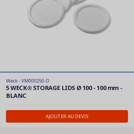
Weck - VM000250-D
5 WECK® STORAGE LIDS Ø 100 - 100 mm -
BLANC
AJOUTER AU DEVIS