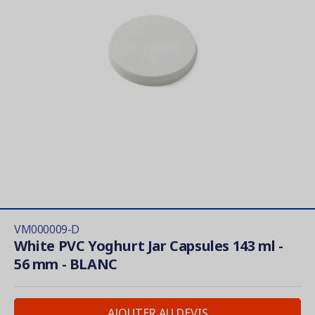
VM000009-D
White PVC Yoghurt Jar Capsules 143 ml -
56 mm - BLANC
AJOUTER AU DEVIS