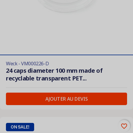
Weck - VM000226-D
24 caps diameter 100 mm made of
recyclable transparent PET...
AJOUTER AU DEVIS
favorite_border
ON SALE!