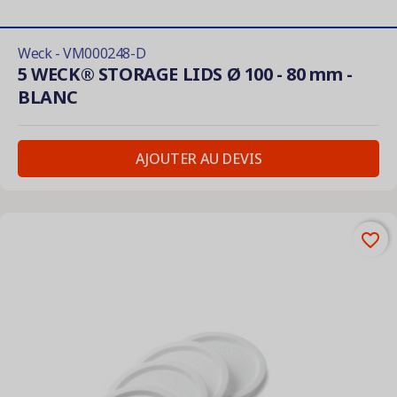
Weck - VM000248-D
5 WECK® STORAGE LIDS Ø 100 - 80 mm -
BLANC
AJOUTER AU DEVIS
favorite_border