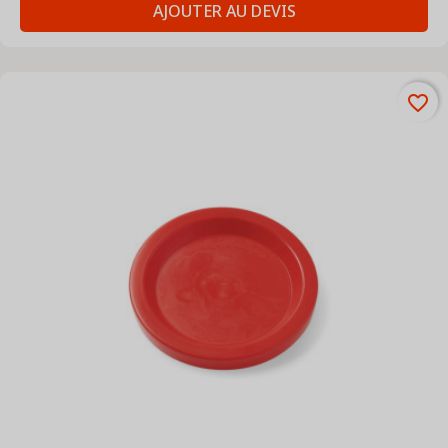
AJOUTER AU DEVIS
favorite_border