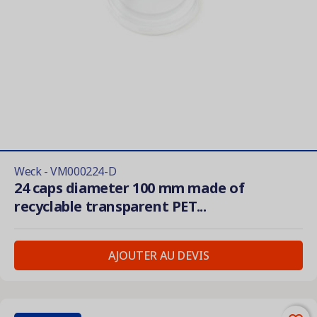
Weck - VM000224-D
24 caps diameter 100 mm made of
recyclable transparent PET...
AJOUTER AU DEVIS