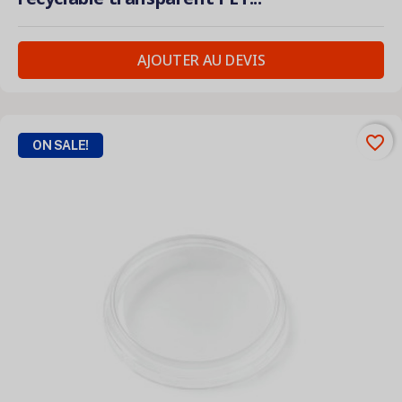
AJOUTER AU DEVIS
favorite_border
ON SALE!