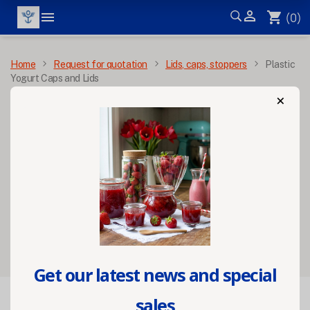


shopping_cart
(0)
MENU
Home
Request for quotation
Lids, caps, stoppers
Plastic
Yogurt Caps and Lids
×
Plastic Yogurt Caps
and Lids
Filters
Get our latest news and special
sales

FILTER
Relevance