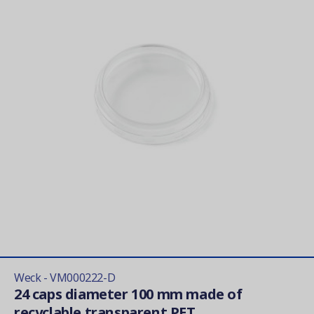
Weck - VM000222-D
24 caps diameter 100 mm made of
recyclable transparent PET...