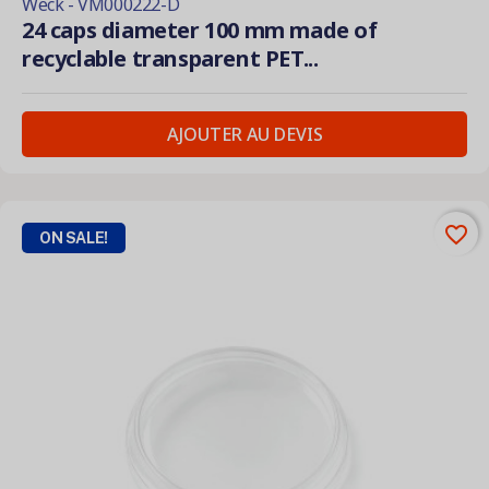
Weck - VM000222-D
24 caps diameter 100 mm made of
recyclable transparent PET...
AJOUTER AU DEVIS
favorite_border
ON SALE!