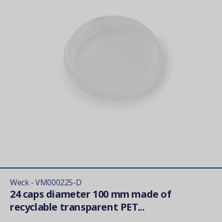
Weck - VM000225-D
24 caps diameter 100 mm made of
recyclable transparent PET...