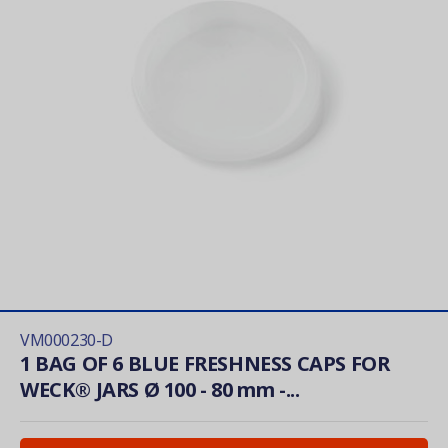
VM000230-D
1 BAG OF 6 BLUE FRESHNESS CAPS FOR
WECK® JARS Ø 100 - 80 mm -...