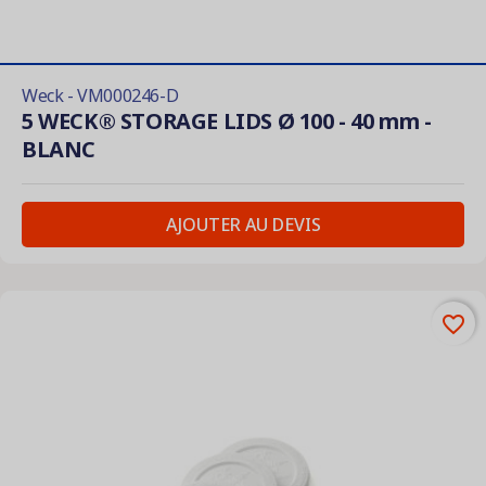
Weck - VM000246-D
5 WECK® STORAGE LIDS Ø 100 - 40 mm -
BLANC
AJOUTER AU DEVIS
favorite_border