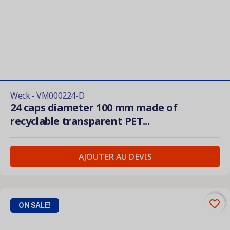
Weck - VM000224-D
24 caps diameter 100 mm made of
recyclable transparent PET...
AJOUTER AU DEVIS
favorite_border
ON SALE!