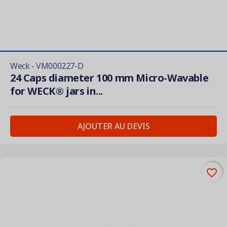
Weck - VM000227-D
24 Caps diameter 100 mm Micro-Wavable
for WECK® jars in...
AJOUTER AU DEVIS
favorite_border