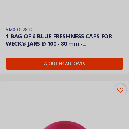
VM000228-D
1 BAG OF 6 BLUE FRESHNESS CAPS FOR
WECK® JARS Ø 100 - 80 mm -...
AJOUTER AU DEVIS
favorite_border