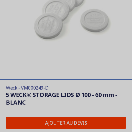
Weck - VM000249-D
5 WECK® STORAGE LIDS Ø 100 - 60 mm -
BLANC
AJOUTER AU DEVIS