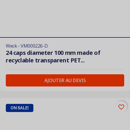
Weck - VM000226-D
24 caps diameter 100 mm made of
recyclable transparent PET...
AJOUTER AU DEVIS
favorite_border
ON SALE!