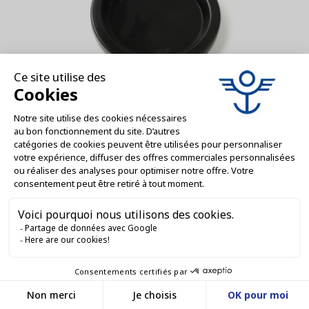
VM000244-D
1 BAG OF 6 BLUE FRESHNESS CAPS FOR
WECK® JARS Ø 100 - 80 mm -...
AJOUTER AU DEVIS