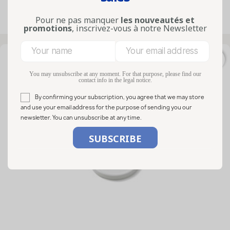
Pour ne pas manquer
les nouveautés et
Showing 1-32 of 32 item(s)
promotions
, inscrivez-vous à notre Newsletter
favorite_border
You may unsubscribe at any moment. For that purpose, please find our
contact info in the legal notice.
By confirming your subscription, you agree that we may store
and use your email address for the purpose of sending you our
newsletter. You can unsubscribe at any time.