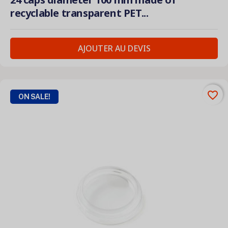
recyclable transparent PET...
AJOUTER AU DEVIS
favorite_border
ON SALE!