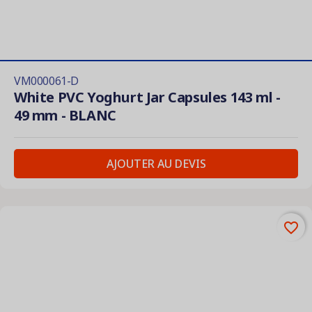
VM000061-D
White PVC Yoghurt Jar Capsules 143 ml -
49 mm - BLANC
AJOUTER AU DEVIS
favorite_border