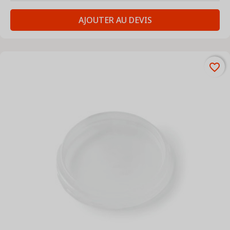
AJOUTER AU DEVIS
favorite_border