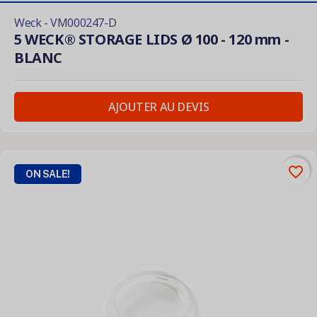
Weck - VM000247-D
5 WECK® STORAGE LIDS Ø 100 - 120 mm -
BLANC
AJOUTER AU DEVIS
favorite_border
ON SALE!