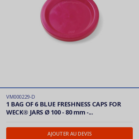
VM000229-D
1 BAG OF 6 BLUE FRESHNESS CAPS FOR
WECK® JARS Ø 100 - 80 mm -...
AJOUTER AU DEVIS