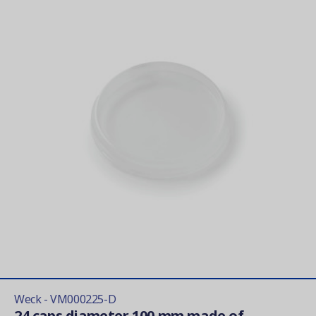
Weck - VM000225-D
24 caps diameter 100 mm made of