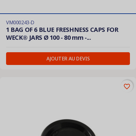
VM000243-D
1 BAG OF 6 BLUE FRESHNESS CAPS FOR
WECK® JARS Ø 100 - 80 mm -...
AJOUTER AU DEVIS
favorite_border