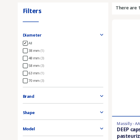
There are 
Filters
Diameter
All
38 mm
(1)
48 mm
(3)
58 mm
(3)
63 mm
(1)
70 mm
(3)
Brand
Shape
Massilly - A
DEEP cap
Model
pasteuriz