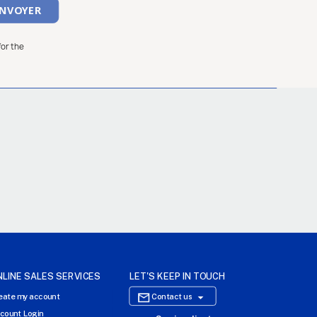
for the
NLINE SALES SERVICES
LET'S KEEP IN TOUCH

eate my account
Contact us
count Login