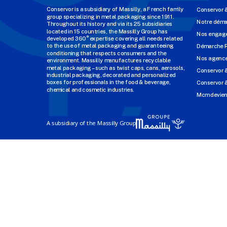
Conservor is a subsidiary of Massilly, a French family
Conservor 
group specializing in metal packaging since 1911.
Notre dém
Throughout its history and via its 25 subsidiaries
located in 15 countries, the Massilly Group has
Nos engage
developed 360° expertise covering all needs related
to the use of metal packaging and guaranteeing
Démarche 
conditioning that respects consumers and the
Nos agenc
environment. Massilly manufactures recyclable
metal packaging – such as twist caps, cans, aerosols,
Conservor 
industrial packaging, decorated and personalized
boxes for professionals in the food & beverage,
Conservor &
chemical and cosmetic industries.
Mcm devien
A subsidiary of the Massilly Group