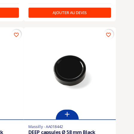
AJOUTER AU DEVIS
favorite_border
favorite_border
Massilly - AA018442
ck
DEEP capsules Ø 58 mm Black