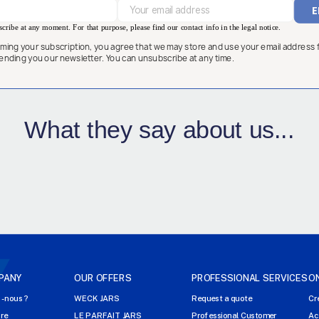
ribe at any moment. For that purpose, please find our contact info in the legal notice.
rming your subscription, you agree that we may store and use your email address 
ending you our newsletter. You can unsubscribe at any time.
What they say about us...
PANY
OUR OFFERS
PROFESSIONAL SERVICES
O
-nous ?
WECK JARS
Request a quote
Cr
ire
LE PARFAIT JARS
Professional Customer
Ac