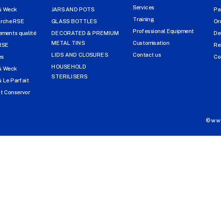
Services
& Weck
JARS AND POTS
Pa
Training
arche RSE
GLASS BOTTLES
Or
Professional Equipment
ments qualité
DECORATED & PREMIUM
De
METAL TINS
Customisation
RSE
Re
LIDS AND CLOSURES
Contact us
es
Co
HOUSEHOLD
& Weck
STERILISERS
 Le Parfait
t Conservor
©www