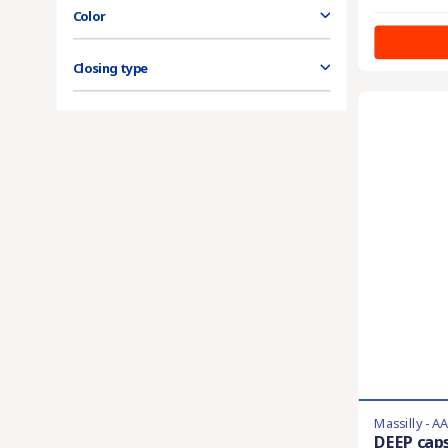
Color
Closing type
Massilly - A
DEEP cap