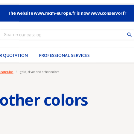
The website www.mcm-europe.fr is now www.conservor.fr
search
R QUOTATION
PROFESSIONAL SERVICES
 capsules
gold, silver and other colors
 other colors