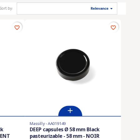

Sort by:
Relevance
favorite_border
favorite_border
Massilly - AA019149
ck
DEEP capsules Ø 58 mm Black
GENT
pasteurizable - 58 mm - NOIR