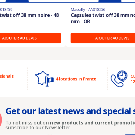
A018459
Massilly - AA018256
twist off 38 mm noire - 48
Capsules twist off 38 mm no
mm - OR
AJOUTER AU DEVIS
AJOUTER AU DEVIS
sionals
Cu
4 locations in France
1
Get our latest news and special 
To not miss out on
new products and current promoti
subscribe to our Newsletter