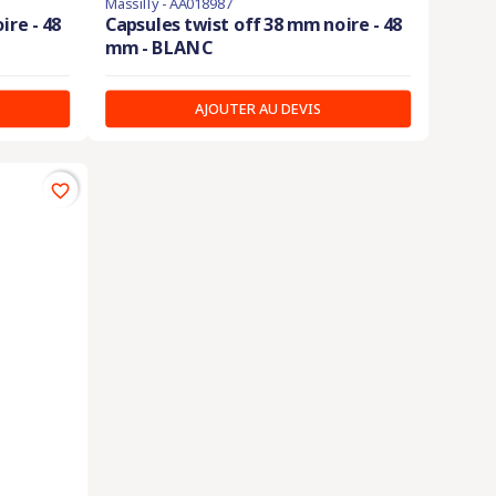
Massilly - AA018987
ire - 48
Capsules twist off 38 mm noire - 48
mm - BLANC
AJOUTER AU DEVIS
favorite_border