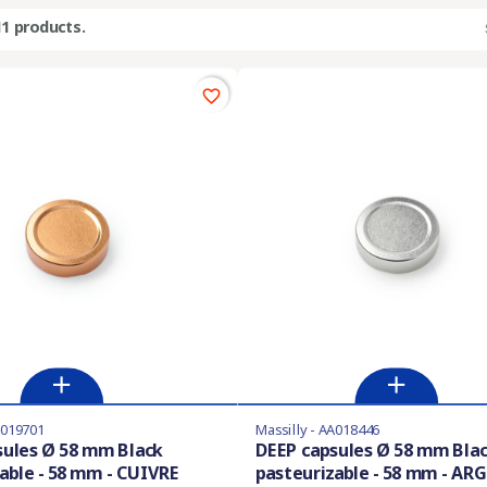
11 products.
favorite_border
A019701
Massilly - AA018446
sules Ø 58 mm Black
DEEP capsules Ø 58 mm Bla
able - 58 mm - CUIVRE
pasteurizable - 58 mm - AR