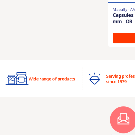
Massilly - A
Capsules 
mm - OR
Serving profes
Wide range of products
since 1979