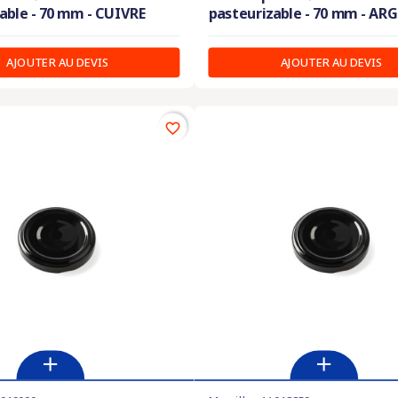
able - 70 mm - CUIVRE
pasteurizable - 70 mm - AR
AJOUTER AU DEVIS
AJOUTER AU DEVIS
favorite_border