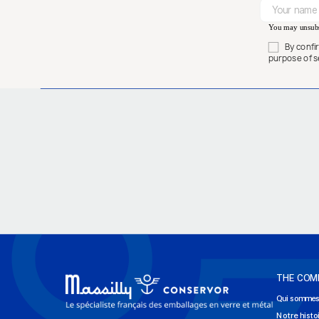
You may unsubsc
By confi
purpose of s
THE COM
Qui sommes
Notre histo