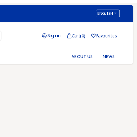

ENGLISH
Sign in
Cart
(0)
Favourites

ABOUT US
NEWS