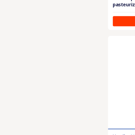
pasteuriz