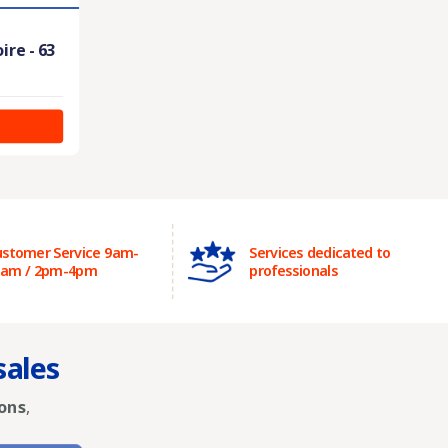
ire - 63
stomer Service 9am-
Services dedicated to
2am / 2pm-4pm
professionals
sales
ons
,