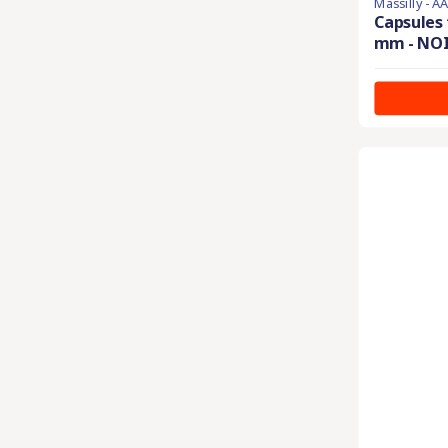
Massilly - A
Capsules 
mm - NO