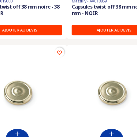
A019000
Massilly - AA018859
twist off 38 mm noire - 38
Capsules twist off 38 mm no
IR
mm - NOIR
AJOUTER AU DEVIS
AJOUTER AU DEVIS
favorite_border