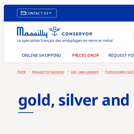

CONTACT US
E-COMMERCE WEBSITE
OUR OFFICES
MASSILLY CONSERVOR
ONLINE SHOPPING
PRICES DROP
REQUEST FO
Home
Request for quotation
Lids, caps, stoppers
Pasteurizable twist
gold, silver and