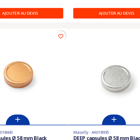
AJOUTER AU DEVIS
AJOUTER AU DEVIS
favorite_border
A018443
Massilly - AA018935
sules Ø 58 mm Black
DEEP capsules Ø 58 mm Bla