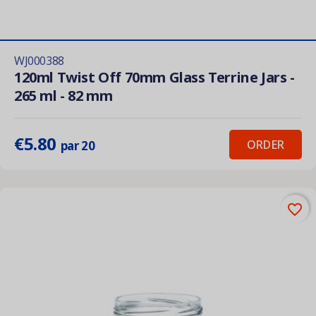
WJ000388
120ml Twist Off 70mm Glass Terrine Jars -
265 ml - 82 mm
€5.80
ORDER
par 20
favorite_border