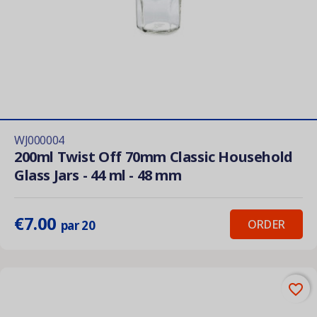
WJ000004
200ml Twist Off 70mm Classic Household
Glass Jars - 44 ml - 48 mm
€7.00
ORDER
par 20
favorite_border