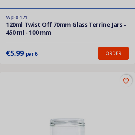
WJ000121
120ml Twist Off 70mm Glass Terrine Jars -
450 ml - 100 mm
€5.99
ORDER
par 6
favorite_border