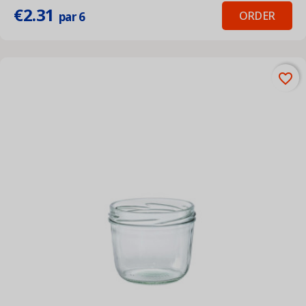
€2.31
ORDER
par 6
favorite_border