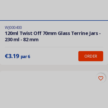
WJ000400
120ml Twist Off 70mm Glass Terrine Jars -
230 ml - 82 mm
€3.19
ORDER
par 6
favorite_border