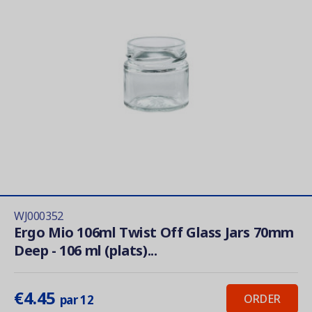
WJ000352
Ergo Mio 106ml Twist Off Glass Jars 70mm
Deep - 106 ml (plats)...
€4.45
ORDER
par 12