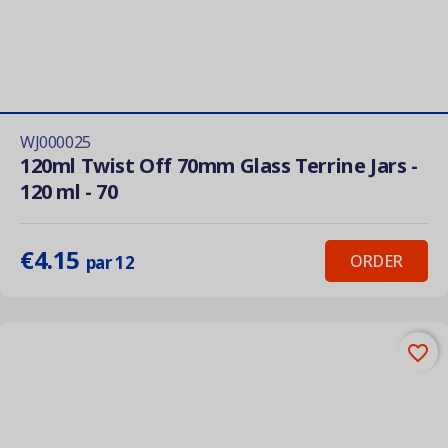
WJ000025
120ml Twist Off 70mm Glass Terrine Jars -
120 ml - 70
€4.15
ORDER
par 12
favorite_border