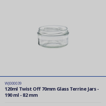
WJ000039
120ml Twist Off 70mm Glass Terrine Jars -
190 ml - 82 mm