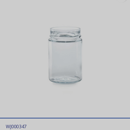
WJ000347