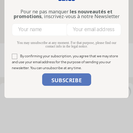
verrines for individual portions: this
guide helps you selec...
Pour ne pas manquer
les nouveautés et
Lire la suite
promotions
, inscrivez-vous à notre Newsletter
Filters
You may unsubscribe at any moment. For that purpose, please find our
contact info in the legal notice.

FILTER
Relevance
By confirming your subscription, you agree that we may store
and use your email address for the purpose of sending you our
newsletter. You can unsubscribe at any time.
Showing 1-50 of 71 item(s)
favorite_border