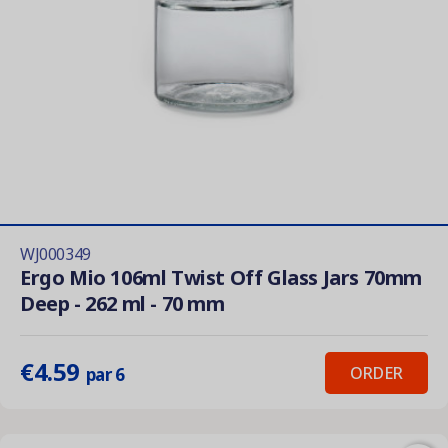
WJ000349
Ergo Mio 106ml Twist Off Glass Jars 70mm
Deep - 262 ml - 70 mm
€4.59
ORDER
par 6