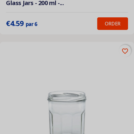
Glass Jars - 200 ml -...
€4.59
ORDER
par 6
favorite_border