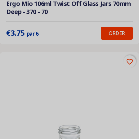
Ergo Mio 106ml Twist Off Glass Jars 70mm
Deep - 370 - 70
€3.75
ORDER
par 6
favorite_border