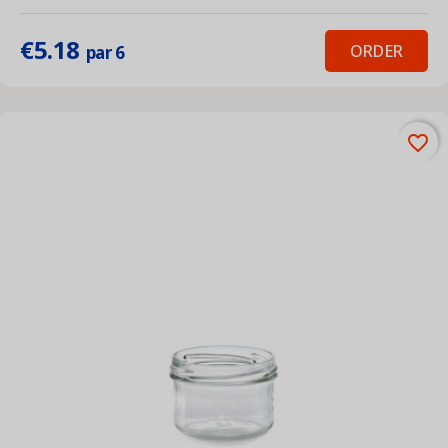
€5.18
ORDER
par 6
favorite_border