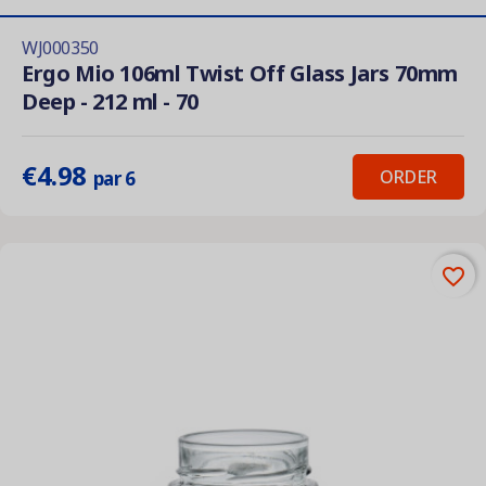
WJ000350
Ergo Mio 106ml Twist Off Glass Jars 70mm
Deep - 212 ml - 70
€4.98
ORDER
par 6
favorite_border