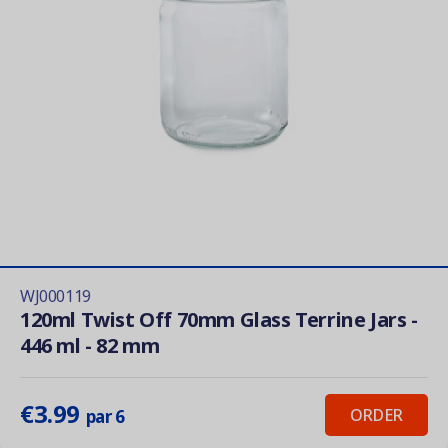
WJ000119
120ml Twist Off 70mm Glass Terrine Jars -
446 ml - 82 mm
€3.99
ORDER
par 6