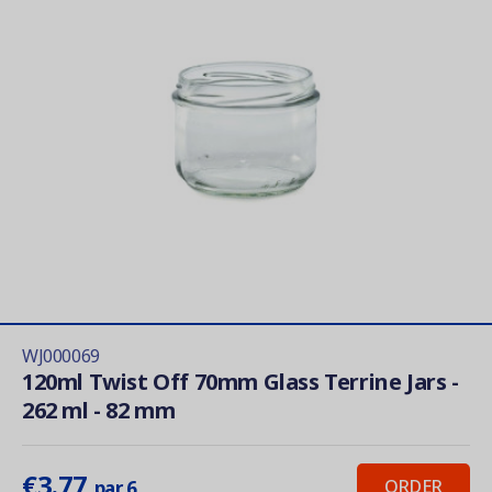
WJ000069
120ml Twist Off 70mm Glass Terrine Jars -
262 ml - 82 mm
€3.77
ORDER
par 6