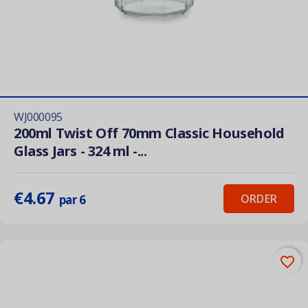
WJ000095
200ml Twist Off 70mm Classic Household
Glass Jars - 324 ml -...
€4.67
ORDER
par 6
favorite_border