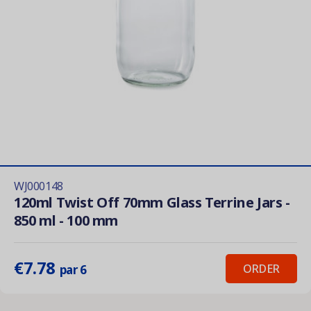
WJ000148
120ml Twist Off 70mm Glass Terrine Jars -
850 ml - 100 mm
€7.78
ORDER
par 6