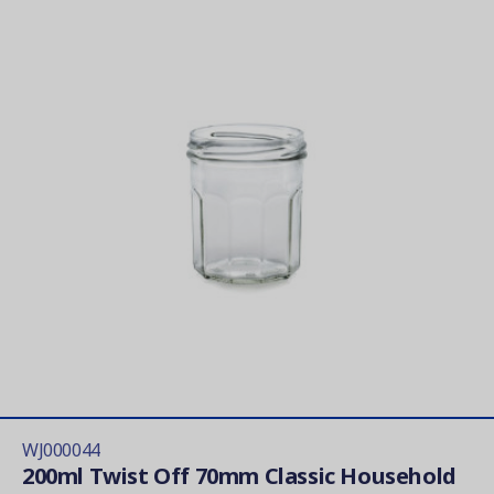
WJ000044
200ml Twist Off 70mm Classic Household