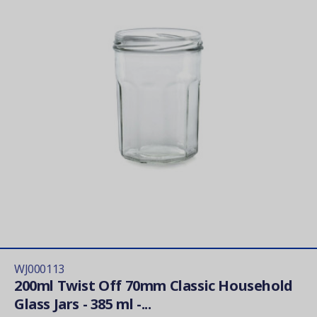
WJ000113
200ml Twist Off 70mm Classic Household
Glass Jars - 385 ml -...