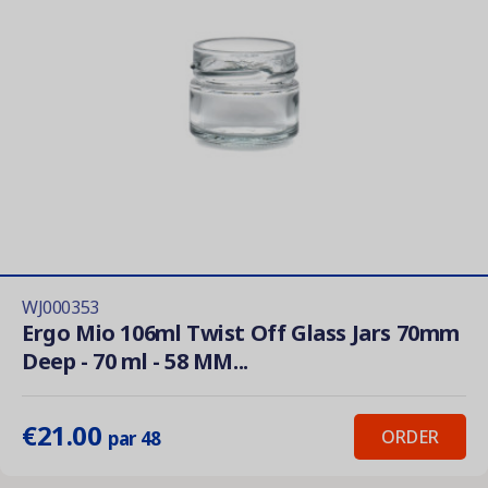
WJ000353
Ergo Mio 106ml Twist Off Glass Jars 70mm
Deep - 70 ml - 58 MM...
€21.00
ORDER
par 48