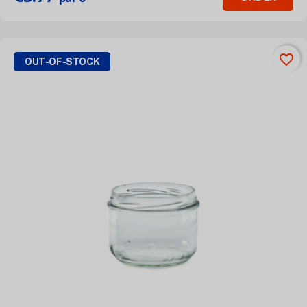
favorite_border
OUT-OF-STOCK