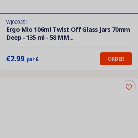
WJ000351
Ergo Mio 106ml Twist Off Glass Jars 70mm
Deep - 135 ml - 58 MM...
€2.99
ORDER
par 6
favorite_border