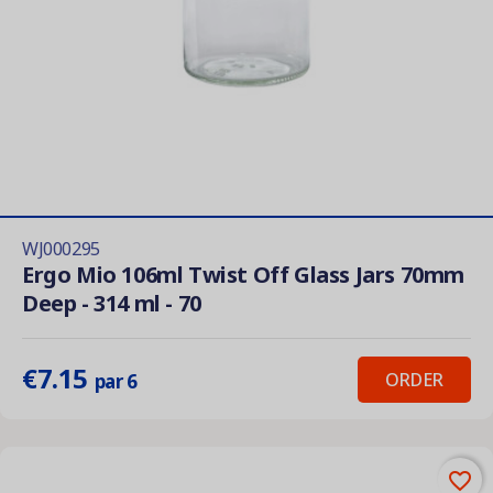
WJ000295
Ergo Mio 106ml Twist Off Glass Jars 70mm
Deep - 314 ml - 70
€7.15
ORDER
par 6
favorite_border