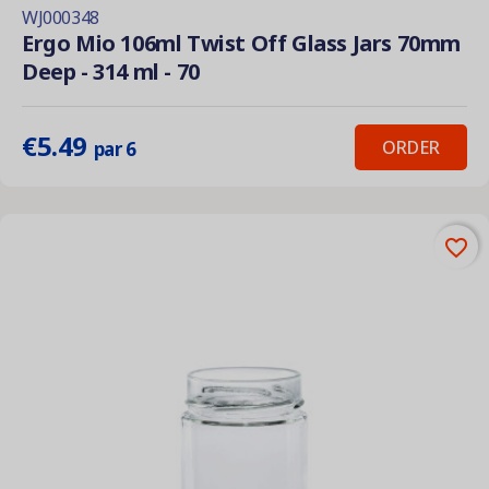
WJ000348
Ergo Mio 106ml Twist Off Glass Jars 70mm
Deep - 314 ml - 70
€5.49
ORDER
par 6
favorite_border