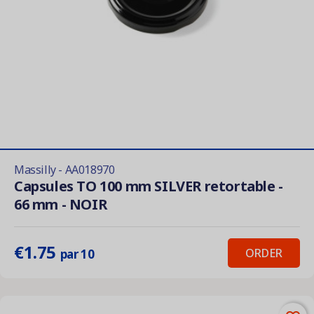
Massilly - AA018970
Capsules TO 100 mm SILVER retortable -
66 mm - NOIR
€1.75
ORDER
par 10