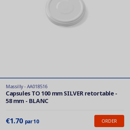
Massilly - AA018516
Capsules TO 100 mm SILVER retortable -
58 mm - BLANC
€1.70
ORDER
par 10