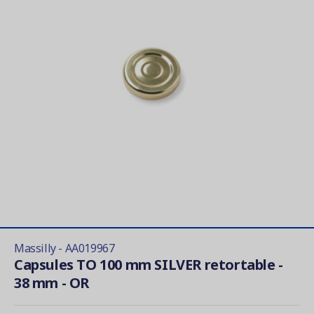
Massilly - AA019967
Capsules TO 100 mm SILVER retortable -
38 mm - OR