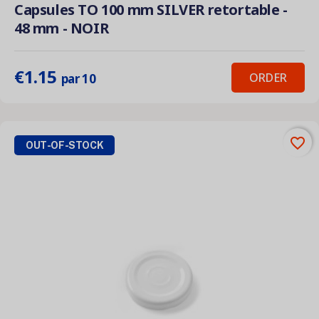
Capsules TO 100 mm SILVER retortable -
48 mm - NOIR
€1.15
ORDER
par 10
favorite_border
OUT-OF-STOCK