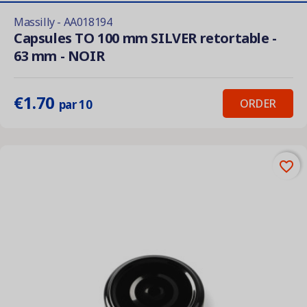
Massilly - AA018194
Capsules TO 100 mm SILVER retortable -
63 mm - NOIR
€1.70
ORDER
par 10
favorite_border