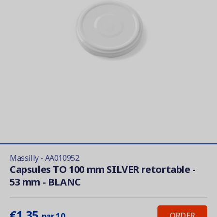
Massilly - AA010952
Capsules TO 100 mm SILVER retortable -
53 mm - BLANC
€1.35
ORDER
par 10