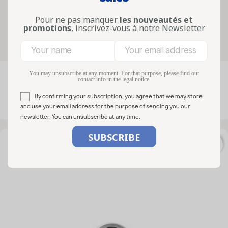
artisanal preparations and the
presentation of glass containers.
Pour ne pas manquer
les nouveautés et
promotions
, inscrivez-vous à notre Newsletter
Filters
You may unsubscribe at any moment. For that purpose, please find our

FILTER
contact info in the legal notice.
Relevance
By confirming your subscription, you agree that we may store
Showing 1-50 of 216 item(s)
and use your email address for the purpose of sending you our
newsletter. You can unsubscribe at any time.
favorite_border