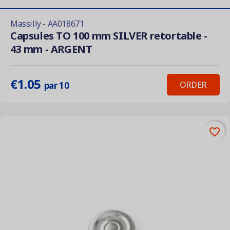
Massilly - AA018671
Capsules TO 100 mm SILVER retortable -
43 mm - ARGENT
€1.05
ORDER
par 10
favorite_border