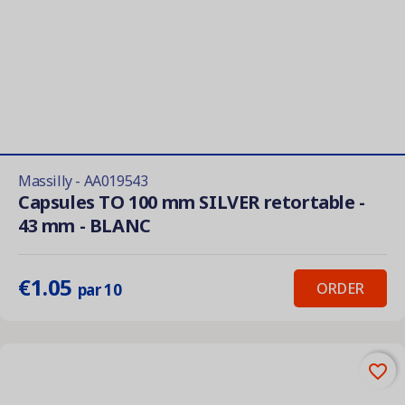
Massilly - AA019543
Capsules TO 100 mm SILVER retortable -
43 mm - BLANC
€1.05
ORDER
par 10
favorite_border