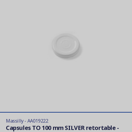
Massilly - AA019222
Capsules TO 100 mm SILVER retortable -