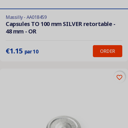
Massilly - AA018459
Capsules TO 100 mm SILVER retortable -
48 mm - OR
€1.15
ORDER
par 10
favorite_border