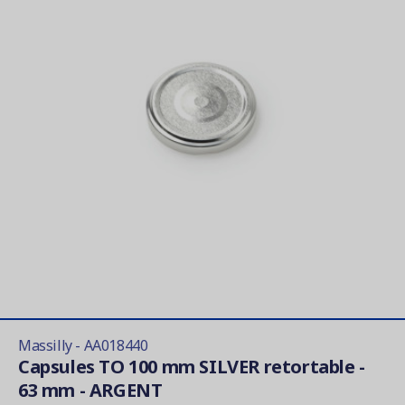
Massilly - AA018440
Capsules TO 100 mm SILVER retortable -
63 mm - ARGENT