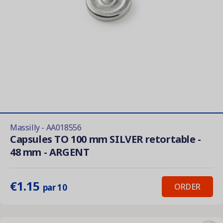
Massilly - AA018556
Capsules TO 100 mm SILVER retortable -
48 mm - ARGENT
€1.15
ORDER
par 10