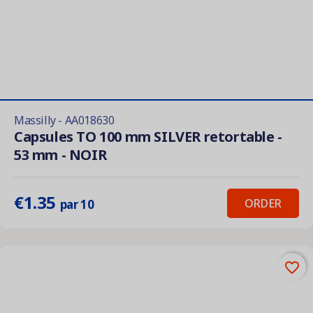
Massilly - AA018630
Capsules TO 100 mm SILVER retortable -
53 mm - NOIR
€1.35
ORDER
par 10
favorite_border