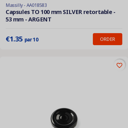
Massilly - AA018583
Capsules TO 100 mm SILVER retortable -
53 mm - ARGENT
€1.35
ORDER
par 10
favorite_border