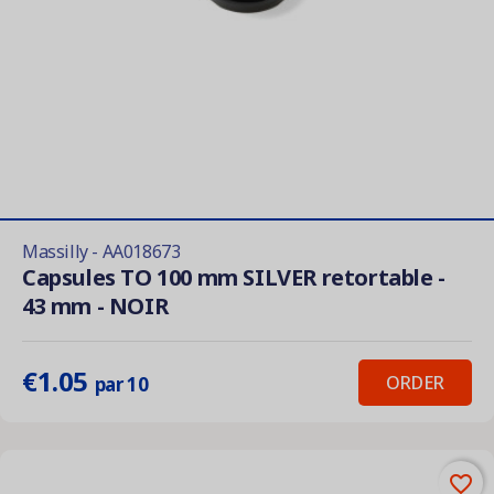
Massilly - AA018673
Capsules TO 100 mm SILVER retortable -
43 mm - NOIR
€1.05
ORDER
par 10
favorite_border