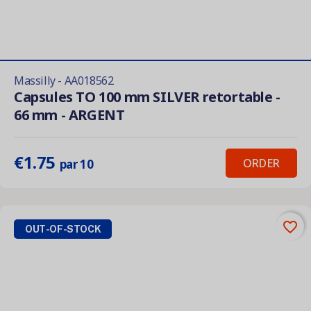
Massilly - AA018562
Capsules TO 100 mm SILVER retortable -
66 mm - ARGENT
€1.75
ORDER
par 10
favorite_border
OUT-OF-STOCK