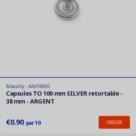
Massilly - AA018650
Capsules TO 100 mm SILVER retortable -
38 mm - ARGENT
€0.90
ORDER
par 10