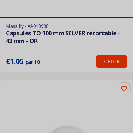
Massilly - AA018988
Capsules TO 100 mm SILVER retortable -
43 mm - OR
€1.05
ORDER
par 10
favorite_border