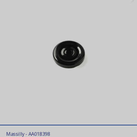
Massilly - AA018398