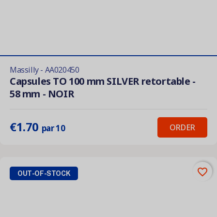
Massilly - AA020450
Capsules TO 100 mm SILVER retortable -
58 mm - NOIR
€1.70
ORDER
par 10
favorite_border
OUT-OF-STOCK