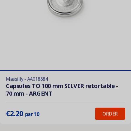
Massilly - AA018684
Capsules TO 100 mm SILVER retortable -
70 mm - ARGENT
€2.20
ORDER
par 10