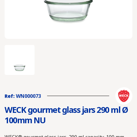
Ref:
WN000073
WECK gourmet glass jars 290 ml Ø
100mm NU