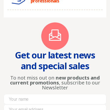
professionals
Get our latest news
and special sales
To not miss out on
new products and
current promotions
, subscribe to our
Newsletter