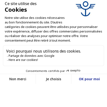
PROFESSIONAL SERVICES

ONLINE SALES SERVICES

LET'S KEEP IN TOUCH


Contact us
Service client
E-COMMERCE WEBSITE
03 88 55 17 75
Du lundi au vendredi
entre 9h et 12h puis
OUR OFFICES
entre 13h30 et 17h
MASSILLY CONSERVOR
Facebook
YouTube
LinkedIn
A subsidiary of the Massilly Group