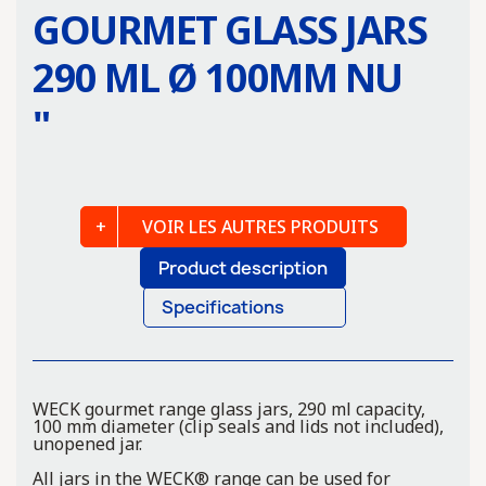
GOURMET GLASS JARS
290 ML Ø 100MM NU
"
VOIR LES AUTRES PRODUITS
Product description
Specifications
WECK gourmet range glass jars, 290 ml capacity,
100 mm diameter (clip seals and lids not included),
unopened jar.
All jars in the WECK® range can be used for