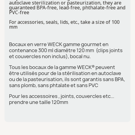
autoclave sterilization or pasteurization, they are
guaranteed BPA-free, lead-free, phthalate-free and
PVC-free
For accessories, seals, lids, etc., take a size of 100
mm
Bocaux en verre WECK gamme gourmet en
contenance 300 ml diamètre 120 mm (clips joints
et couvercles non inclus), bocal nu.
Tous les bocaux de la gamme WECK® peuvent
être utilisés pour de la stérilisation en autoclave
ou de la pasteurisation, ils sont garantis sans BPA,
sans plomb, sans phtalate et sans PVC
Pour les accessoires , joints, couvercles etc...
prendre une taille 120mm