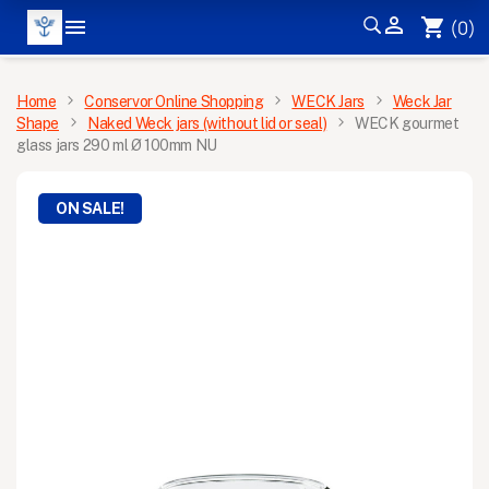


shopping_cart
(0)
MENU
Home
Conservor Online Shopping
WECK Jars
Weck Jar
Shape
Naked Weck jars (without lid or seal)
WECK gourmet
glass jars 290 ml Ø 100mm NU
ON SALE!