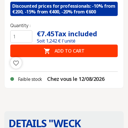
Discounted prices for professionals: -10% from
€200, -15% from €400, -20% from €600
Quantity :
€7.45
Tax included
Soit
1,242
€ l'unité

ADD TO CART
favorite_border
Chez vous le 12/08/2026
Faible stock
DETAILS "
WECK