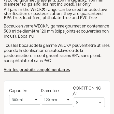
WECK® gourmet glass jars, 290 ml capacity, 100 mm
diameter (clips and lids not included). Jar only
All jars in the WECK® range can be used for autoclave
sterilization or pasteurization, they are guaranteed
BPA-free, lead-free, phthalate-free and PVC-free
Bocaux en verre WECK®, gamme gourmet en contenance
300 ml de diamètre 120 mm (clips joints et couvercles non
inclus). Bocal nu
Tous les bocaux de la gamme WECK® peuvent être utilisés
pour de la stérilisation en autoclave ou de la
pasteurisation, ils sont garantis sans BPA, sans plomb,
sans phtalate et sans PVC
Voir les produits complémentaires
CONDITIONING
Capacity:
Diameter:
A: