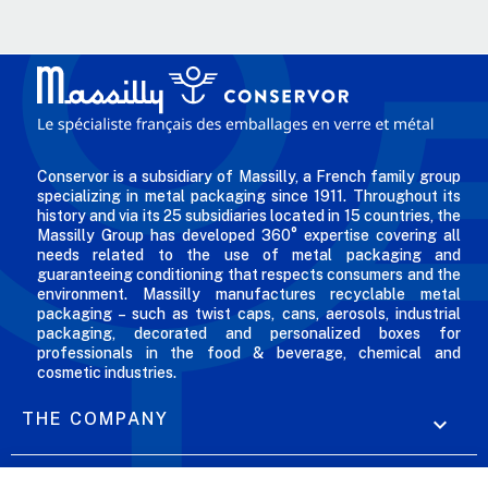
Conservor is a subsidiary of Massilly, a French family group
specializing in metal packaging since 1911. Throughout its
history and via its 25 subsidiaries located in 15 countries, the
Massilly Group has developed 360° expertise covering all
needs related to the use of metal packaging and
guaranteeing conditioning that respects consumers and the
environment. Massilly manufactures recyclable metal
packaging – such as twist caps, cans, aerosols, industrial
packaging, decorated and personalized boxes for
professionals in the food & beverage, chemical and
cosmetic industries.
THE COMPANY

OUR OFFERS
