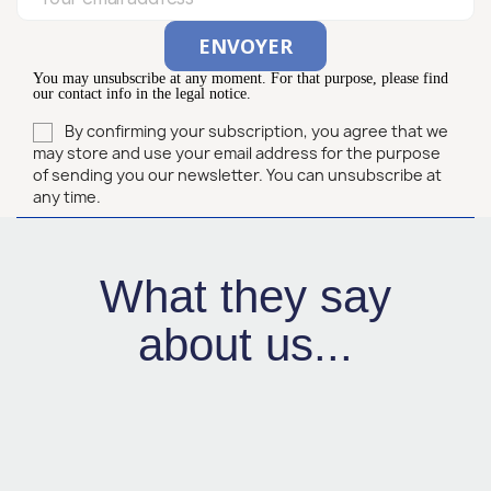
You may unsubscribe at any moment. For that purpose, please find
our contact info in the legal notice.
By confirming your subscription, you agree that we
may store and use your email address for the purpose
of sending you our newsletter. You can unsubscribe at
any time.
What they say
about us...