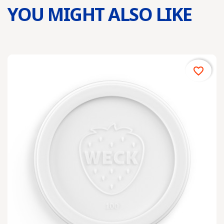
YOU MIGHT ALSO LIKE
favorite_border