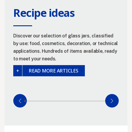
Recipe ideas
Discover our selection of glass jars, classified
by use: food, cosmetics, decoration, or technical
applications. Hundreds of items available, ready
to meet your needs.
READ MORE ARTICLES