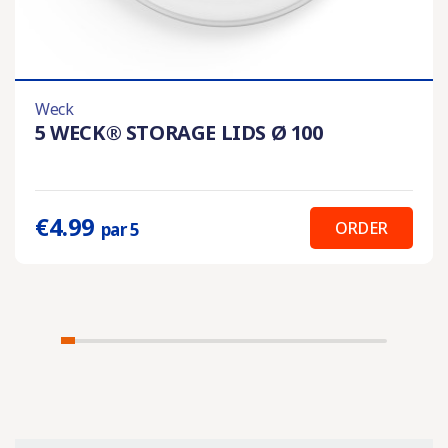
Weck
5 WECK® STORAGE LIDS Ø 100
€4.99
ORDER
par 5