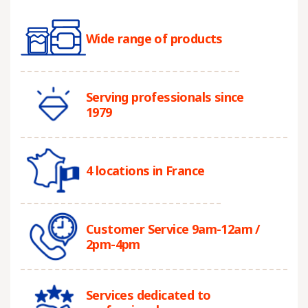
Wide range of products
Serving professionals since
1979
4 locations in France
Customer Service 9am-12am /
2pm-4pm
Services dedicated to