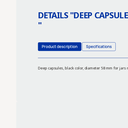
DETAILS "
DEEP CAPSULE
"
Product description
Specifications
Deep capsules, black color, diameter 58 mm for jars 