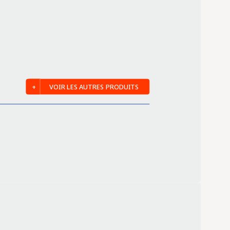
VOIR LES AUTRES PRODUITS