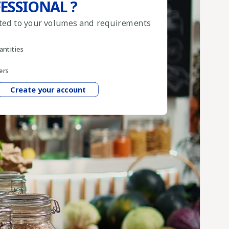
ESSIONAL ?
pted to your volumes and requirements
antities
t
ers
Create your account