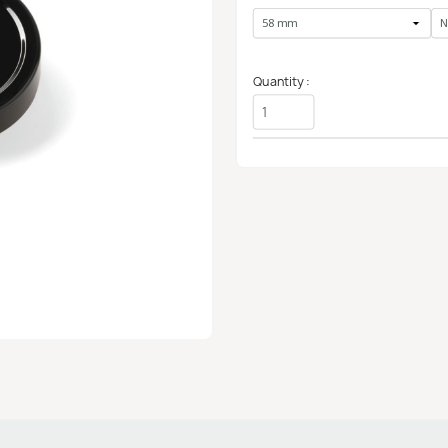
Quantity :