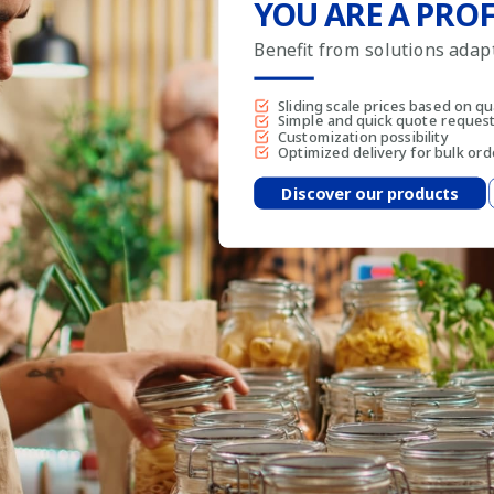
YOU ARE A PROF
Benefit from solutions ada
Sliding scale prices based on qu
Simple and quick quote reques
Customization possibility
Optimized delivery for bulk ord
Discover our products