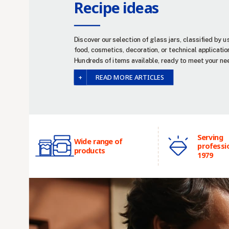
Recipe ideas
Discover our selection of glass jars, classified by u
food, cosmetics, decoration, or technical applicatio
Hundreds of items available, ready to meet your ne
READ MORE ARTICLES
Serving
Wide range of
professi
products
1979