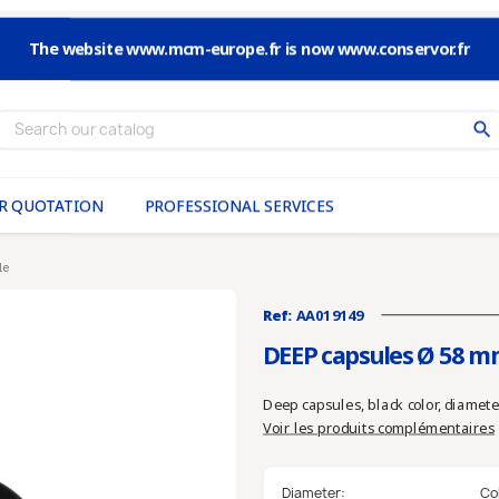
The website www.mcm-europe.fr is now www.conservor.fr
search
R QUOTATION
PROFESSIONAL SERVICES
le
Ref:
AA019149
DEEP capsules Ø 58 m
Deep capsules, black color, diamete
Voir les produits complémentaires
Diameter:
Co