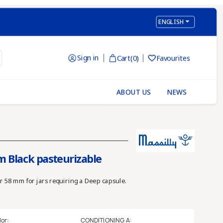

ENGLISH
Sign in
Cart
(0)
Favourites

ABOUT US
NEWS
m Black pasteurizable
r 58 mm for jars requiring a Deep capsule.
lor:
CONDITIONING A: