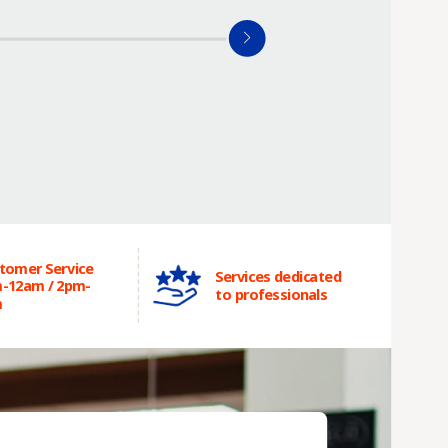
tomer Service
Services dedicated
-12am / 2pm-
to professionals
m