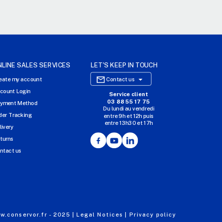
NLINE SALES SERVICES
LET'S KEEP IN TOUCH

eate my account
Contact us
count Login
Service client
E-COMMERCE WEBSITE
03 88 55 17 75
yment Method
Du lundi au vendredi
OUR OFFICES
der Tracking
entre 9h et 12h puis
entre 13h30 et 17h
MASSILLY CONSERVOR
livery
Facebook
YouTube
LinkedIn
turns
ntact us
.conservor.fr - 2025 |
Legal Notices |
Privacy policy