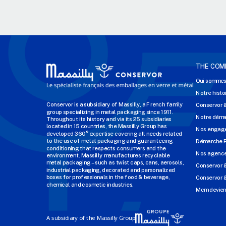
THE COM
Qui sommes
Notre histo
Conservor is a subsidiary of Massilly, a French family
Conservor 
group specializing in metal packaging since 1911.
Notre dém
Throughout its history and via its 25 subsidiaries
located in 15 countries, the Massilly Group has
Nos engage
developed 360° expertise covering all needs related
to the use of metal packaging and guaranteeing
Démarche 
conditioning that respects consumers and the
Nos agenc
environment. Massilly manufactures recyclable
metal packaging – such as twist caps, cans, aerosols,
Conservor 
industrial packaging, decorated and personalized
boxes for professionals in the food & beverage,
Conservor &
chemical and cosmetic industries.
Mcm devien
A subsidiary of the Massilly Group