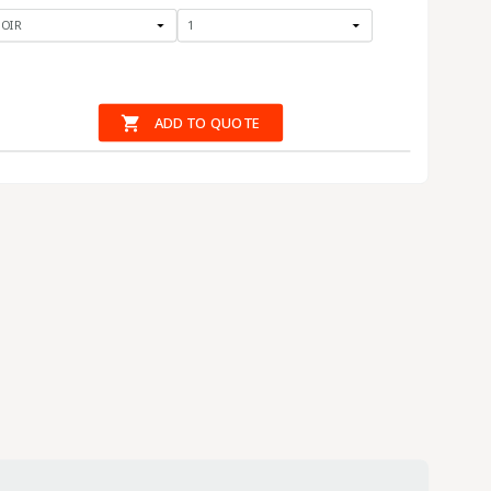

ADD TO QUOTE