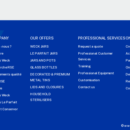
PANY
OUR OFFERS
PROFESSIONAL SERVICES
O
-nous ?
WECK JARS
Request a quote
Cr
ire
LE PARFAIT JARS
Professional Customer
Ac
Services
& Weck
JARS AND POTS
Pa
Training
arche RSE
GLASS BOTTLES
Or
Professional Equipment
ments qualité
DECORATED & PREMIUM
De
METAL TINS
Customisation
RSE
Re
LIDS AND CLOSURES
Contact us
es
Co
HOUSEHOLD
& Weck
STERILISERS
 Le Parfait
t Conservor
©www