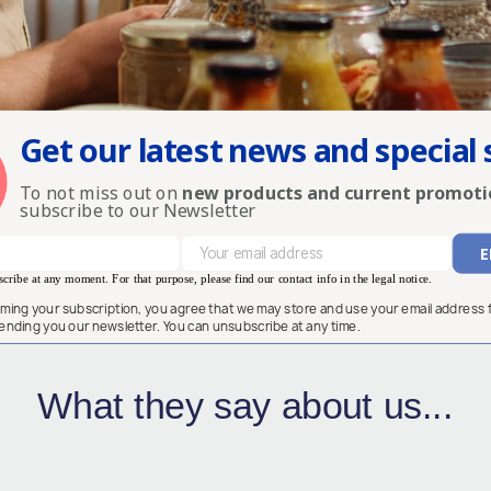
Get our latest news and special 
To not miss out on
new products and current promoti
subscribe to our Newsletter
ribe at any moment. For that purpose, please find our contact info in the legal notice.
rming your subscription, you agree that we may store and use your email address 
ending you our newsletter. You can unsubscribe at any time.
What they say about us...