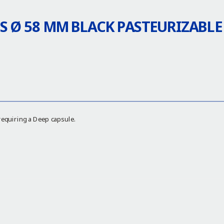
S Ø 58 MM BLACK PASTEURIZABLE
requiring a Deep capsule.