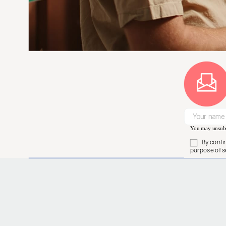
You may unsubsc
By confi
purpose of s