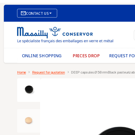

CONTACT US
E-COMMERCE WEBSITE
OUR OFFICES
MASSILLY CONSERVOR
ONLINE SHOPPING
PRICES DROP
REQUEST FO
Home
Request for quotation
DEEP capsules Ø 58 mm Black pasteurizab