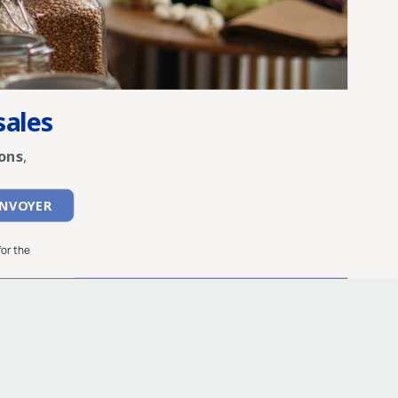
sales
ons
,
for the