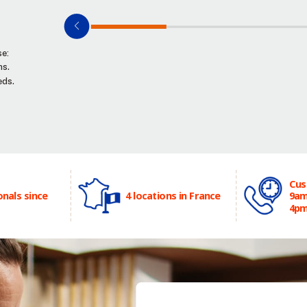
se:
ns.
eds.
Cus
onals since
4 locations in France
9am
4p