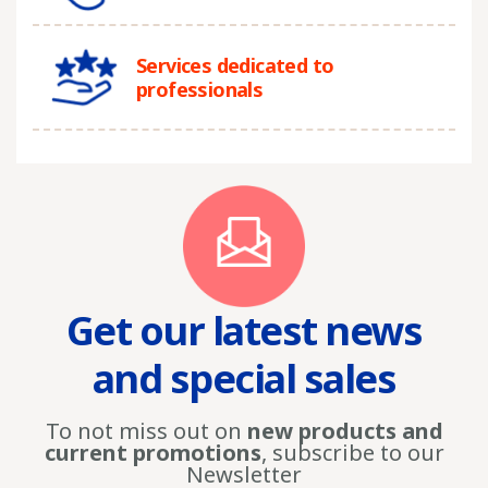
Services dedicated to
professionals
Get our latest news
and special sales
To not miss out on
new products and
current promotions
, subscribe to our
Newsletter