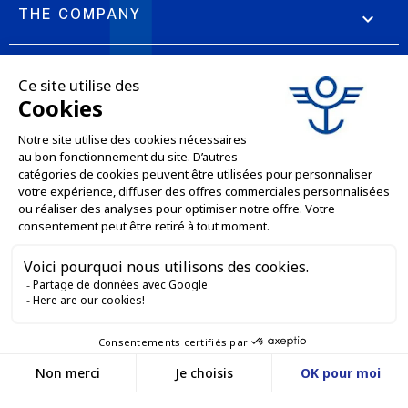
THE COMPANY

OUR OFFERS

PROFESSIONAL SERVICES

ONLINE SALES SERVICES

LET'S KEEP IN TOUCH


Contact us
Service client
E-COMMERCE WEBSITE
03 88 55 17 75
Du lundi au vendredi
entre 9h et 12h puis
OUR OFFICES
entre 13h30 et 17h
MASSILLY CONSERVOR