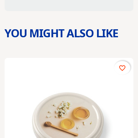
YOU MIGHT ALSO LIKE
favorite_border