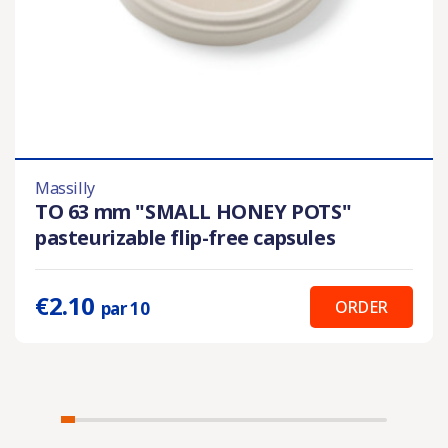
Massilly
TO 63 mm "SMALL HONEY POTS"
pasteurizable flip-free capsules
€2.10
ORDER
par 10