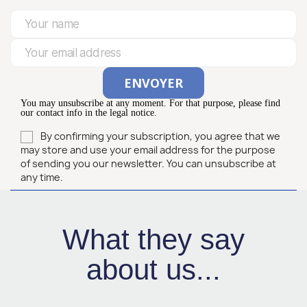
You may unsubscribe at any moment. For that purpose, please find
our contact info in the legal notice.
By confirming your subscription, you agree that we
may store and use your email address for the purpose
of sending you our newsletter. You can unsubscribe at
any time.
What they say
about us...