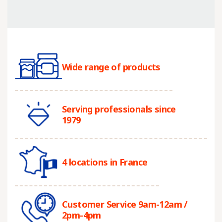
Wide range of products
Serving professionals since
1979
4 locations in France
Customer Service 9am-12am /
2pm-4pm