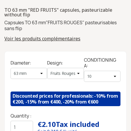
TO 63 mm "RED FRUITS" capsules, pasteurizable
without flip
Capsules TO 63 mm"FRUITS ROUGES" pasteurisables
sans flip
Voir les produits complémentaires
CONDITIONING
Diameter:
Design:
A:
Discounted prices for professionals: -10% from
€200, -15% from €400, -20% from €600
Quantity :
€2.10
Tax included