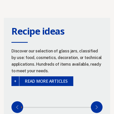
Recipe ideas
Discover our selection of glass jars, classified
by use: food, cosmetics, decoration, or technical
applications. Hundreds of items available, ready
to meet your needs.
READ MORE ARTICLES