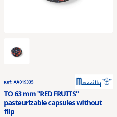
Ref:
AA019335
TO 63 mm "RED FRUITS"
pasteurizable capsules without
flip