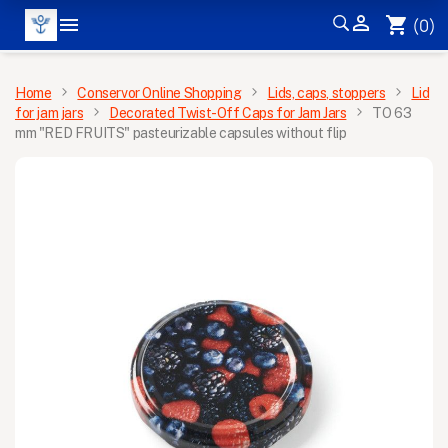


shopping_cart
(0)
MENU
Home
Conservor Online Shopping
Lids, caps, stoppers
Lid
for jam jars
Decorated Twist-Off Caps for Jam Jars
TO 63
mm "RED FRUITS" pasteurizable capsules without flip