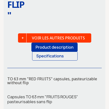
FLIP
"
VOIR LES AUTRES PRODUITS
Product description
Specifications
TO 63 mm "RED FRUITS" capsules, pasteurizable
without flip
Capsules TO 63 mm "FRUITS ROUGES"
pasteurisables sans flip