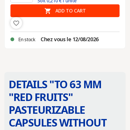
Soit
0,210
€ l'unité

ADD TO CART
favorite_border
Chez vous le 12/08/2026
En stock
DETAILS "
TO 63 MM
"RED FRUITS"
PASTEURIZABLE
CAPSULES WITHOUT