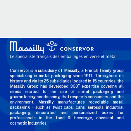
Conservor is a subsidiary of Massilly, a French family group
specializing in metal packaging since 1911. Throughout its
history and via its 25 subsidiaries located in 15 countries, the
Massilly Group has developed 360° expertise covering all
needs related to the use of metal packaging and
guaranteeing conditioning that respects consumers and the
environment. Massilly manufactures recyclable metal
packaging – such as twist caps, cans, aerosols, industrial
packaging, decorated and personalized boxes for
professionals in the food & beverage, chemical and
cosmetic industries.