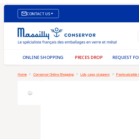

CONTACT US
E-COMMERCE WEBSITE
OUR OFFICES
MASSILLY CONSERVOR
ONLINE SHOPPING
PRICES DROP
REQUEST FO
Home
Conservor Online Shopping
Lids, caps, stoppers
Pasteurizable 