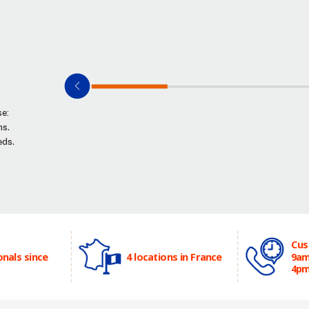
se:
ns.
eds.
Cus
onals since
4 locations in France
9am
4p