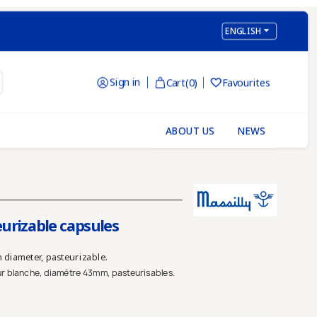

ENGLISH
Sign in
Cart
(0)
Favourites

ABOUT US
NEWS
urizable capsules
 diameter, pasteurizable.
ur blanche, diamètre 43mm, pasteurisables.