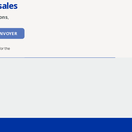
sales
ons
,
for the