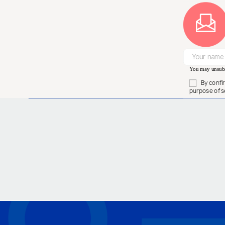
You may unsubsc
By confi
purpose of s