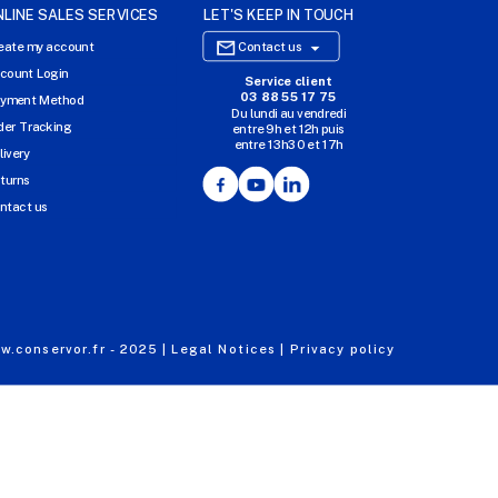
NLINE SALES SERVICES
LET'S KEEP IN TOUCH

eate my account
Contact us
count Login
Service client
E-COMMERCE WEBSITE
03 88 55 17 75
yment Method
Du lundi au vendredi
OUR OFFICES
der Tracking
entre 9h et 12h puis
entre 13h30 et 17h
MASSILLY CONSERVOR
livery
Facebook
YouTube
LinkedIn
turns
ntact us
.conservor.fr - 2025 |
Legal Notices |
Privacy policy