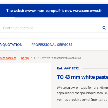
The website www.mcm-europe.fr is now www.conservor.fr
search
R QUOTATION
PROFESSIONAL SERVICES
twist capsules
no flip
TO 43 mm white pasteurizable capsules
Ref:
AA018672
TO 43 mm white paste
White screw-on caps for jars, 43mm
capsules à visser pour bocaux coule
Voir les produits complémentaires