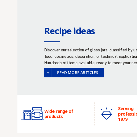
Recipe ideas
Discover our selection of glass jars, classified by u
food, cosmetics, decoration, or technical applicatio
Hundreds of items available, ready to meet your ne
READ MORE ARTICLES
Serving
Wide range of
professi
products
1979