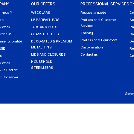
PANY
OUR OFFERS
PROFESSIONAL SERVICES
O
-nous ?
WECK JARS
Request a quote
Cr
ire
LE PARFAIT JARS
Professional Customer
Ac
Services
& Weck
JARS AND POTS
Pa
Training
arche RSE
GLASS BOTTLES
Or
Professional Equipment
ments qualité
DECORATED & PREMIUM
De
METAL TINS
Customisation
RSE
Re
LIDS AND CLOSURES
Contact us
es
Co
HOUSEHOLD
& Weck
STERILISERS
 Le Parfait
t Conservor
©www