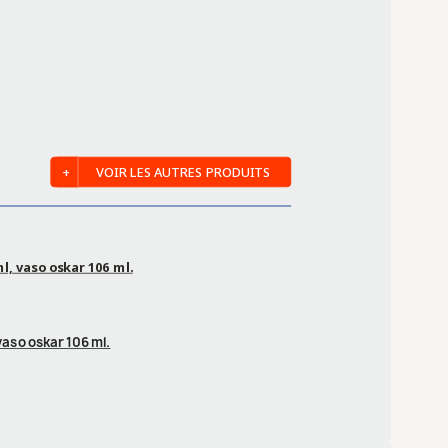
VOIR LES AUTRES PRODUITS
ml, vaso oskar 106 ml.
 vaso oskar 106 ml.