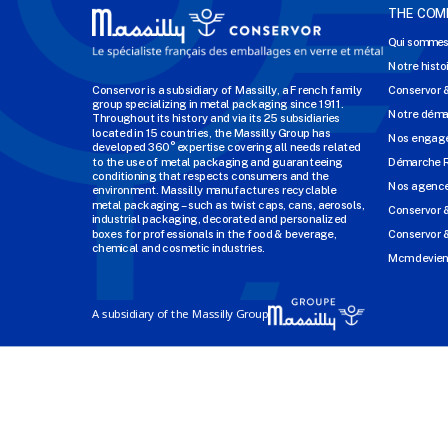
THE COM
Qui sommes
Notre histo
Conservor is a subsidiary of Massilly, a French family
Conservor 
group specializing in metal packaging since 1911.
Notre dém
Throughout its history and via its 25 subsidiaries
located in 15 countries, the Massilly Group has
Nos engage
developed 360° expertise covering all needs related
to the use of metal packaging and guaranteeing
Démarche 
conditioning that respects consumers and the
Nos agenc
environment. Massilly manufactures recyclable
metal packaging – such as twist caps, cans, aerosols,
Conservor 
industrial packaging, decorated and personalized
boxes for professionals in the food & beverage,
Conservor &
chemical and cosmetic industries.
Mcm devien
A subsidiary of the Massilly Group