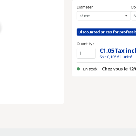
Diameter:
Co
Discounted prices for profess
Quantity :
€1.05
Tax inc
Soit
0,105
€ l'unité
Chez vous le 12/
En stock