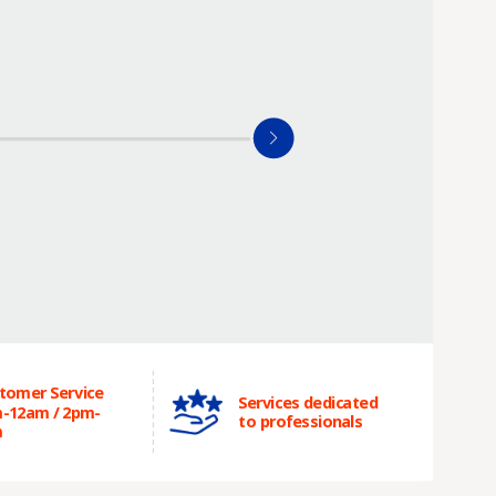
tomer Service
Services dedicated
-12am / 2pm-
to professionals
m