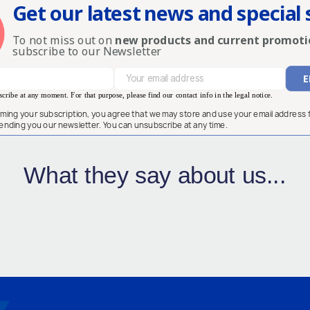
Get our latest news and special 
To not miss out on
new products and current promoti
subscribe to our Newsletter
ribe at any moment. For that purpose, please find our contact info in the legal notice.
rming your subscription, you agree that we may store and use your email address 
ending you our newsletter. You can unsubscribe at any time.
What they say about us...