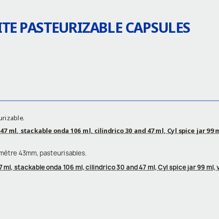
TE PASTEURIZABLE CAPSULES
urizable.
7 ml, stackable onda 106 ml, cilindrico 30 and 47 ml, Cyl spice jar 99 
amètre 43mm, pasteurisables.
 ml, stackable onda 106 ml, cilindrico 30 and 47 ml, Cyl spice jar 99 ml,