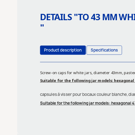
DETAILS "
TO 43 MM WHI
"
Product description
Specifications
Screw-on caps for white jars, diameter 43mm, paste
Suitable for the following jar models: hexagonal 4
capsules à visser pour bocaux couleur blanche, di
Suitable for the following jar models: hexagonal 47