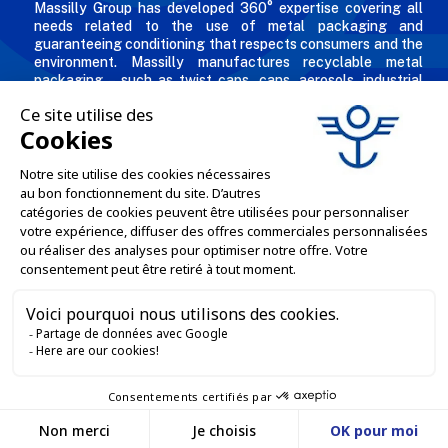
Massilly Group has developed 360° expertise covering all
needs related to the use of metal packaging and
guaranteeing conditioning that respects consumers and the
environment. Massilly manufactures recyclable metal
packaging – such as twist caps, cans, aerosols, industrial
packaging, decorated and personalized boxes for
professionals in the food & beverage, chemical and
cosmetic industries.
THE COMPANY

OUR OFFERS

PROFESSIONAL SERVICES

ONLINE SALES SERVICES

LET'S KEEP IN TOUCH


Contact us