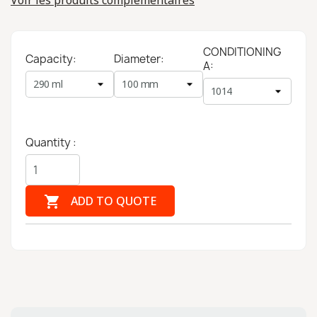
Voir les produits complémentaires
CONDITIONING
Capacity:
Diameter:
A:
Quantity :

ADD TO QUOTE