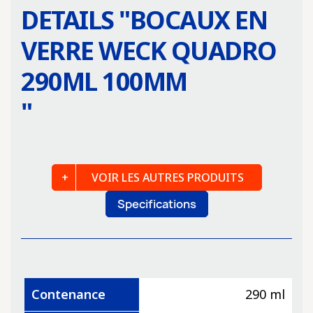
DETAILS "
BOCAUX EN
VERRE WECK QUADRO
290ML 100MM
"
VOIR LES AUTRES PRODUITS
Specifications
Contenance
290 ml