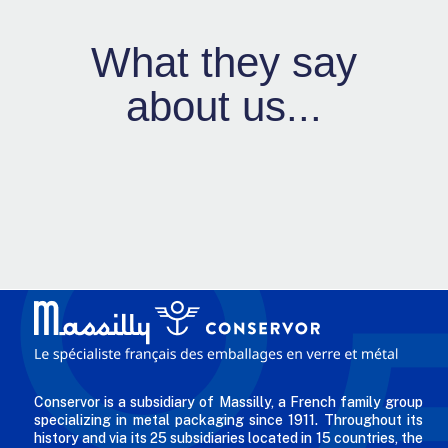
What they say
about us...
Conservor is a subsidiary of Massilly, a French family group
specializing in metal packaging since 1911. Throughout its
history and via its 25 subsidiaries located in 15 countries, the