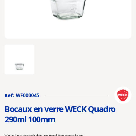
Ref:
WF000045
Bocaux en verre WECK Quadro
290ml 100mm