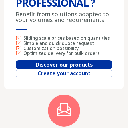
PROFESSIONAL ?
Benefit from solutions adapted to
your volumes and requirements
Sliding scale prices based on quantities
Simple and quick quote request
Customization possibility
Optimized delivery for bulk orders
Discover our products
Create your account