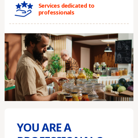
Services dedicated to
professionals
YOU ARE A