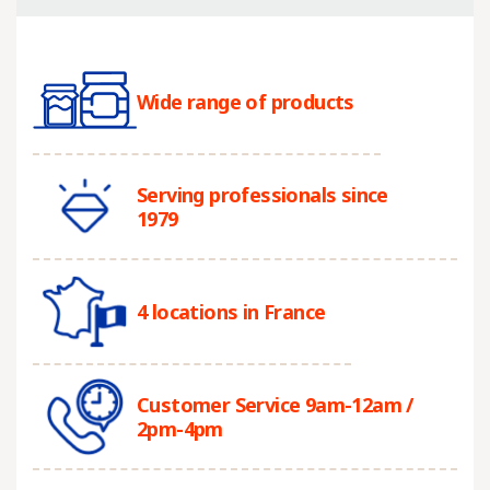
Wide range of products
Serving professionals since
1979
4 locations in France
Customer Service 9am-12am /
2pm-4pm