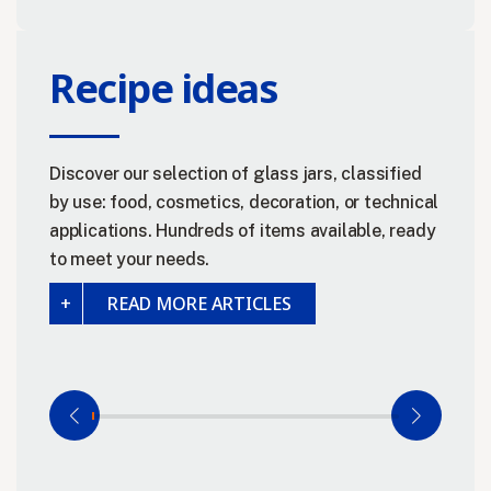
Recipe ideas
Discover our selection of glass jars, classified
by use: food, cosmetics, decoration, or technical
applications. Hundreds of items available, ready
to meet your needs.
READ MORE ARTICLES