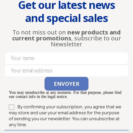
Get our latest news
and special sales
To not miss out on
new products and
current promotions
, subscribe to our
Newsletter
You may unsubscribe at any moment. For that purpose, please find
our contact info in the legal notice.
By confirming your subscription, you agree that we
may store and use your email address for the purpose
of sending you our newsletter. You can unsubscribe at
any time.