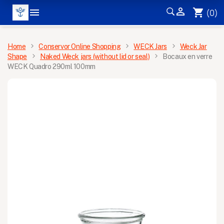


shopping_cart
(0)
MENU
Home
Conservor Online Shopping
WECK Jars
Weck Jar
Shape
Naked Weck jars (without lid or seal)
Bocaux en verre
WECK Quadro 290ml 100mm