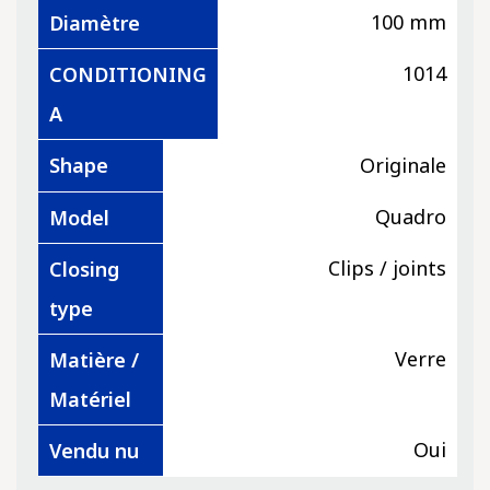
100 mm
Diamètre
1014
CONDITIONING
A
Shape
Originale
Quadro
Model
Clips / joints
Closing
type
Verre
Matière /
Matériel
Oui
Vendu nu