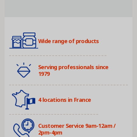
Wide range of products
Serving professionals since
1979
4 locations in France
Customer Service 9am-12am /
2pm-4pm