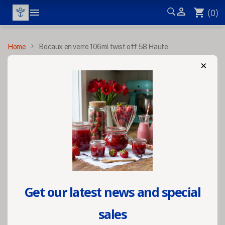


shopping_cart
(0)
MENU
Home
Bocaux en verre 106ml twist off 58 Haute
×
Get our latest news and special
sales