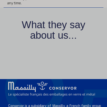
any time.
What they say
about us...
Conservor is a subsidiary of Massilly, a French family group