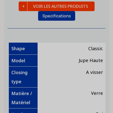
VOIR LES AUTRES PRODUITS
Specifications
Shape
Classic
Jupe Haute
Model
A visser
Closing
type
Verre
Matière /
Matériel