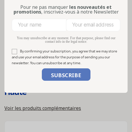
Pour ne pas manquer
les nouveautés et
promotions
, inscrivez-vous à notre Newsletter
You may unsubscribe at any moment. For that purpose, please find our
contact info in the legal notice.
By confirming your subscription, you agree that we may store
and use your email address for the purpose of sending you our
newsletter. You can unsubscribe at any time.
Ref:
WC000352
Bocaux en verre 106ml twist off 58
Haute
Voir les produits complémentaires