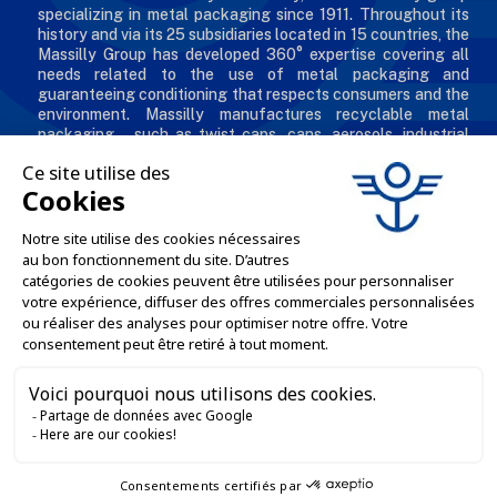
specializing in metal packaging since 1911. Throughout its
history and via its 25 subsidiaries located in 15 countries, the
Massilly Group has developed 360° expertise covering all
needs related to the use of metal packaging and
guaranteeing conditioning that respects consumers and the
environment. Massilly manufactures recyclable metal
packaging – such as twist caps, cans, aerosols, industrial
packaging, decorated and personalized boxes for
professionals in the food & beverage, chemical and
cosmetic industries.
THE COMPANY

OUR OFFERS

PROFESSIONAL SERVICES

ONLINE SALES SERVICES

LET'S KEEP IN TOUCH
