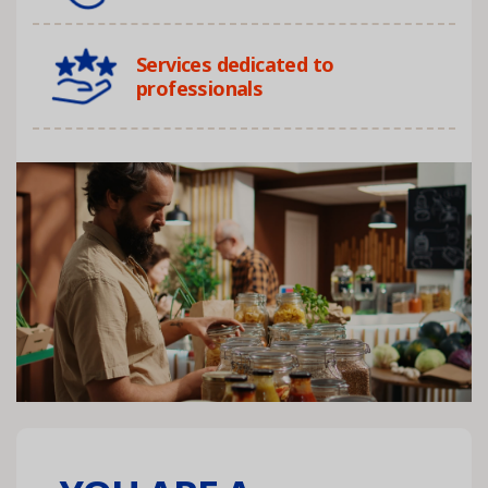
Services dedicated to
professionals