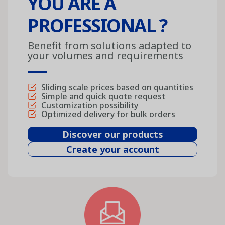
YOU ARE A
PROFESSIONAL ?
Benefit from solutions adapted to
your volumes and requirements
Sliding scale prices based on quantities
Simple and quick quote request
Customization possibility
Optimized delivery for bulk orders
Discover our products
Create your account