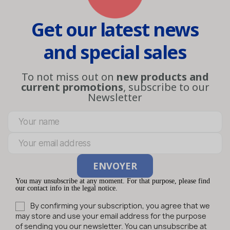
Get our latest news
and special sales
To not miss out on
new products and
current promotions
, subscribe to our
Newsletter
You may unsubscribe at any moment. For that purpose, please find
our contact info in the legal notice.
By confirming your subscription, you agree that we
may store and use your email address for the purpose
of sending you our newsletter. You can unsubscribe at