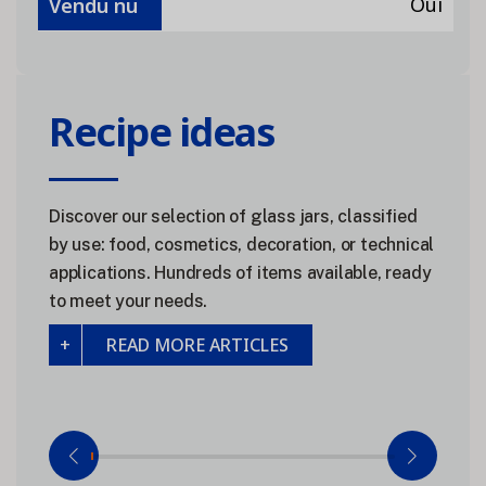
Oui
Vendu nu
Recipe ideas
Discover our selection of glass jars, classified
by use: food, cosmetics, decoration, or technical
applications. Hundreds of items available, ready
to meet your needs.
READ MORE ARTICLES