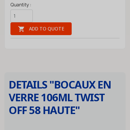
Quantity :

ADD TO QUOTE
DETAILS "
BOCAUX EN
VERRE 106ML TWIST
OFF 58 HAUTE
"