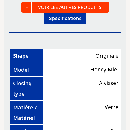
VOIR LES AUTRES PRODUITS
Specifications
Shape
Originale
Honey Miel
Model
A visser
Closing
type
Verre
Matière /
Matériel