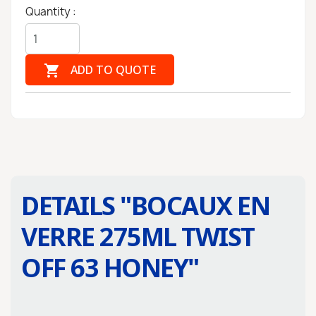
Quantity :

ADD TO QUOTE
DETAILS "
BOCAUX EN
VERRE 275ML TWIST
OFF 63 HONEY
"