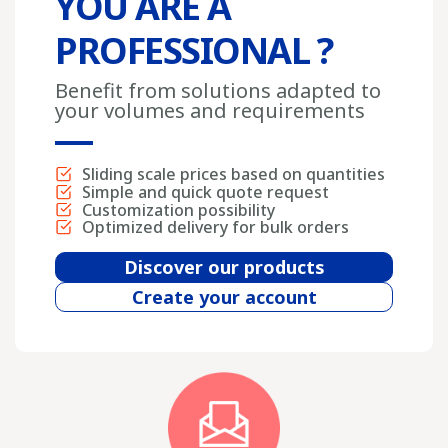
YOU ARE A
PROFESSIONAL ?
Benefit from solutions adapted to
your volumes and requirements
Sliding scale prices based on quantities
Simple and quick quote request
Customization possibility
Optimized delivery for bulk orders
Discover our products
Create your account