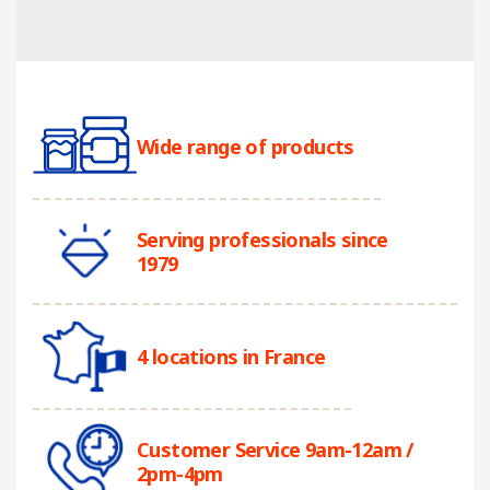
Wide range of products
Serving professionals since
1979
4 locations in France
Customer Service 9am-12am /
2pm-4pm