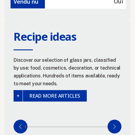
Oui
Vendu nu
Recipe ideas
Discover our selection of glass jars, classified
by use: food, cosmetics, decoration, or technical
applications. Hundreds of items available, ready
to meet your needs.
READ MORE ARTICLES