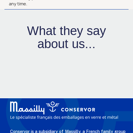
any time.
What they say
about us...
Conservor is a subsidiary of Massilly, a French family group