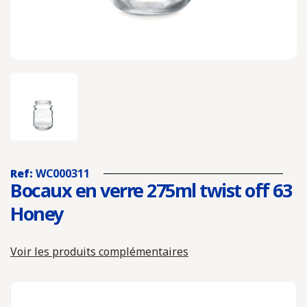
Ref:
WC000311
Bocaux en verre 275ml twist off 63
Honey
Voir les produits complémentaires