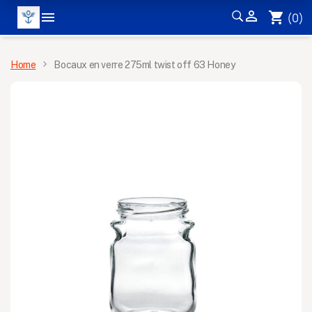


shopping_cart
(0)
MENU
Home
Bocaux en verre 275ml twist off 63 Honey