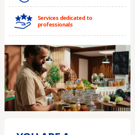
Services dedicated to
professionals