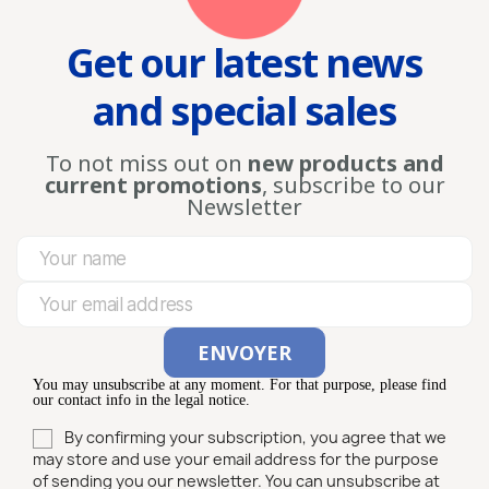
Get our latest news
and special sales
To not miss out on
new products and
current promotions
, subscribe to our
Newsletter
You may unsubscribe at any moment. For that purpose, please find
our contact info in the legal notice.
By confirming your subscription, you agree that we
may store and use your email address for the purpose
of sending you our newsletter. You can unsubscribe at