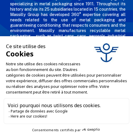
specializing in metal packaging since 1911. Throughout its
history and via its 25 subsidiaries located in 15 countries, the
Massilly Group has developed 360° expertise covering all
needs related to the use of metal packaging and
guaranteeing conditioning that respects consumers and the
environment. Massilly manufactures recyclable metal
packaging – such as twist caps, cans, aerosols, industrial
packaging, decorated and personalized boxes for
professionals in the food & beverage, chemical and
cosmetic industries.
THE COMPANY

OUR OFFERS

PROFESSIONAL SERVICES

ONLINE SALES SERVICES

LET'S KEEP IN TOUCH
