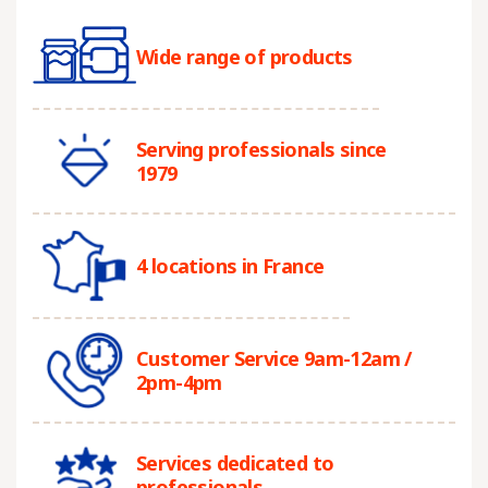
Wide range of products
Serving professionals since
1979
4 locations in France
Customer Service 9am-12am /
2pm-4pm
Services dedicated to
professionals