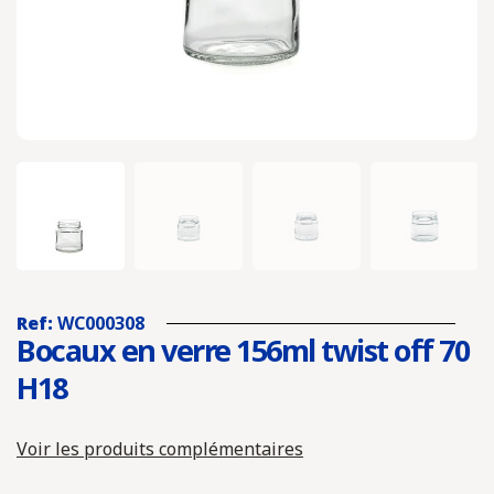
Ref:
WC000308
Bocaux en verre 156ml twist off 70
H18
Voir les produits complémentaires