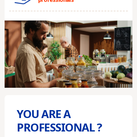
YOU ARE A
PROFESSIONAL ?