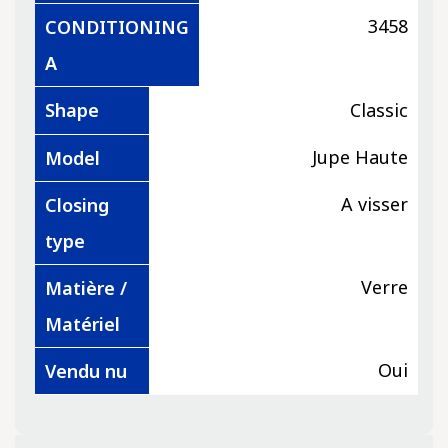
3458
CONDITIONING
A
Shape
Classic
Jupe Haute
Model
A visser
Closing
type
Verre
Matière /
Matériel
Oui
Vendu nu