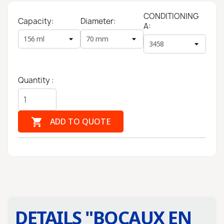
CONDITIONING
Capacity:
Diameter:
A:
Quantity :

ADD TO QUOTE
DETAILS "
BOCAUX EN