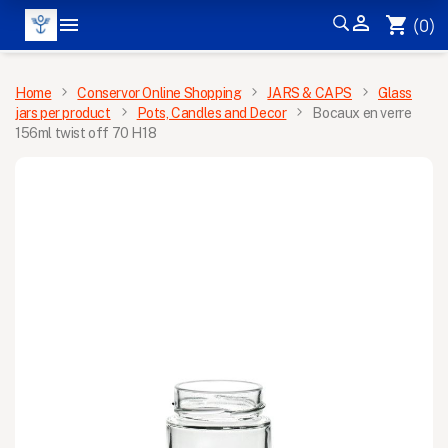


shopping_cart
(0)
MENU
Home
Conservor Online Shopping
JARS & CAPS
Glass
jars per product
Pots, Candles and Decor
Bocaux en verre
156ml twist off 70 H18