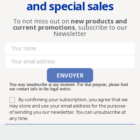
and special sales
To not miss out on
new products and
current promotions
, subscribe to our
Newsletter
You may unsubscribe at any moment. For that purpose, please find
our contact info in the legal notice.
By confirming your subscription, you agree that we
may store and use your email address for the purpose
of sending you our newsletter. You can unsubscribe at
any time.