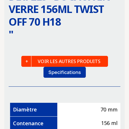
VERRE 156ML TWIST
OFF 70 H18
"
VOIR LES AUTRES PRODUITS
Specifications
Diamètre
70 mm
156 ml
Contenance