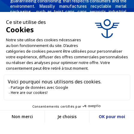
guaranteeing conditioning that respects consumers and the
environment. Massilly manufactures recyclable metal
packaging – such as twist caps, cans, aerosols, industrial
packaging, decorated and personalized boxes for
professionals in the food & beverage, chemical and
cosmetic industries.
THE COMPANY

OUR OFFERS

PROFESSIONAL SERVICES

ONLINE SALES SERVICES

LET'S KEEP IN TOUCH


Contact us
Service client
E-COMMERCE WEBSITE