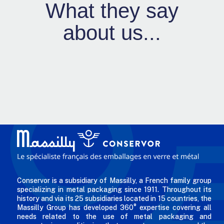
What they say
about us...
Conservor is a subsidiary of Massilly, a French family group
specializing in metal packaging since 1911. Throughout its
history and via its 25 subsidiaries located in 15 countries, the
Massilly Group has developed 360° expertise covering all
needs related to the use of metal packaging and