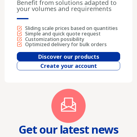
Benefit from solutions adapted to
your volumes and requirements
Sliding scale prices based on quantities
Simple and quick quote request
Customization possibility
Optimized delivery for bulk orders
Discover our products
Create your account
Get our latest news