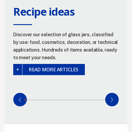
Recipe ideas
Discover our selection of glass jars, classified
by use: food, cosmetics, decoration, or technical
applications. Hundreds of items available, ready
to meet your needs.
READ MORE ARTICLES