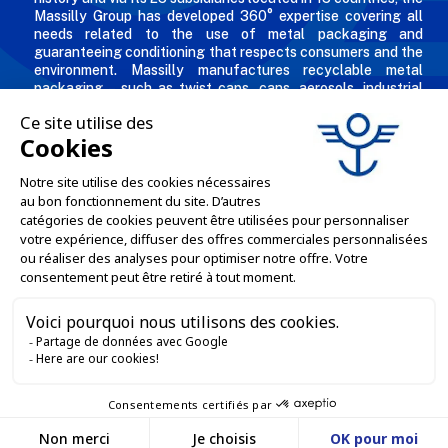
Massilly Group has developed 360° expertise covering all
needs related to the use of metal packaging and
guaranteeing conditioning that respects consumers and the
environment. Massilly manufactures recyclable metal
packaging – such as twist caps, cans, aerosols, industrial
packaging, decorated and personalized boxes for
professionals in the food & beverage, chemical and
cosmetic industries.
THE COMPANY

OUR OFFERS

PROFESSIONAL SERVICES

ONLINE SALES SERVICES

LET'S KEEP IN TOUCH


Contact us