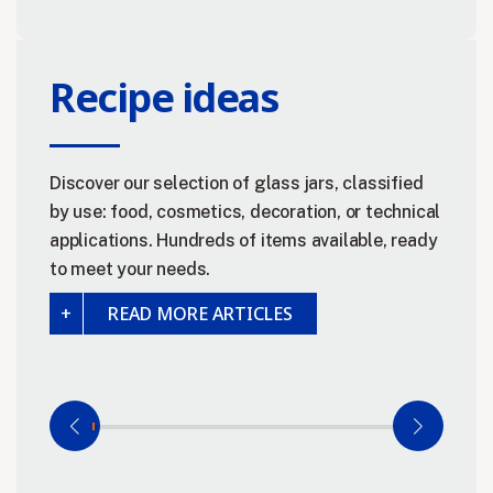
Recipe ideas
Discover our selection of glass jars, classified
by use: food, cosmetics, decoration, or technical
applications. Hundreds of items available, ready
to meet your needs.
READ MORE ARTICLES