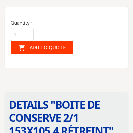
Quantity :

ADD TO QUOTE
DETAILS "
BOITE DE
CONSERVE 2/1
153X105.4 RÉTREINT
"