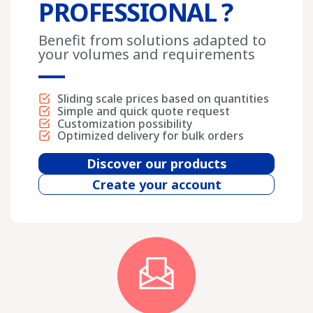
PROFESSIONAL ?
Benefit from solutions adapted to
your volumes and requirements
Sliding scale prices based on quantities
Simple and quick quote request
Customization possibility
Optimized delivery for bulk orders
Discover our products
Create your account