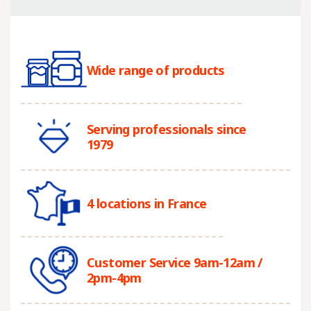
Wide range of products
Serving professionals since
1979
4 locations in France
Customer Service 9am-12am /
2pm-4pm