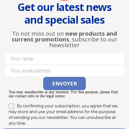
Get our latest news
and special sales
To not miss out on
new products and
current promotions
, subscribe to our
Newsletter
You may unsubscribe at any moment. For that purpose, please find
our contact info in the legal notice.
By confirming your subscription, you agree that we
may store and use your email address for the purpose
of sending you our newsletter. You can unsubscribe at
any time.