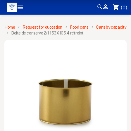


shopping_cart
(0)
MENU
Home
Request for quotation
Food cans
Cans by capacity
Boite de conserve 2/1 153X105.4 rétreint