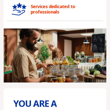
Services dedicated to
professionals
YOU ARE A