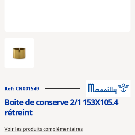
Ref:
CN001549
Boite de conserve 2/1 153X105.4
rétreint
Voir les produits complémentaires