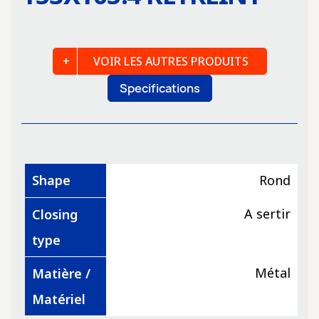
VOIR LES AUTRES PRODUITS
Specifications
Shape
Rond
A sertir
Closing
type
Métal
Matière /
Matériel