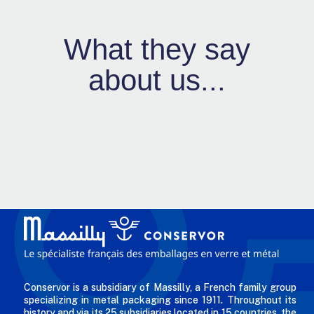
What they say
about us...
Conservor is a subsidiary of Massilly, a French family group
specializing in metal packaging since 1911. Throughout its
history and via its 25 subsidiaries located in 15 countries, the