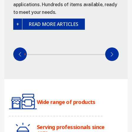
applications. Hundreds of items available, ready
to meet your needs.
READ MORE ARTICLES
Wide range of products
Serving professionals since