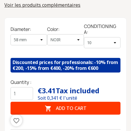
Voir les produits complémentaires
CONDITIONING
Diameter:
Color:
A:
Discounted prices for professionals: -10% from
€200, -15% from €400, -20% from €600
Quantity :
€3.41
Tax included
Soit
0,341
€ l'unité

ADD TO CART
favorite_border