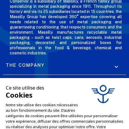
Conservor is a subsidiary of Massilly, a French family group
specializing in metal packaging since 1911. Throughout its
history and via its 25 subsidiaries located in 15 countries, the
Massilly Group has developed 360° expertise covering all
needs related to the use of metal packaging and
guaranteeing conditioning that respects consumers and the
environment. Massilly manufactures recyclable metal
packaging – such as twist caps, cans, aerosols, industrial
packaging, decorated and personalized boxes for
professionals in the food & beverage, chemical and
cosmetic industries.
THE COMPANY

OUR OFFERS

PROFESSIONAL SERVICES

ONLINE SALES SERVICES

LET'S KEEP IN TOUCH
