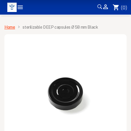


shopping_cart
(0)
MENU
Home
sterilizable DEEP capsules Ø 58 mm Black