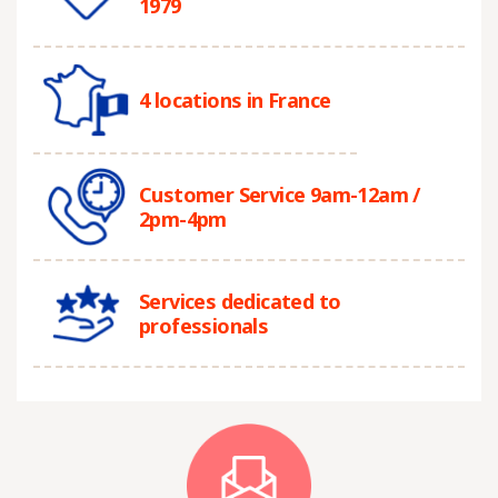
1979
4 locations in France
Customer Service 9am-12am /
2pm-4pm
Services dedicated to
professionals