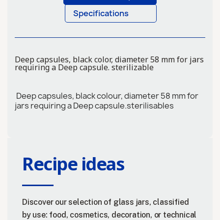
Specifications
Deep capsules, black color, diameter 58 mm for jars
requiring a Deep capsule. sterilizable
Deep capsules, black colour, diameter 58 mm for
jars requiring a Deep capsule.sterilisables
Recipe ideas
Discover our selection of glass jars, classified
by use: food, cosmetics, decoration, or technical