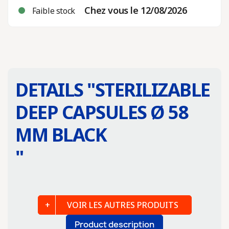
Chez vous le 12/08/2026
Faible stock
DETAILS "
STERILIZABLE
DEEP CAPSULES Ø 58
MM BLACK
"
VOIR LES AUTRES PRODUITS
Product description