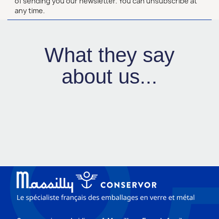
of sending you our newsletter. You can unsubscribe at
any time.
What they say
about us...