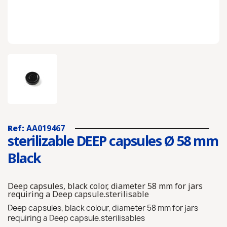
Ref:
AA019467
sterilizable DEEP capsules Ø 58 mm
Black
Deep capsules, black color, diameter 58 mm for jars
requiring a Deep capsule.sterilisable
Deep capsules, black colour, diameter 58 mm for jars
requiring a Deep capsule.sterilisables