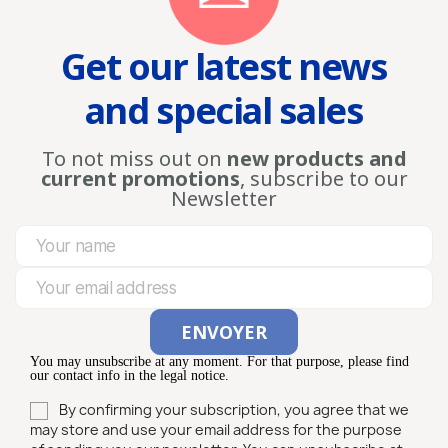
Get our latest news
and special sales
To not miss out on
new products and
current promotions
, subscribe to our
Newsletter
You may unsubscribe at any moment. For that purpose, please find
our contact info in the legal notice.
By confirming your subscription, you agree that we
may store and use your email address for the purpose