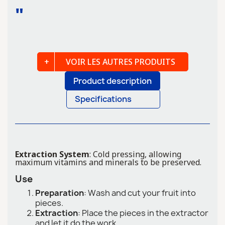
"
VOIR LES AUTRES PRODUITS
Product description
Specifications
Extraction System
: Cold pressing, allowing
maximum vitamins and minerals to be preserved.
Use
Preparation
: Wash and cut your fruit into
pieces.
Extraction
: Place the pieces in the extractor
and let it do the work.