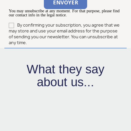
You may unsubscribe at any moment. For that purpose, please find
our contact info in the legal notice.
By confirming your subscription, you agree that we
may store and use your email address for the purpose
of sending you our newsletter. You can unsubscribe at
any time.
What they say
about us...