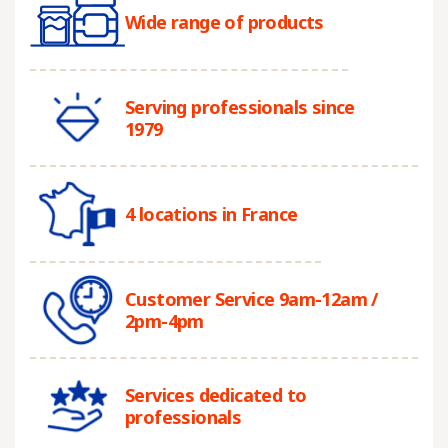
Wide range of products
Serving professionals since
1979
4 locations in France
Customer Service 9am-12am /
2pm-4pm
Services dedicated to
professionals