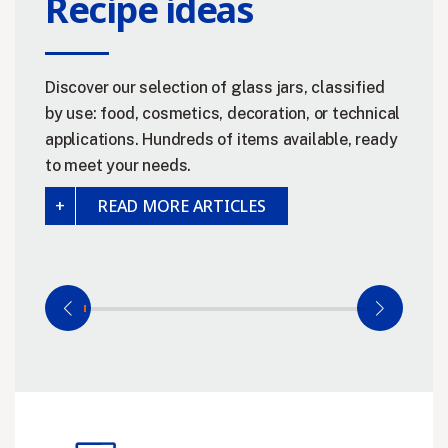
Recipe ideas
Discover our selection of glass jars, classified
by use: food, cosmetics, decoration, or technical
applications. Hundreds of items available, ready
to meet your needs.
READ MORE ARTICLES