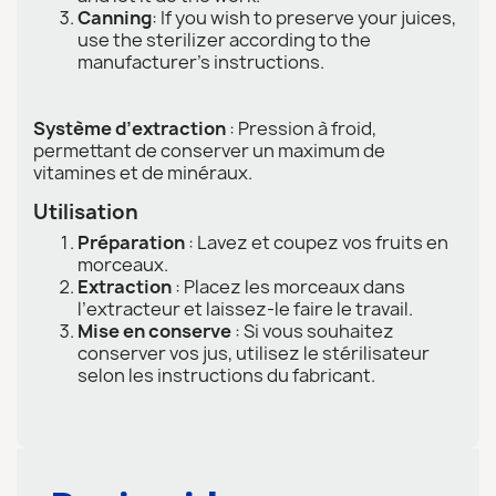
Canning
: If you wish to preserve your juices,
use the sterilizer according to the
manufacturer's instructions.
Système d’extraction
: Pression à froid,
permettant de conserver un maximum de
vitamines et de minéraux.
Utilisation
Préparation
: Lavez et coupez vos fruits en
morceaux.
Extraction
: Placez les morceaux dans
l’extracteur et laissez-le faire le travail.
Mise en conserve
: Si vous souhaitez
conserver vos jus, utilisez le stérilisateur
selon les instructions du fabricant.