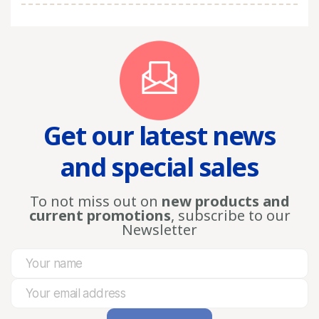
Get our latest news
and special sales
To not miss out on
new products and
current promotions
, subscribe to our
Newsletter