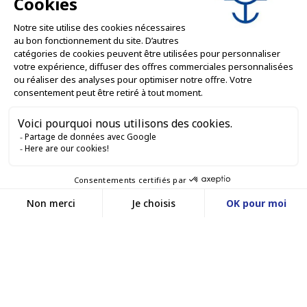
PROFESSIONAL SERVICES

ONLINE SALES SERVICES

LET'S KEEP IN TOUCH


Contact us
Service client
E-COMMERCE WEBSITE
03 88 55 17 75
Du lundi au vendredi
entre 9h et 12h puis
OUR OFFICES
entre 13h30 et 17h
MASSILLY CONSERVOR
Facebook
YouTube
LinkedIn
A subsidiary of the Massilly Group