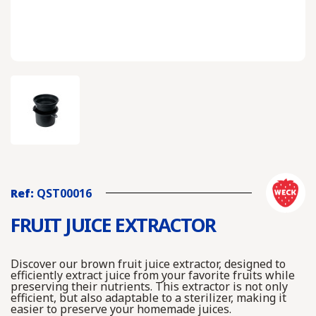
Ref:
QST00016
FRUIT JUICE EXTRACTOR
Discover our brown fruit juice extractor, designed to
efficiently extract juice from your favorite fruits while
preserving their nutrients. This extractor is not only
efficient, but also adaptable to a sterilizer, making it
easier to preserve your homemade juices.