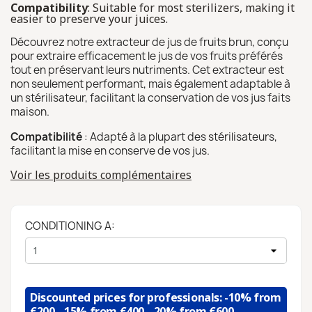
Compatibility
: Suitable for most sterilizers, making it
easier to preserve your juices.
Découvrez notre extracteur de jus de fruits brun, conçu
pour extraire efficacement le jus de vos fruits préférés
tout en préservant leurs nutriments. Cet extracteur est
non seulement performant, mais également adaptable à
un stérilisateur, facilitant la conservation de vos jus faits
maison.
Compatibilité
: Adapté à la plupart des stérilisateurs,
facilitant la mise en conserve de vos jus.
Voir les produits complémentaires
CONDITIONING A:
Discounted prices for professionals: -10% from
€200, -15% from €400, -20% from €600