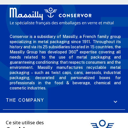
Conservor is a subsidiary of Massilly, a French family group
specializing in metal packaging since 1911. Throughout its
history and via its 25 subsidiaries located in 15 countries, the
Massilly Group has developed 360° expertise covering all
needs related to the use of metal packaging and
guaranteeing conditioning that respects consumers and the
environment. Massilly manufactures recyclable metal
packaging – such as twist caps, cans, aerosols, industrial
packaging, decorated and personalized boxes for
professionals in the food & beverage, chemical and
cosmetic industries.
THE COMPANY

OUR OFFERS
