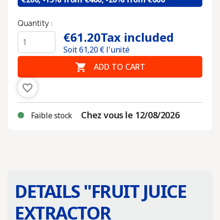
Quantity :
€61.20
Tax included
Soit
61,20
€ l'unité

ADD TO CART
favorite_border
Chez vous le 12/08/2026
Faible stock
DETAILS "
FRUIT JUICE
EXTRACTOR