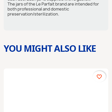
The jars of the Le Parfait brand are intended for
both professional and domestic
preservation/sterilization.
YOU MIGHT ALSO LIKE
favorite_border