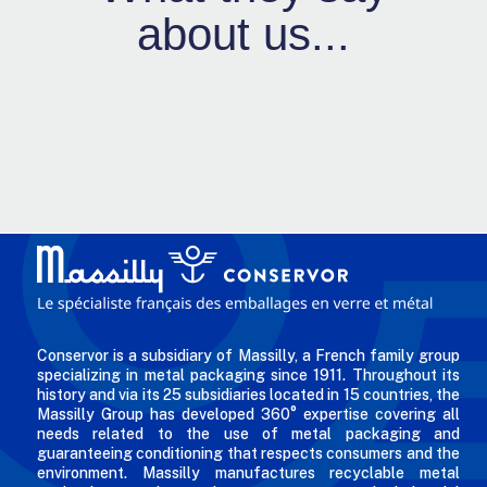
about us...
Conservor is a subsidiary of Massilly, a French family group
specializing in metal packaging since 1911. Throughout its
history and via its 25 subsidiaries located in 15 countries, the
Massilly Group has developed 360° expertise covering all
needs related to the use of metal packaging and
guaranteeing conditioning that respects consumers and the
environment. Massilly manufactures recyclable metal