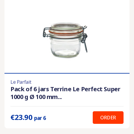
Le Parfait
Pack of 6 jars Terrine Le Perfect Super
1000 g Ø 100 mm...
€23.90
ORDER
par 6