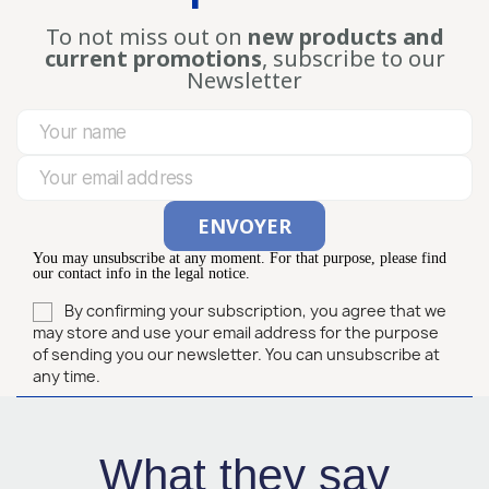
To not miss out on
new products and
current promotions
, subscribe to our
Newsletter
You may unsubscribe at any moment. For that purpose, please find
our contact info in the legal notice.
By confirming your subscription, you agree that we
may store and use your email address for the purpose
of sending you our newsletter. You can unsubscribe at
any time.
What they say