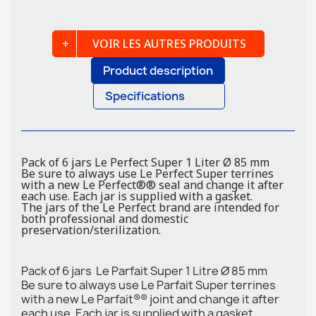
VOIR LES AUTRES PRODUITS
Product description
Specifications
Pack of 6 jars Le Perfect Super 1 Liter Ø 85 mm
Be sure to always use Le Perfect Super terrines
with a new Le Perfect®® seal and change it after
each use. Each jar is supplied with a gasket.
The jars of the Le Perfect brand are intended for
both professional and domestic
preservation/sterilization.
Pack of 6 jars Le Parfait Super 1 Litre Ø 85 mm
Be sure to always use Le Parfait Super terrines
with a new Le Parfait®® joint and change it after
each use. Each jar is supplied with a gasket.