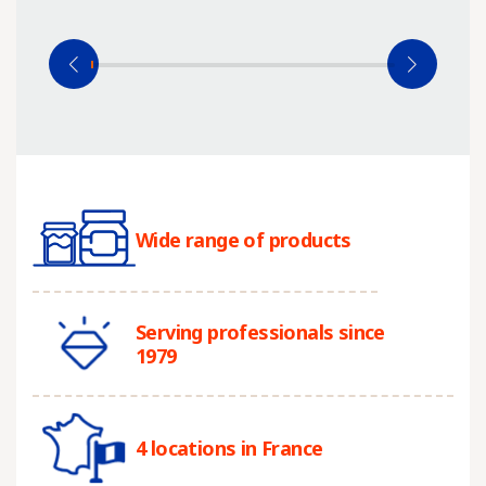
Wide range of products
Serving professionals since
1979
4 locations in France