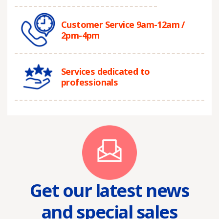
Customer Service 9am-12am /
2pm-4pm
Services dedicated to
professionals
Get our latest news
and special sales