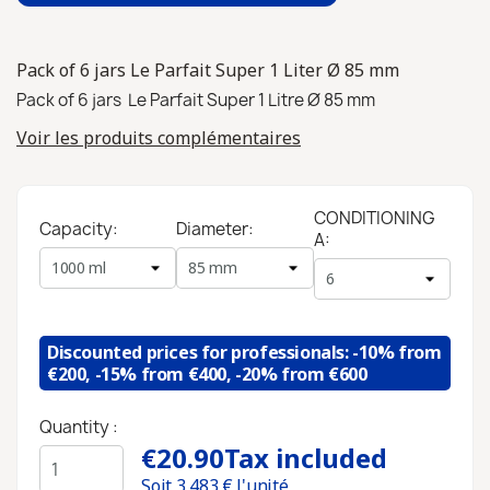
Pack of 6 jars Le Parfait Super 1 Liter Ø 85 mm
Pack of 6 jars Le Parfait Super 1 Litre Ø 85 mm
Voir les produits complémentaires
CONDITIONING
Capacity:
Diameter:
A:
Discounted prices for professionals: -10% from
€200, -15% from €400, -20% from €600
Quantity :
€20.90
Tax included
Soit
3,483
€ l'unité