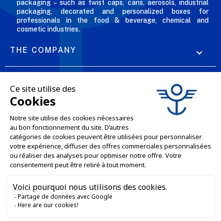
packaging – such as twist caps, cans, aerosols, industrial
packaging, decorated and personalized boxes for
professionals in the food & beverage, chemical and
cosmetic industries.
THE COMPANY

OUR OFFERS

PROFESSIONAL SERVICES

ONLINE SALES SERVICES

LET'S KEEP IN TOUCH


Contact us
Service client
E-COMMERCE WEBSITE
03 88 55 17 75
Du lundi au vendredi