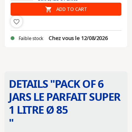

ADD TO CART
favorite_border
Chez vous le 12/08/2026
Faible stock
DETAILS "
PACK OF 6
JARS LE PARFAIT SUPER
1 LITRE Ø 85
"