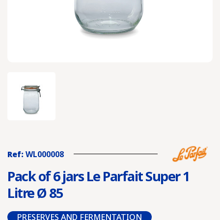
Ref:
WL000008
Pack of 6 jars Le Parfait Super 1
Litre Ø 85
PRESERVES AND FERMENTATION