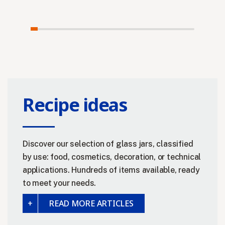
Recipe ideas
Discover our selection of glass jars, classified
by use: food, cosmetics, decoration, or technical
applications. Hundreds of items available, ready
to meet your needs.
READ MORE ARTICLES