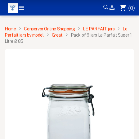


shopping_cart
(0)
MENU
Home
Conservor Online Shopping
LE PARFAIT jars
Le
Parfait jars by model
Great
Pack of 6 jars Le Parfait Super 1
Litre Ø 85