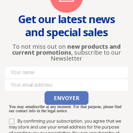
Get our latest news
and special sales
To not miss out on
new products and
current promotions
, subscribe to our
Newsletter
You may unsubscribe at any moment. For that purpose, please find
our contact info in the legal notice.
By confirming your subscription, you agree that we
may store and use your email address for the purpose
of sending you our newsletter. You can unsubscribe at