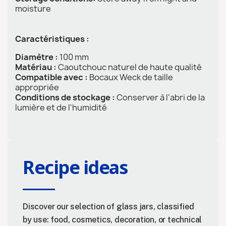
moisture
Caractéristiques :
Diamètre :
100 mm
Matériau :
Caoutchouc naturel de haute qualité
Compatible avec :
Bocaux Weck de taille
appropriée
Conditions de stockage :
Conserver à l'abri de la
lumière et de l'humidité
Recipe ideas
Discover our selection of glass jars, classified
by use: food, cosmetics, decoration, or technical