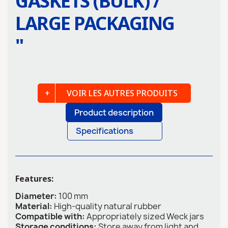
GASKETS (BULK) /
LARGE PACKAGING
"
VOIR LES AUTRES PRODUITS
Product description
Specifications
Features:
Diameter:
100 mm
Material:
High-quality natural rubber
Compatible with:
Appropriately sized Weck jars
Storage conditions:
Store away from light and