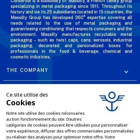
Conservor is a subsidiary of Massilly, a French family group
specializing in metal packaging since 1911. Throughout its
history and via its 25 subsidiaries located in 15 countries, the
Massilly Group has developed 360° expertise covering all
needs related to the use of metal packaging and
guaranteeing conditioning that respects consumers and the
environment. Massilly manufactures recyclable metal
packaging – such as twist caps, cans, aerosols, industrial
packaging, decorated and personalized boxes for
professionals in the food & beverage, chemical and
cosmetic industries.
THE COMPANY

OUR OFFERS

PROFESSIONAL SERVICES

ONLINE SALES SERVICES

LET'S KEEP IN TOUCH
