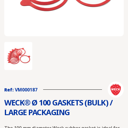
Ref:
VM000187
WECK® Ø 100 GASKETS (BULK) /
LARGE PACKAGING