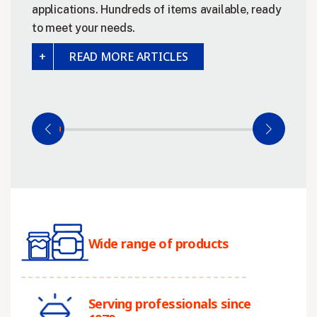
applications. Hundreds of items available, ready
to meet your needs.
READ MORE ARTICLES
Wide range of products
Serving professionals since