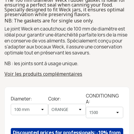
The 100 mm diameter Weck rubber gasket is ideal for
ensuring a perfect seal when canning your food.
Specially designed to fit Weck jars, it ensures optimal
preservation while preserving flavors.
NB: The gaskets are for single use only.
Le joint Weck en caoutchouc de 100 mm de diamètre est
idéal pour garantir une étanchéité parfaite lors de la mise
en conserve de vos aliments. Spécialement conçu pour
s’adapter aux bocaux Weck, il assure une conservation
optimale tout en préservant les saveurs.
NB : les joints sont à usage unique.
Voir les produits complémentaires
CONDITIONING
Diameter:
Color:
A:
Discounted prices for professionals: -10% from