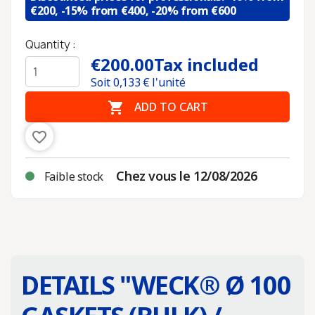
€200, -15% from €400, -20% from €600
Quantity :
€200.00
Tax included
Soit
0,133
€ l'unité

ADD TO CART
favorite_border
Chez vous le 12/08/2026
Faible stock
DETAILS "
WECK® Ø 100