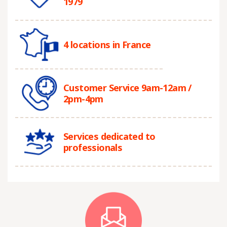
1979
4 locations in France
Customer Service 9am-12am /
2pm-4pm
Services dedicated to
professionals