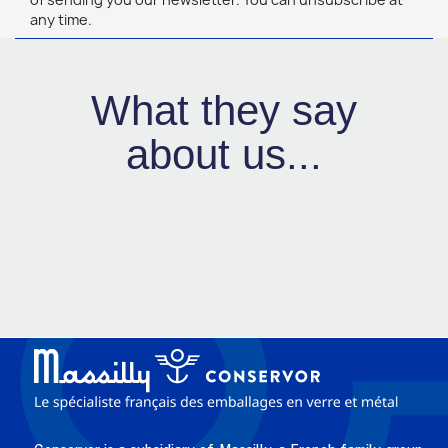
any time.
What they say
about us...