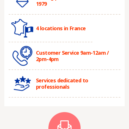
1979
4 locations in France
Customer Service 9am-12am /
2pm-4pm
Services dedicated to
professionals