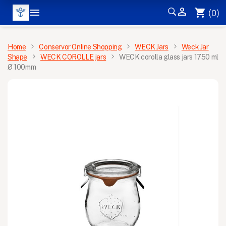


shopping_cart
(0)
MENU
Home
Conservor Online Shopping
WECK Jars
Weck Jar
Shape
WECK COROLLE jars
WECK corolla glass jars 1750 ml
Ø 100mm