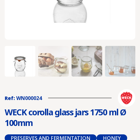
Ref:
WN000024
WECK corolla glass jars 1750 ml Ø
100mm
PRESERVES AND FERMENTATION
HONEY