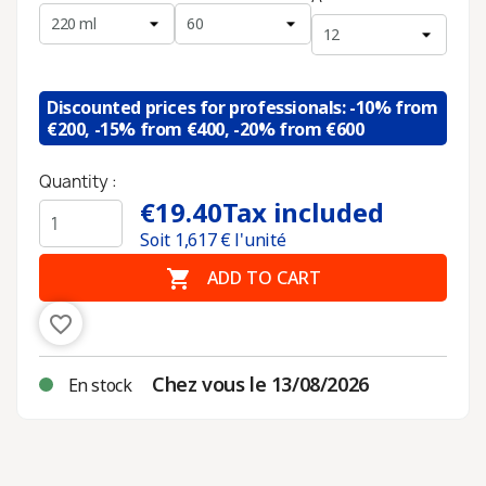
Discounted prices for professionals: -10% from
€200, -15% from €400, -20% from €600
Quantity :
€19.40
Tax included
Soit
1,617
€ l'unité

ADD TO CART
favorite_border
Chez vous le 13/08/2026
En stock