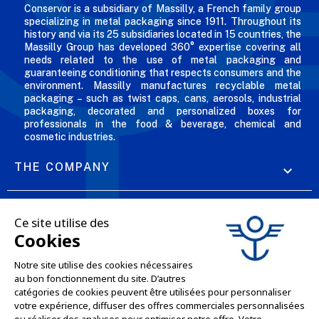
Conservor is a subsidiary of Massilly, a French family group
specializing in metal packaging since 1911. Throughout its
history and via its 25 subsidiaries located in 15 countries, the
Massilly Group has developed 360° expertise covering all
needs related to the use of metal packaging and
guaranteeing conditioning that respects consumers and the
environment. Massilly manufactures recyclable metal
packaging – such as twist caps, cans, aerosols, industrial
packaging, decorated and personalized boxes for
professionals in the food & beverage, chemical and
cosmetic industries.
THE COMPANY

OUR OFFERS

PROFESSIONAL SERVICES

ONLINE SALES SERVICES

LET'S KEEP IN TOUCH
