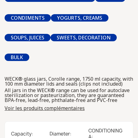
CONDIMENTS
YOGURTS, CREAMS
SOUPS, JUICES
SWEETS, DECORATION
BULK
WECK® glass jars, Corolle range, 1750 ml capacity, with
100 mm diameter lids and seals (clips not included)
All jars in the WECK® range can be used for autoclave
sterilization or pasteurization, they are guaranteed
BPA-free, lead-free, phthalate-free and PVC-free
Voir les produits complémentaires
CONDITIONING
Capacity:
Diameter:
A: