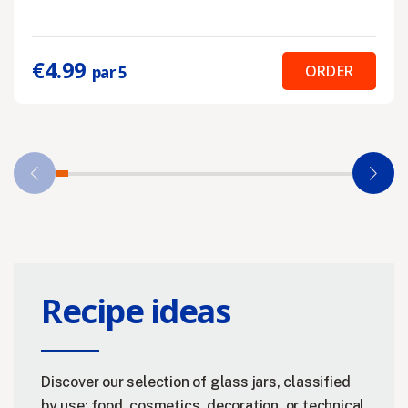
€4.99
ORDER
par 5
Recipe ideas
Discover our selection of glass jars, classified
by use: food, cosmetics, decoration, or technical