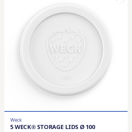
Weck
5 WECK® STORAGE LIDS Ø 100