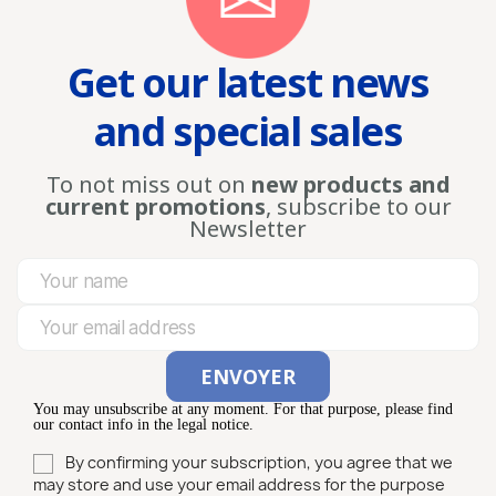
Get our latest news
and special sales
To not miss out on
new products and
current promotions
, subscribe to our
Newsletter
You may unsubscribe at any moment. For that purpose, please find
our contact info in the legal notice.
By confirming your subscription, you agree that we
may store and use your email address for the purpose