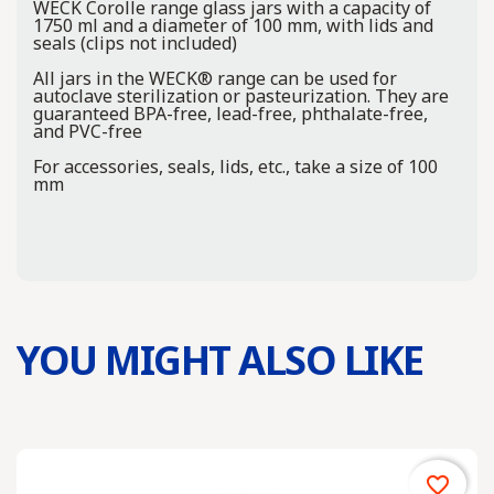
WECK Corolle range glass jars with a capacity of
1750 ml and a diameter of 100 mm, with lids and
seals (clips not included)
All jars in the WECK® range can be used for
autoclave sterilization or pasteurization. They are
guaranteed BPA-free, lead-free, phthalate-free,
and PVC-free
For accessories, seals, lids, etc., take a size of 100
mm
YOU MIGHT ALSO LIKE
favorite_border