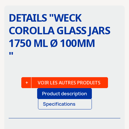
DETAILS "
WECK
COROLLA GLASS JARS
1750 ML Ø 100MM
"
VOIR LES AUTRES PRODUITS
Product description
Specifications