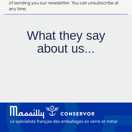
of sending you our newsletter. You can unsubscribe at
any time.
What they say
about us...