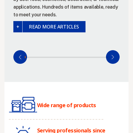
applications. Hundreds of items available, ready
to meet your needs.
READ MORE ARTICLES
Wide range of products
Serving professionals since