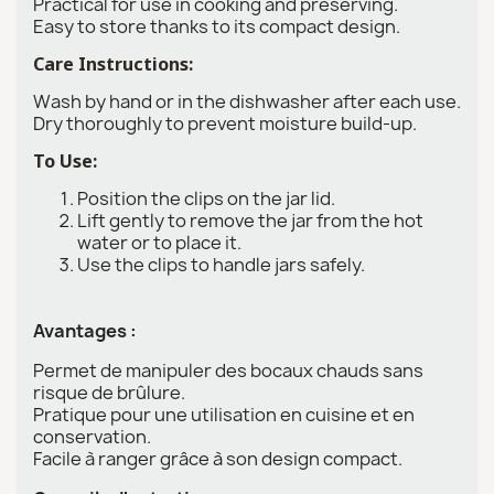
Practical for use in cooking and preserving.
Easy to store thanks to its compact design.
Care Instructions:
Wash by hand or in the dishwasher after each use.
Dry thoroughly to prevent moisture build-up.
To Use:
Position the clips on the jar lid.
Lift gently to remove the jar from the hot
water or to place it.
Use the clips to handle jars safely.
Avantages :
Permet de manipuler des bocaux chauds sans
risque de brûlure.
Pratique pour une utilisation en cuisine et en
conservation.
Facile à ranger grâce à son design compact.