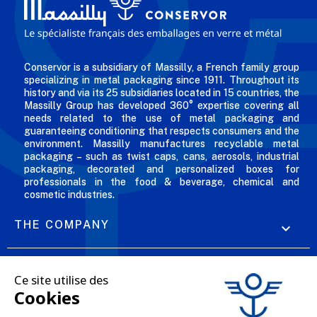
Conservor is a subsidiary of Massilly, a French family group
specializing in metal packaging since 1911. Throughout its
history and via its 25 subsidiaries located in 15 countries, the
Massilly Group has developed 360° expertise covering all
needs related to the use of metal packaging and
guaranteeing conditioning that respects consumers and the
environment. Massilly manufactures recyclable metal
packaging – such as twist caps, cans, aerosols, industrial
packaging, decorated and personalized boxes for
professionals in the food & beverage, chemical and
cosmetic industries.
THE COMPANY

OUR OFFERS

PROFESSIONAL SERVICES
