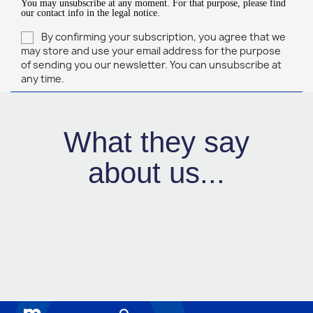
You may unsubscribe at any moment. For that purpose, please find
our contact info in the legal notice.
By confirming your subscription, you agree that we
may store and use your email address for the purpose
of sending you our newsletter. You can unsubscribe at
any time.
What they say
about us...