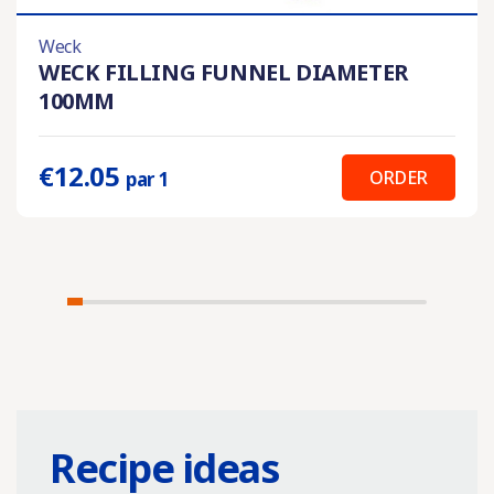
Weck
WECK FILLING FUNNEL DIAMETER
100MM
€12.05
ORDER
par 1
Recipe ideas