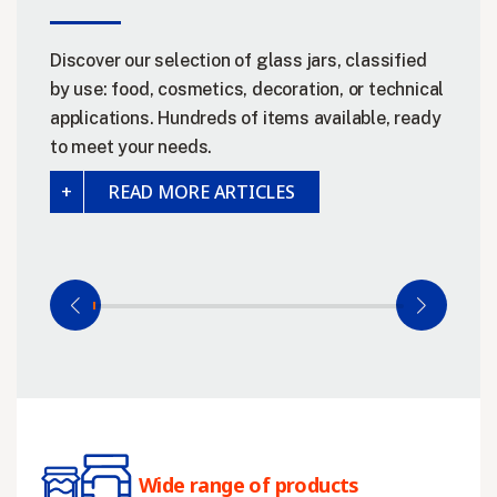
Discover our selection of glass jars, classified
by use: food, cosmetics, decoration, or technical
applications. Hundreds of items available, ready
to meet your needs.
READ MORE ARTICLES
Wide range of products