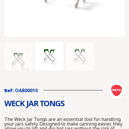
Ref:
OAB00010
WECK JAR TONGS
The Weck Jar Tongs are an essential tool for handling
your jars safely. Designed to make canning easier, they
allow you to lift and dip hot jars without the risk of