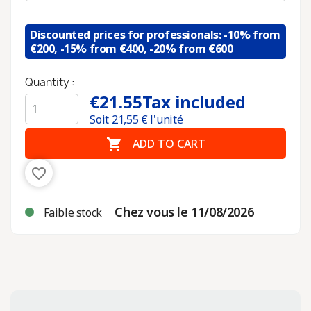
Discounted prices for professionals: -10% from
€200, -15% from €400, -20% from €600
Quantity :
€21.55
Tax included
Soit
21,55
€ l'unité

ADD TO CART
favorite_border
Chez vous le 11/08/2026
Faible stock