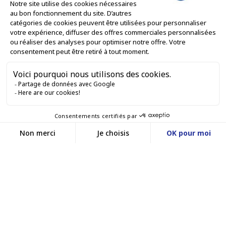
ONLINE SALES SERVICES

LET'S KEEP IN TOUCH


Contact us
Service client
E-COMMERCE WEBSITE
03 88 55 17 75
Du lundi au vendredi
entre 9h et 12h puis
OUR OFFICES
entre 13h30 et 17h
MASSILLY CONSERVOR
Facebook
YouTube
LinkedIn
A subsidiary of the Massilly Group
©www.conservor.fr - 2025 |
Legal Notices |