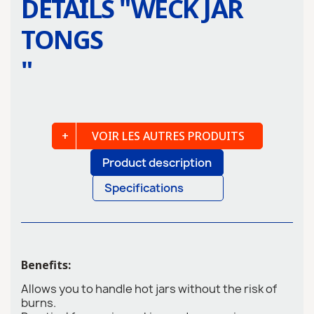
DETAILS "
WECK JAR
TONGS
"
VOIR LES AUTRES PRODUITS
Product description
Specifications
Benefits:
Allows you to handle hot jars without the risk of
burns.