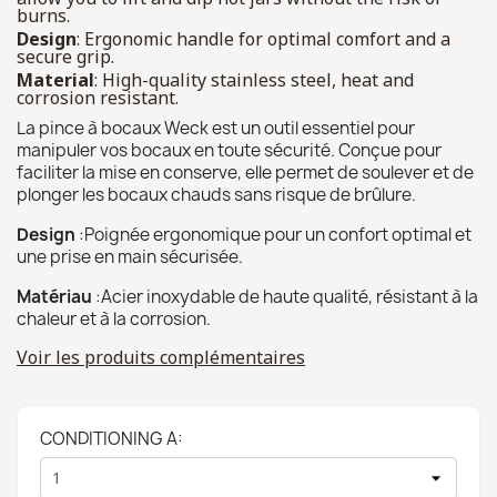
burns.
Design
: Ergonomic handle for optimal comfort and a
secure grip.
Material
: High-quality stainless steel, heat and
corrosion resistant.
La pince à bocaux Weck est un outil essentiel pour
manipuler vos bocaux en toute sécurité. Conçue pour
faciliter la mise en conserve, elle permet de soulever et de
plonger les bocaux chauds sans risque de brûlure.
Design
:Poignée ergonomique pour un confort optimal et
une prise en main sécurisée.
Matériau
:Acier inoxydable de haute qualité, résistant à la
chaleur et à la corrosion.
Voir les produits complémentaires
CONDITIONING A: