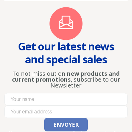
Get our latest news
and special sales
To not miss out on
new products and
current promotions
, subscribe to our
Newsletter