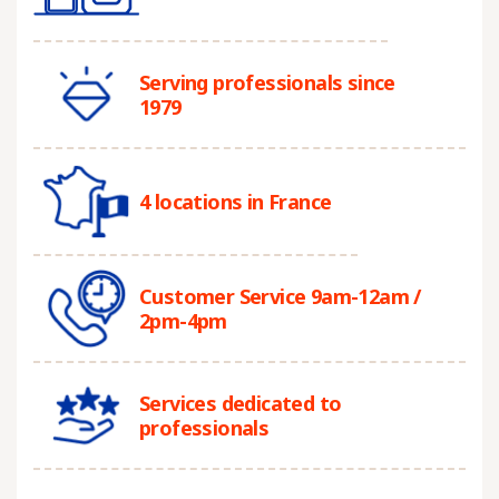
Serving professionals since
1979
4 locations in France
Customer Service 9am-12am /
2pm-4pm
Services dedicated to
professionals