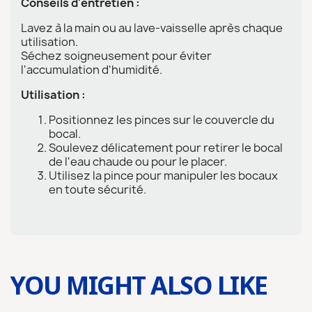
Conseils d'entretien :
Lavez à la main ou au lave-vaisselle après chaque
utilisation.
Séchez soigneusement pour éviter
l'accumulation d'humidité.
Utilisation :
Positionnez les pinces sur le couvercle du
bocal.
Soulevez délicatement pour retirer le bocal
de l'eau chaude ou pour le placer.
Utilisez la pince pour manipuler les bocaux
en toute sécurité.
YOU MIGHT ALSO LIKE