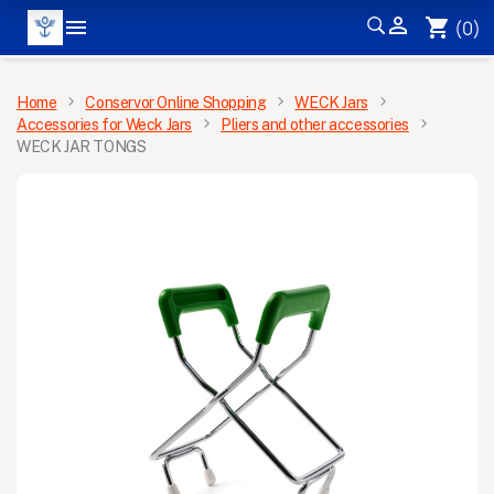


shopping_cart
(0)
MENU
Home
Conservor Online Shopping
WECK Jars
Accessories for Weck Jars
Pliers and other accessories
WECK JAR TONGS